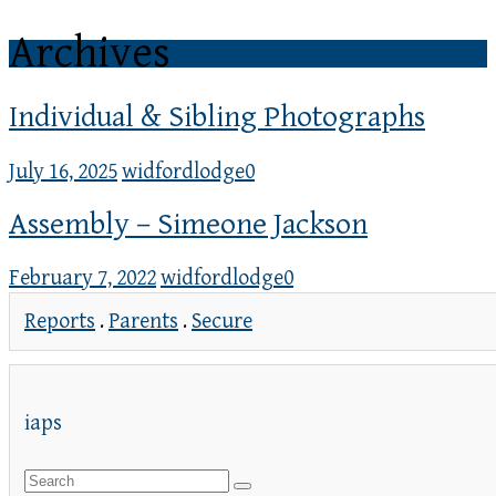
Archives
Individual & Sibling Photographs
July 16, 2025
widfordlodge
0
Assembly – Simeone Jackson
February 7, 2022
widfordlodge
0
Reports
.
Parents
.
Secure
iaps