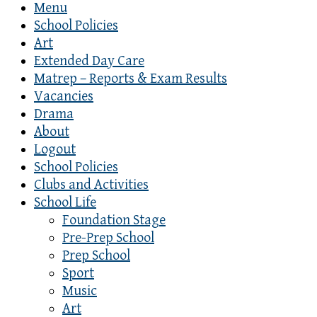
Menu
School Policies
Art
Extended Day Care
Matrep – Reports & Exam Results
Vacancies
Drama
About
Logout
School Policies
Clubs and Activities
School Life
Foundation Stage
Pre-Prep School
Prep School
Sport
Music
Art