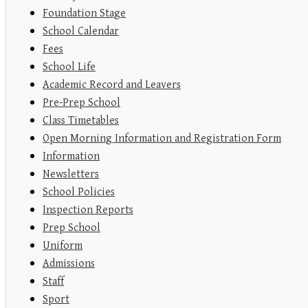
Foundation Stage
School Calendar
Fees
School Life
Academic Record and Leavers
Pre-Prep School
Class Timetables
Open Morning Information and Registration Form
Information
Newsletters
School Policies
Inspection Reports
Prep School
Uniform
Admissions
Staff
Sport