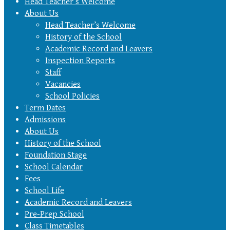
Head Teacher’s Welcome
About Us
Head Teacher’s Welcome
History of the School
Academic Record and Leavers
Inspection Reports
Staff
Vacancies
School Policies
Term Dates
Admissions
About Us
History of the School
Foundation Stage
School Calendar
Fees
School Life
Academic Record and Leavers
Pre-Prep School
Class Timetables