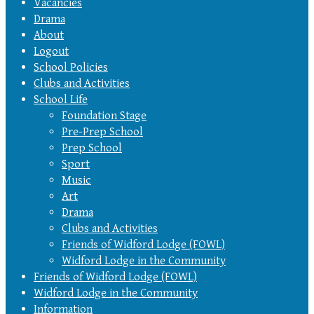
Vacancies
Drama
About
Logout
School Policies
Clubs and Activities
School Life
Foundation Stage
Pre-Prep School
Prep School
Sport
Music
Art
Drama
Clubs and Activities
Friends of Widford Lodge (FOWL)
Widford Lodge in the Community
Friends of Widford Lodge (FOWL)
Widford Lodge in the Community
Information