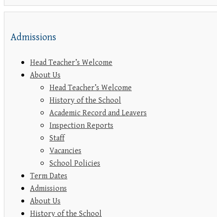
Admissions
Head Teacher’s Welcome
About Us
Head Teacher’s Welcome
History of the School
Academic Record and Leavers
Inspection Reports
Staff
Vacancies
School Policies
Term Dates
Admissions
About Us
History of the School