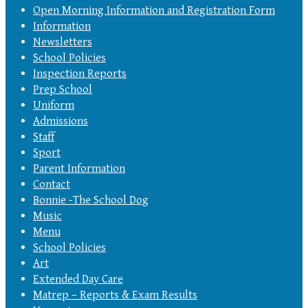
Open Morning Information and Registration Form
Information
Newsletters
School Policies
Inspection Reports
Prep School
Uniform
Admissions
Staff
Sport
Parent Information
Contact
Bonnie -The School Dog
Music
Menu
School Policies
Art
Extended Day Care
Matrep – Reports & Exam Results