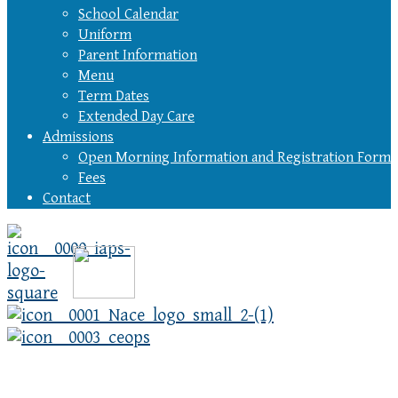
School Calendar
Uniform
Parent Information
Menu
Term Dates
Extended Day Care
Admissions
Open Morning Information and Registration Form
Fees
Contact