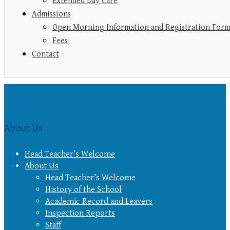
Extended Day Care
Admissions
Open Morning Information and Registration For
Fees
Contact
About Us
Head Teacher’s Welcome
About Us
Head Teacher’s Welcome
History of the School
Academic Record and Leavers
Inspection Reports
Staff