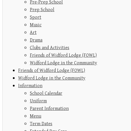
Pre-Prep School
Prep School
Sport
Music
Art
Drama
Clubs and Activities
Friends of Widford Lodge (FOWL)
Widford Lodge in the Community
Friends of Widford Lodge (FOWL)
Widford Lodge in the Community
Information
School Calendar
Uniform
Parent Information
Menu
Term Dates