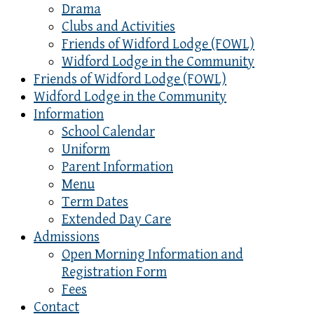
Drama
Clubs and Activities
Friends of Widford Lodge (FOWL)
Widford Lodge in the Community
Friends of Widford Lodge (FOWL)
Widford Lodge in the Community
Information
School Calendar
Uniform
Parent Information
Menu
Term Dates
Extended Day Care
Admissions
Open Morning Information and
Registration Form
Fees
Contact