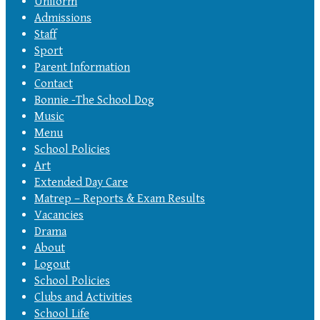
Uniform
Admissions
Staff
Sport
Parent Information
Contact
Bonnie -The School Dog
Music
Menu
School Policies
Art
Extended Day Care
Matrep – Reports & Exam Results
Vacancies
Drama
About
Logout
School Policies
Clubs and Activities
School Life