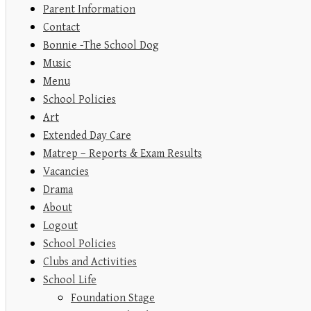
Parent Information
Contact
Bonnie -The School Dog
Music
Menu
School Policies
Art
Extended Day Care
Matrep – Reports & Exam Results
Vacancies
Drama
About
Logout
School Policies
Clubs and Activities
School Life
Foundation Stage