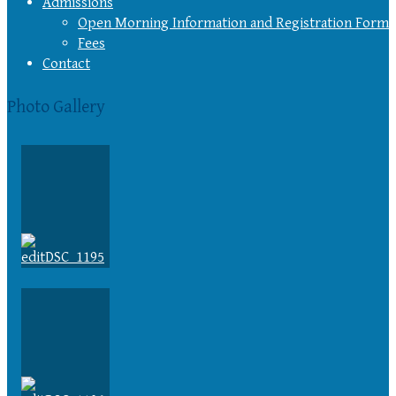
Admissions
Open Morning Information and Registration Form
Fees
Contact
Photo Gallery