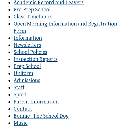
Academic Record and Leavers
Pre-Prep School
Class Timetables
Open Morning Information and Registration
Form
Information
Newsletters
School Policies
Inspection Reports
Prep School
Uniform
Admissions
Staff
Sport
Parent Information
Contact
Bonnie -The School Dog
Music