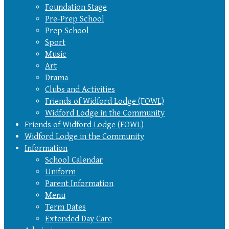
Foundation Stage
Pre-Prep School
Prep School
Sport
Music
Art
Drama
Clubs and Activities
Friends of Widford Lodge (FOWL)
Widford Lodge in the Community
Friends of Widford Lodge (FOWL)
Widford Lodge in the Community
Information
School Calendar
Uniform
Parent Information
Menu
Term Dates
Extended Day Care