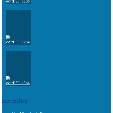
Information