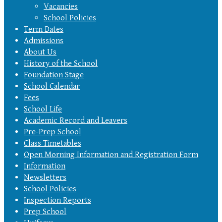
Vacancies
School Policies
Term Dates
Admissions
About Us
History of the School
Foundation Stage
School Calendar
Fees
School Life
Academic Record and Leavers
Pre-Prep School
Class Timetables
Open Morning Information and Registration Form
Information
Newsletters
School Policies
Inspection Reports
Prep School