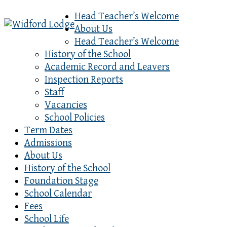
Head Teacher’s Welcome
About Us
Head Teacher’s Welcome
History of the School
Academic Record and Leavers
Inspection Reports
Staff
Vacancies
School Policies
Term Dates
Admissions
About Us
History of the School
Foundation Stage
School Calendar
Fees
School Life