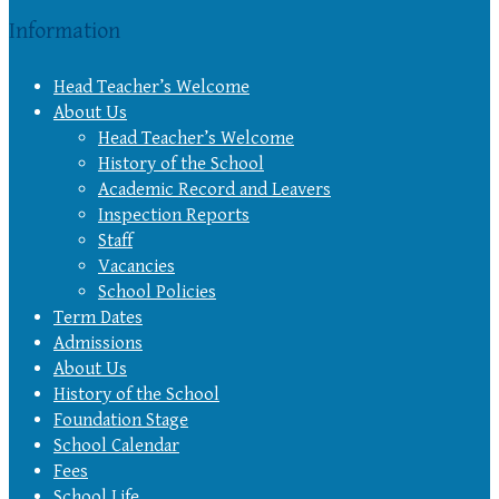
Information
Head Teacher’s Welcome
About Us
Head Teacher’s Welcome
History of the School
Academic Record and Leavers
Inspection Reports
Staff
Vacancies
School Policies
Term Dates
Admissions
About Us
History of the School
Foundation Stage
School Calendar
Fees
School Life