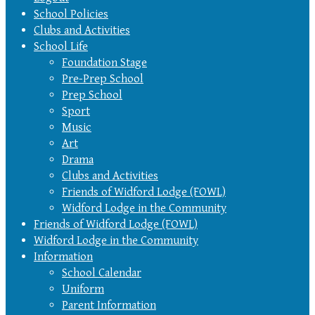
School Policies
Clubs and Activities
School Life
Foundation Stage
Pre-Prep School
Prep School
Sport
Music
Art
Drama
Clubs and Activities
Friends of Widford Lodge (FOWL)
Widford Lodge in the Community
Friends of Widford Lodge (FOWL)
Widford Lodge in the Community
Information
School Calendar
Uniform
Parent Information