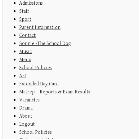
Admissions
Staff
Sport
Parent Information
Contact
Bonnie -The School Dog
Music
Menu
School Policies
Art
Extended Day Care
Matrep – Reports & Exam Results
Vacancies
Drama
About
Logout
School Policies