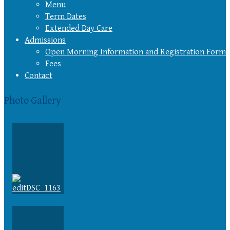
Menu
Term Dates
Extended Day Care
Admissions
Open Morning Information and Registration Form
Fees
Contact
Photo Gallery