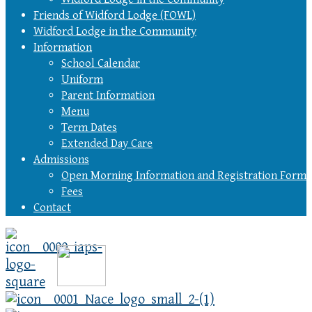
Friends of Widford Lodge (FOWL)
Widford Lodge in the Community
Information
School Calendar
Uniform
Parent Information
Menu
Term Dates
Extended Day Care
Admissions
Open Morning Information and Registration Form
Fees
Contact