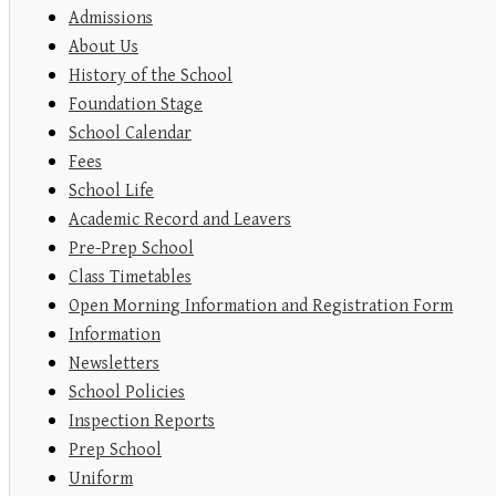
Admissions
About Us
History of the School
Foundation Stage
School Calendar
Fees
School Life
Academic Record and Leavers
Pre-Prep School
Class Timetables
Open Morning Information and Registration Form
Information
Newsletters
School Policies
Inspection Reports
Prep School
Uniform