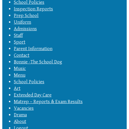
School Policies
Inspection Reports
Prep School
Uniform
Admissions
Staff
Sport
Parent Information
Contact
Bonnie -The School Dog
Music
Menu
School Policies
Art
Extended Day Care
Matrep – Reports & Exam Results
Vacancies
Drama
About
Logout