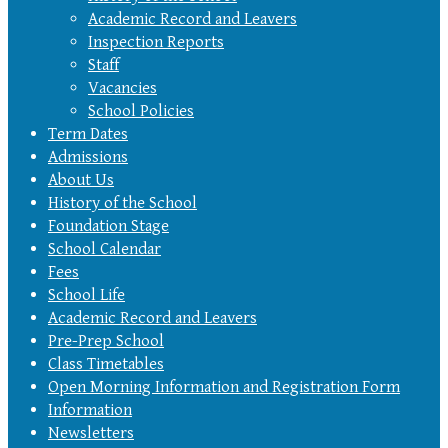
Academic Record and Leavers
Inspection Reports
Staff
Vacancies
School Policies
Term Dates
Admissions
About Us
History of the School
Foundation Stage
School Calendar
Fees
School Life
Academic Record and Leavers
Pre-Prep School
Class Timetables
Open Morning Information and Registration Form
Information
Newsletters