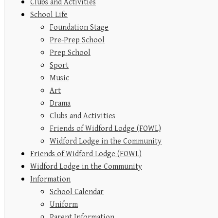
Clubs and Activities
School Life
Foundation Stage
Pre-Prep School
Prep School
Sport
Music
Art
Drama
Clubs and Activities
Friends of Widford Lodge (FOWL)
Widford Lodge in the Community
Friends of Widford Lodge (FOWL)
Widford Lodge in the Community
Information
School Calendar
Uniform
Parent Information