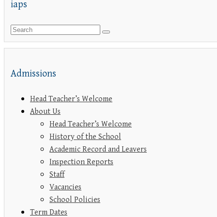
iaps
Admissions
Head Teacher’s Welcome
About Us
Head Teacher’s Welcome
History of the School
Academic Record and Leavers
Inspection Reports
Staff
Vacancies
School Policies
Term Dates