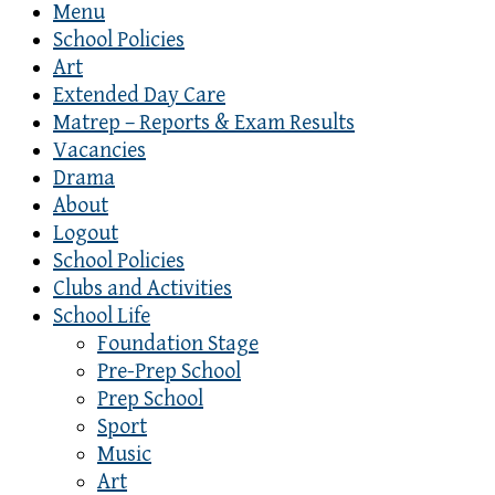
Menu
School Policies
Art
Extended Day Care
Matrep – Reports & Exam Results
Vacancies
Drama
About
Logout
School Policies
Clubs and Activities
School Life
Foundation Stage
Pre-Prep School
Prep School
Sport
Music
Art