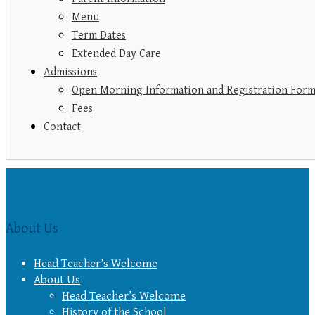
Menu
Term Dates
Extended Day Care
Admissions
Open Morning Information and Registration For
Fees
Contact
About Us
Head Teacher’s Welcome
About Us
Head Teacher’s Welcome
History of the School