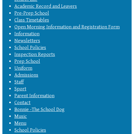
Academic Record and Leavers
Pre-Prep School
Class Timetables
Open Morning Information and Registration Form
Information
Newsletters
School Policies
Inspection Reports
Prep School
Uniform
Admissions
Staff
Sport
Parent Information
Contact
Bonnie -The School Dog
Music
Menu
School Policies