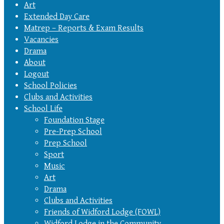
Art
Extended Day Care
Matrep – Reports & Exam Results
Vacancies
Drama
About
Logout
School Policies
Clubs and Activities
School Life
Foundation Stage
Pre-Prep School
Prep School
Sport
Music
Art
Drama
Clubs and Activities
Friends of Widford Lodge (FOWL)
Widford Lodge in the Community