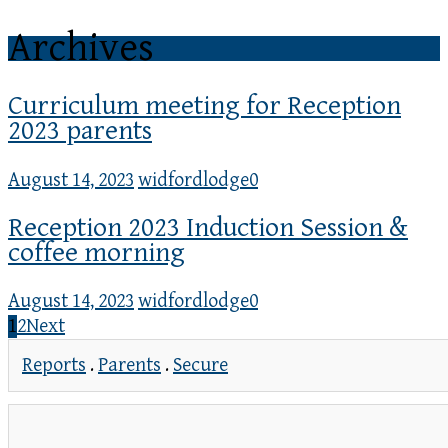
Archives
Curriculum meeting for Reception
2023 parents
August 14, 2023
widfordlodge
0
Reception 2023 Induction Session &
coffee morning
August 14, 2023
widfordlodge
0
1
2
Next
Reports
.
Parents
.
Secure