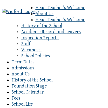
Head Teacher’s Welcome
About Us
Head Teacher’s Welcome
History of the School
Academic Record and Leavers
Inspection Reports
Staff
Vacancies
School Policies
Term Dates
Admissions
About Us
History of the School
Foundation Stage
School Calendar
Fees
School Life