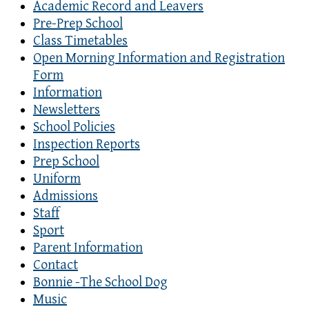
Academic Record and Leavers
Pre-Prep School
Class Timetables
Open Morning Information and Registration
Form
Information
Newsletters
School Policies
Inspection Reports
Prep School
Uniform
Admissions
Staff
Sport
Parent Information
Contact
Bonnie -The School Dog
Music