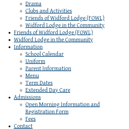
Drama
Clubs and Activities
Friends of Widford Lodge (FOWL)
Widford Lodge in the Community
Friends of Widford Lodge (FOWL)
Widford Lodge in the Community
Information
School Calendar
Uniform
Parent Information
Menu
Term Dates
Extended Day Care
Admissions
Open Morning Information and
Registration Form
Fees
Contact