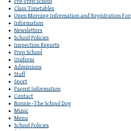
Pre-Prep School
Class Timetables
Open Morning Information and Registration Fo
Information
Newsletters
School Policies
Inspection Reports
Prep School
Uniform
Admissions
Staff
Sport
Parent Information
Contact
Bonnie -The School Dog
Music
Menu
School Policies