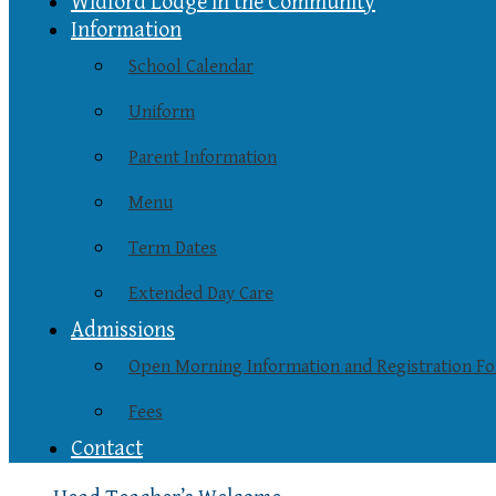
Widford Lodge in the Community
Information
School Calendar
Uniform
Parent Information
Menu
Term Dates
Extended Day Care
Admissions
Open Morning Information and Registration F
Fees
Contact