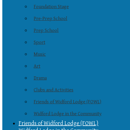
Foundation Stage
Pre-Prep School
Prep School
Sport
Music
Art
Drama
Clubs and Activities
Friends of Widford Lodge (FOWL)
Widford Lodge in the Community
Friends of Widford Lodge (FOWL)