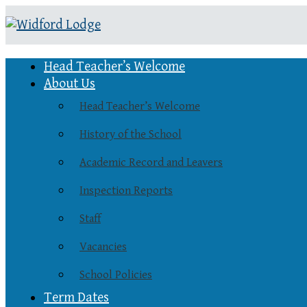
Head Teacher’s Welcome
About Us
Head Teacher’s Welcome
History of the School
Academic Record and Leavers
Inspection Reports
Staff
Vacancies
School Policies
Term Dates