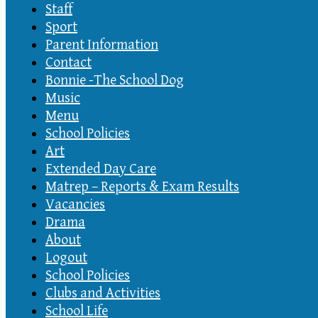
Staff
Sport
Parent Information
Contact
Bonnie -The School Dog
Music
Menu
School Policies
Art
Extended Day Care
Matrep – Reports & Exam Results
Vacancies
Drama
About
Logout
School Policies
Clubs and Activities
School Life