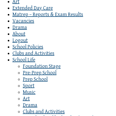
Art
Extended Day Care
Matrep – Reports & Exam Results
Vacancies
Drama
About
Logout
School Policies
Clubs and Activities
School Life
Foundation Stage
Pre-Prep School
Prep School
Sport
Music
Art
Drama
Clubs and Activities