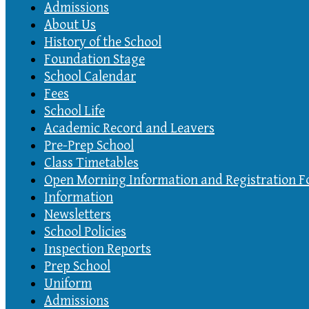
Admissions
About Us
History of the School
Foundation Stage
School Calendar
Fees
School Life
Academic Record and Leavers
Pre-Prep School
Class Timetables
Open Morning Information and Registration 
Information
Newsletters
School Policies
Inspection Reports
Prep School
Uniform
Admissions