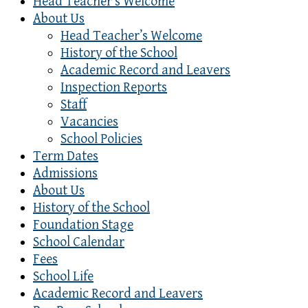
Head Teacher’s Welcome
About Us
Head Teacher’s Welcome
History of the School
Academic Record and Leavers
Inspection Reports
Staff
Vacancies
School Policies
Term Dates
Admissions
About Us
History of the School
Foundation Stage
School Calendar
Fees
School Life
Academic Record and Leavers