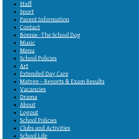
Staff
Sport
Parent Information
Contact
Bonnie -The School Dog
Music
Menu
School Policies
Art
Extended Day Care
Matrep – Reports & Exam Results
Vacancies
Drama
About
Logout
School Policies
Clubs and Activities
School Life