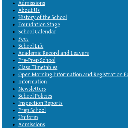
Admissions
About Us
History of the School
Foundation Stage
School Calendar
Fees
School Life
Academic Record and Leavers
Pre-Prep School
Class Timetables
Open Morning Information and Registration 
Information
Newsletters
School Policies
Inspection Reports
Prep School
Uniform
Admissions