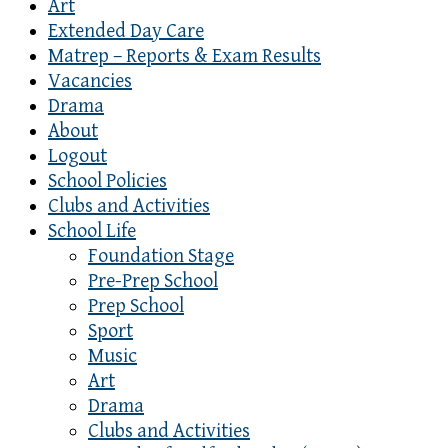
Art
Extended Day Care
Matrep – Reports & Exam Results
Vacancies
Drama
About
Logout
School Policies
Clubs and Activities
School Life
Foundation Stage
Pre-Prep School
Prep School
Sport
Music
Art
Drama
Clubs and Activities