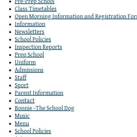
Pre-Prep School
Class Timetables
Open Morning Information and Registration Fo
Information
Newsletters
School Policies
Inspection Reports
Prep School
Uniform
Admissions
Staff
Sport
Parent Information
Contact
Bonnie -The School Dog
Music
Menu
School Policies