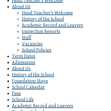
Head Teacher’s Welcome
About Us
Head Teacher’s Welcome
History of the School
Academic Record and Leavers
Inspection Reports
Staff
Vacancies
School Policies
Term Dates
Admissions
About Us
History of the School
Foundation Stage
School Calendar
Fees
School Life
Academic Record and Leavers