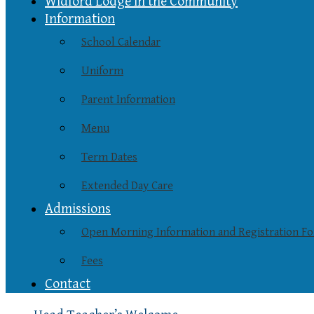
Widford Lodge in the Community
Information
School Calendar
Uniform
Parent Information
Menu
Term Dates
Extended Day Care
Admissions
Open Morning Information and Registration F
Fees
Contact