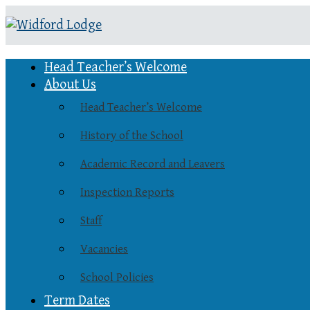
Head Teacher’s Welcome
About Us
Head Teacher’s Welcome
History of the School
Academic Record and Leavers
Inspection Reports
Staff
Vacancies
School Policies
Term Dates