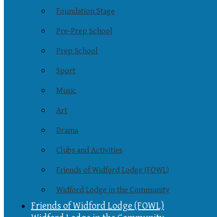
Foundation Stage
Pre-Prep School
Prep School
Sport
Music
Art
Drama
Clubs and Activities
Friends of Widford Lodge (FOWL)
Widford Lodge in the Community
Friends of Widford Lodge (FOWL)