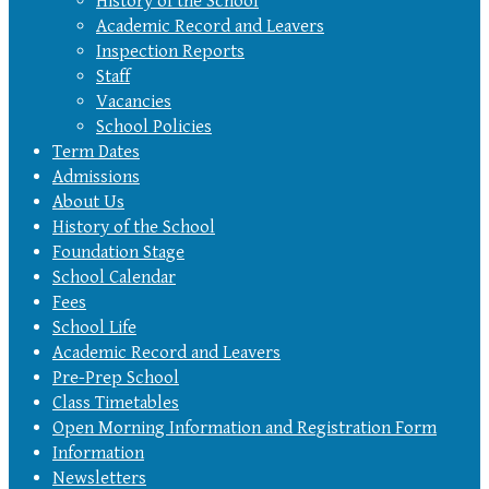
History of the School
Academic Record and Leavers
Inspection Reports
Staff
Vacancies
School Policies
Term Dates
Admissions
About Us
History of the School
Foundation Stage
School Calendar
Fees
School Life
Academic Record and Leavers
Pre-Prep School
Class Timetables
Open Morning Information and Registration Form
Information
Newsletters