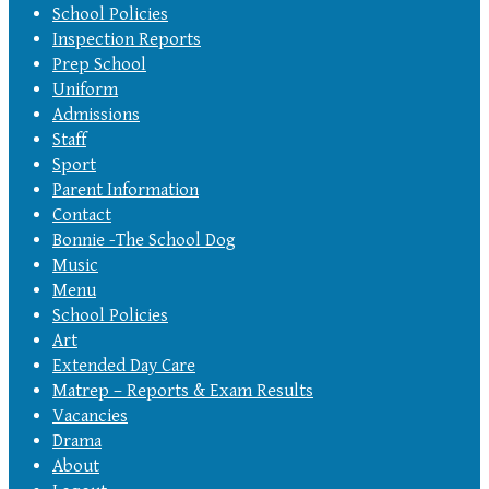
School Policies
Inspection Reports
Prep School
Uniform
Admissions
Staff
Sport
Parent Information
Contact
Bonnie -The School Dog
Music
Menu
School Policies
Art
Extended Day Care
Matrep – Reports & Exam Results
Vacancies
Drama
About