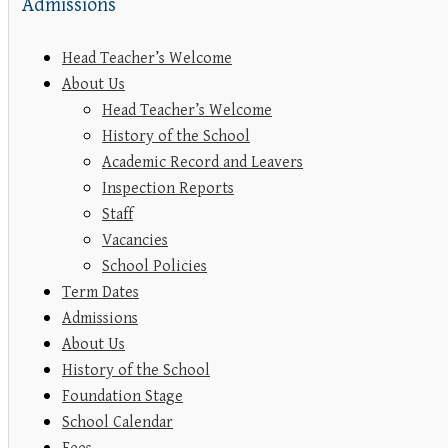
Admissions
Head Teacher’s Welcome
About Us
Head Teacher’s Welcome
History of the School
Academic Record and Leavers
Inspection Reports
Staff
Vacancies
School Policies
Term Dates
Admissions
About Us
History of the School
Foundation Stage
School Calendar