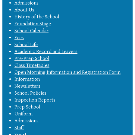
Admissions
About Us
History of the School
Foundation Stage
School Calendar
Fees
School Life
Academic Record and Leavers
Pre-Prep School
Class Timetables
Open Morning Information and Registration Form
Information
Newsletters
School Policies
Inspection Reports
Prep School
Uniform
Admissions
Staff
Sport