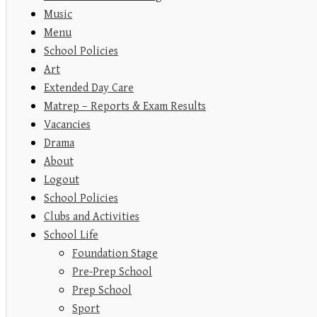
Music
Menu
School Policies
Art
Extended Day Care
Matrep – Reports & Exam Results
Vacancies
Drama
About
Logout
School Policies
Clubs and Activities
School Life
Foundation Stage
Pre-Prep School
Prep School
Sport