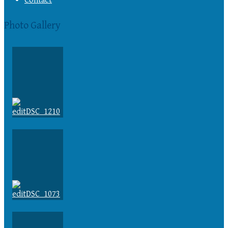
Contact
Photo Gallery