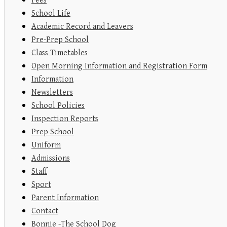
Fees
School Life
Academic Record and Leavers
Pre-Prep School
Class Timetables
Open Morning Information and Registration Form
Information
Newsletters
School Policies
Inspection Reports
Prep School
Uniform
Admissions
Staff
Sport
Parent Information
Contact
Bonnie -The School Dog