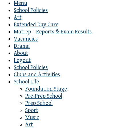
Menu
School Policies
Art
Extended Day Care
Matrep – Reports & Exam Results
Vacancies
Drama
About
Logout
School Policies
Clubs and Activities
School Life
Foundation Stage
Pre-Prep School
Prep School
Sport
Music
Art