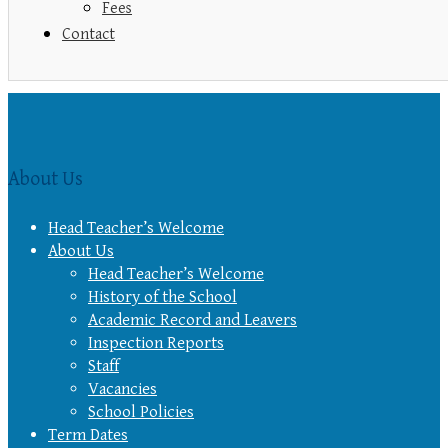
Fees
Contact
About Us
Head Teacher’s Welcome
About Us
Head Teacher’s Welcome
History of the School
Academic Record and Leavers
Inspection Reports
Staff
Vacancies
School Policies
Term Dates