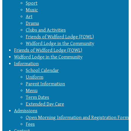
Sport
Music
Art
Drama
Clubs and Activities
Friends of Widford Lodge (FOWL)
Widford Lodge in the Community
Friends of Widford Lodge (FOWL)
Widford Lodge in the Community
Information
School Calendar
Uniform
Parent Information
Menu
Term Dates
Extended Day Care
Admissions
Open Morning Information and Registration Form
Fees