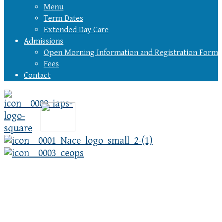
Menu
Term Dates
Extended Day Care
Admissions
Open Morning Information and Registration Form
Fees
Contact