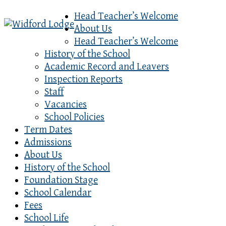
Head Teacher’s Welcome
About Us
Head Teacher’s Welcome
History of the School
Academic Record and Leavers
Inspection Reports
Staff
Vacancies
School Policies
Term Dates
Admissions
About Us
History of the School
Foundation Stage
School Calendar
Fees
School Life