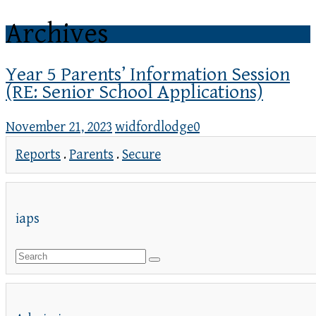
Archives
Year 5 Parents’ Information Session
(RE: Senior School Applications)
November 21, 2023
widfordlodge
0
Reports
.
Parents
.
Secure
iaps