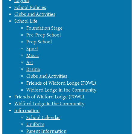
Logout
School Policies
Clubs and Activities
School Life
Foundation Stage
Pre-Prep School
Prep School
Sport
Music
Art
Drama
Clubs and Activities
Friends of Widford Lodge (FOWL)
Widford Lodge in the Community
Friends of Widford Lodge (FOWL)
Widford Lodge in the Community
Information
School Calendar
Uniform
Parent Information