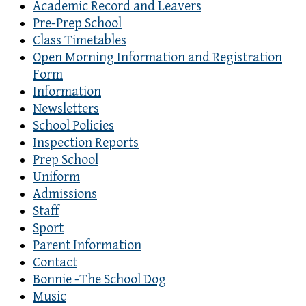
Academic Record and Leavers
Pre-Prep School
Class Timetables
Open Morning Information and Registration
Form
Information
Newsletters
School Policies
Inspection Reports
Prep School
Uniform
Admissions
Staff
Sport
Parent Information
Contact
Bonnie -The School Dog
Music