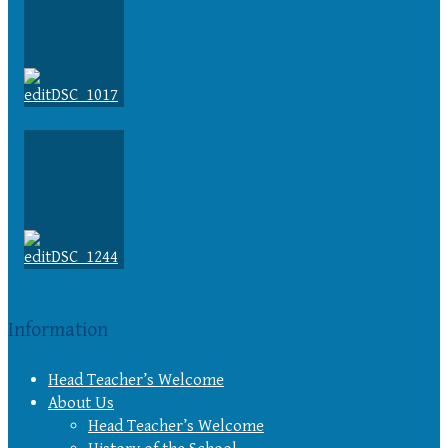
Information
Head Teacher’s Welcome
About Us
Head Teacher’s Welcome