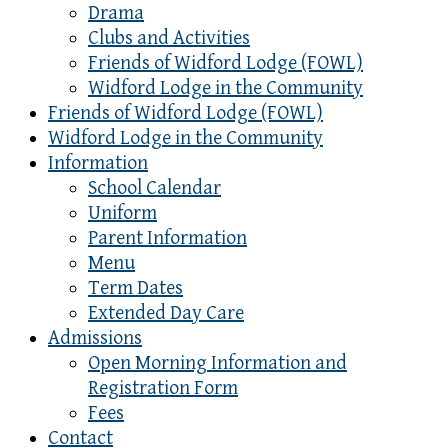
Drama
Clubs and Activities
Friends of Widford Lodge (FOWL)
Widford Lodge in the Community
Friends of Widford Lodge (FOWL)
Widford Lodge in the Community
Information
School Calendar
Uniform
Parent Information
Menu
Term Dates
Extended Day Care
Admissions
Open Morning Information and
Registration Form
Fees
Contact