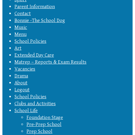
Parent Information
Contact
Bonnie -The School Dog
Music
Menu
School Policies
Art
Extended Day Care
Matrep – Reports & Exam Results
Vacancies
Drama
About
Logout
School Policies
Clubs and Activities
School Life
Foundation Stage
Pre-Prep School
Prep School