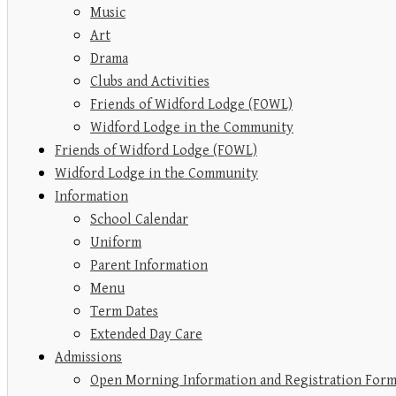
Music
Art
Drama
Clubs and Activities
Friends of Widford Lodge (FOWL)
Widford Lodge in the Community
Friends of Widford Lodge (FOWL)
Widford Lodge in the Community
Information
School Calendar
Uniform
Parent Information
Menu
Term Dates
Extended Day Care
Admissions
Open Morning Information and Registration For