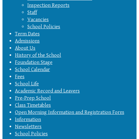
Inspection Reports
Staff
Vacancies
School Policies
Term Dates
Admissions
About Us
History of the School
Foundation Stage
School Calendar
Fees
School Life
Academic Record and Leavers
Pre-Prep School
Class Timetables
Open Morning Information and Registration Form
Information
Newsletters
School Policies