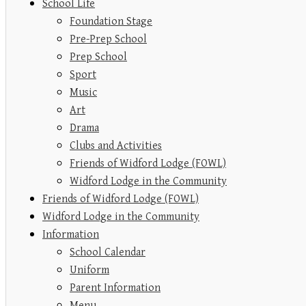
School Life
Foundation Stage
Pre-Prep School
Prep School
Sport
Music
Art
Drama
Clubs and Activities
Friends of Widford Lodge (FOWL)
Widford Lodge in the Community
Friends of Widford Lodge (FOWL)
Widford Lodge in the Community
Information
School Calendar
Uniform
Parent Information
Menu