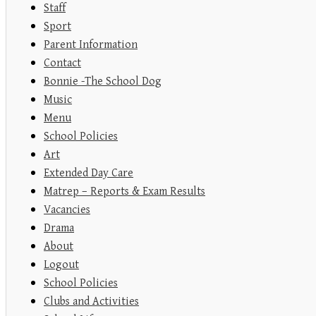
Staff
Sport
Parent Information
Contact
Bonnie -The School Dog
Music
Menu
School Policies
Art
Extended Day Care
Matrep – Reports & Exam Results
Vacancies
Drama
About
Logout
School Policies
Clubs and Activities