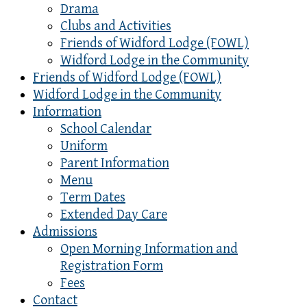
Drama
Clubs and Activities
Friends of Widford Lodge (FOWL)
Widford Lodge in the Community
Friends of Widford Lodge (FOWL)
Widford Lodge in the Community
Information
School Calendar
Uniform
Parent Information
Menu
Term Dates
Extended Day Care
Admissions
Open Morning Information and
Registration Form
Fees
Contact