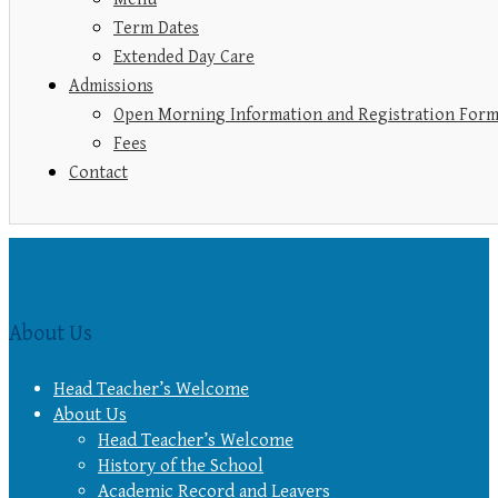
Term Dates
Extended Day Care
Admissions
Open Morning Information and Registration For
Fees
Contact
About Us
Head Teacher’s Welcome
About Us
Head Teacher’s Welcome
History of the School
Academic Record and Leavers