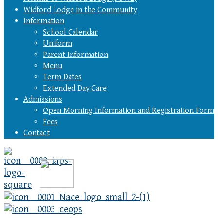
Widford Lodge in the Community
Information
School Calendar
Uniform
Parent Information
Menu
Term Dates
Extended Day Care
Admissions
Open Morning Information and Registration Form
Fees
Contact