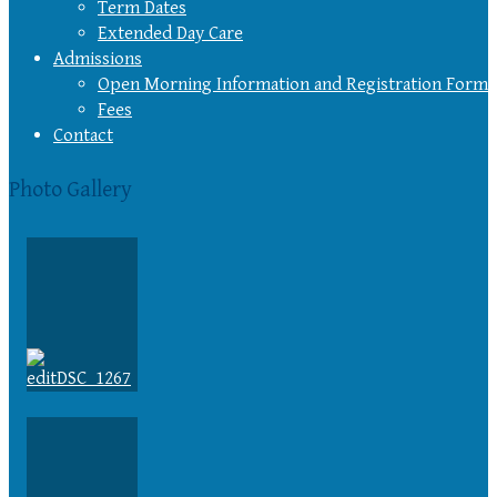
Term Dates
Extended Day Care
Admissions
Open Morning Information and Registration Form
Fees
Contact
Photo Gallery