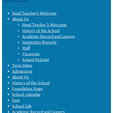
Information
Head Teacher’s Welcome
About Us
Head Teacher’s Welcome
History of the School
Academic Record and Leavers
Inspection Reports
Staff
Vacancies
School Policies
Term Dates
Admissions
About Us
History of the School
Foundation Stage
School Calendar
Fees
School Life
Academic Record and Leavers