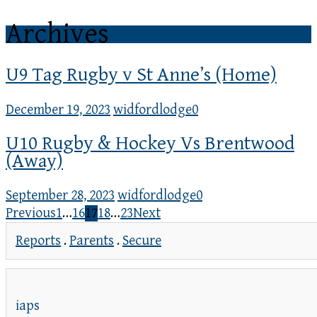
Archives
U9 Tag Rugby v St Anne’s (Home)
December 19, 2023
widfordlodge
0
U10 Rugby & Hockey Vs Brentwood
(Away)
September 28, 2023
widfordlodge
0
Previous
1
…
16
17
18
…
23
Next
Reports
.
Parents
.
Secure
iaps