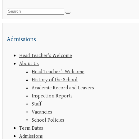
Admissions
Head Teacher’s Welcome
About Us
Head Teacher’s Welcome
History of the School
Academic Record and Leavers
Inspection Reports
Staff
Vacancies
School Policies
Term Dates
Admissions