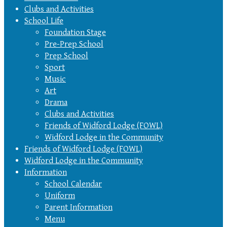
Clubs and Activities
School Life
Foundation Stage
Pre-Prep School
Prep School
Sport
Music
Art
Drama
Clubs and Activities
Friends of Widford Lodge (FOWL)
Widford Lodge in the Community
Friends of Widford Lodge (FOWL)
Widford Lodge in the Community
Information
School Calendar
Uniform
Parent Information
Menu