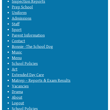
Inspection Reports
Prep School
Uniform
Admissions
Staff
Sport
Parent Information
Contact
Bonnie -The School Dog
Music
Menu
School Policies
Art
Extended Day Care
Matrep – Reports & Exam Results
Vacancies
Drama
About
Logout
School Policies