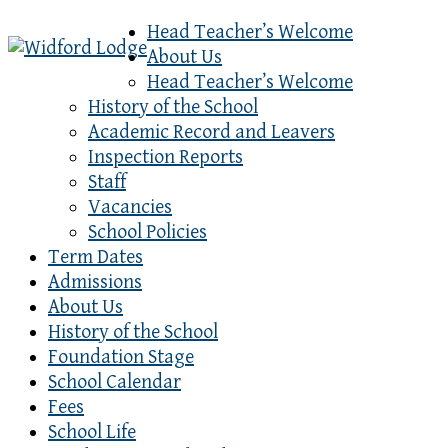
Head Teacher’s Welcome
About Us
Head Teacher’s Welcome
History of the School
Academic Record and Leavers
Inspection Reports
Staff
Vacancies
School Policies
Term Dates
Admissions
About Us
History of the School
Foundation Stage
School Calendar
Fees
School Life