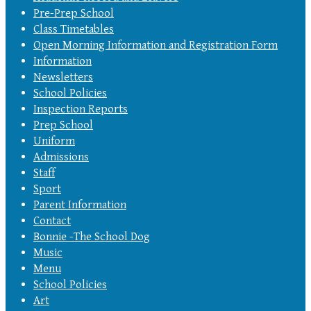
Pre-Prep School
Class Timetables
Open Morning Information and Registration Form
Information
Newsletters
School Policies
Inspection Reports
Prep School
Uniform
Admissions
Staff
Sport
Parent Information
Contact
Bonnie -The School Dog
Music
Menu
School Policies
Art