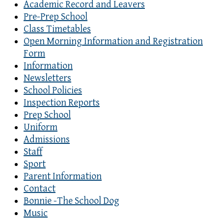
Academic Record and Leavers
Pre-Prep School
Class Timetables
Open Morning Information and Registration
Form
Information
Newsletters
School Policies
Inspection Reports
Prep School
Uniform
Admissions
Staff
Sport
Parent Information
Contact
Bonnie -The School Dog
Music