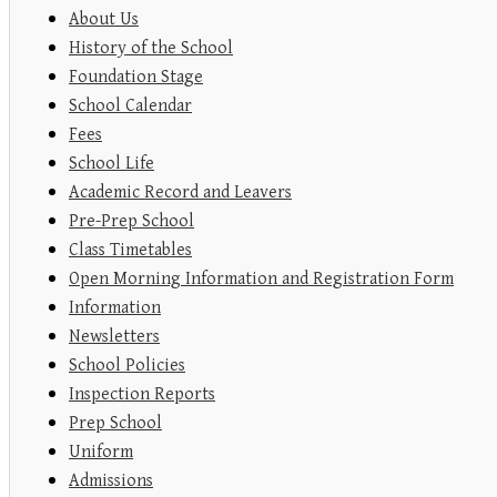
About Us
History of the School
Foundation Stage
School Calendar
Fees
School Life
Academic Record and Leavers
Pre-Prep School
Class Timetables
Open Morning Information and Registration Form
Information
Newsletters
School Policies
Inspection Reports
Prep School
Uniform
Admissions