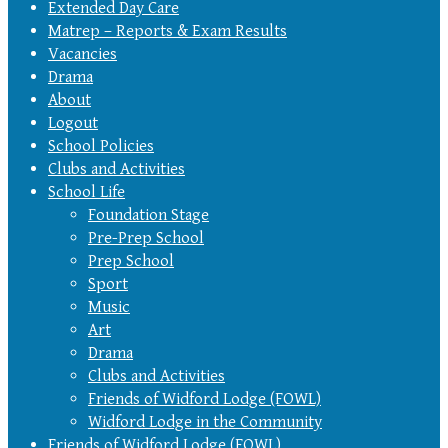
Extended Day Care
Matrep – Reports & Exam Results
Vacancies
Drama
About
Logout
School Policies
Clubs and Activities
School Life
Foundation Stage
Pre-Prep School
Prep School
Sport
Music
Art
Drama
Clubs and Activities
Friends of Widford Lodge (FOWL)
Widford Lodge in the Community
Friends of Widford Lodge (FOWL)