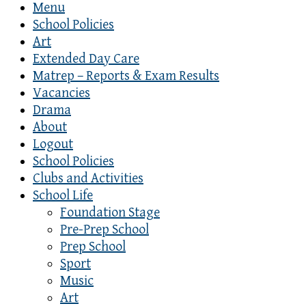
Menu
School Policies
Art
Extended Day Care
Matrep – Reports & Exam Results
Vacancies
Drama
About
Logout
School Policies
Clubs and Activities
School Life
Foundation Stage
Pre-Prep School
Prep School
Sport
Music
Art