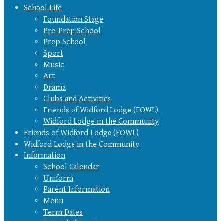
School Life
Foundation Stage
Pre-Prep School
Prep School
Sport
Music
Art
Drama
Clubs and Activities
Friends of Widford Lodge (FOWL)
Widford Lodge in the Community
Friends of Widford Lodge (FOWL)
Widford Lodge in the Community
Information
School Calendar
Uniform
Parent Information
Menu
Term Dates