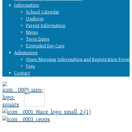
Information
School Calendar
Uniform
Parent Information
Menu
Term Dates
Extended Day Care
Admissions
Open Morning Information and Registration Form
Fees
Contact