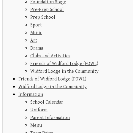
Foundation Stage
Pre-Prep School
Prep School
Sport
Music
Art
Drama
Clubs and Activities
Friends of Widford Lodge (FOWL)
Widford Lodge in the Community
Friends of Widford Lodge (FOWL)
Widford Lodge in the Community
Information
School Calendar
Uniform
Parent Information
Menu