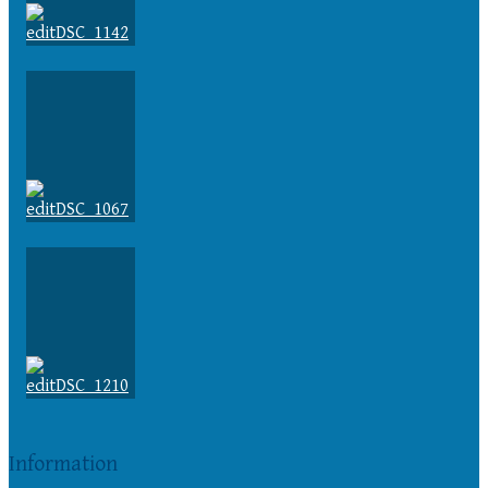
Information