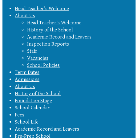
Head Teacher’s Welcome
About Us
Head Teacher’s Welcome
History of the School
Academic Record and Leavers
Inspection Reports
Staff
Vacancies
School Policies
Term Dates
Admissions
About Us
History of the School
Foundation Stage
School Calendar
Fees
School Life
Academic Record and Leavers
Pre-Prep School