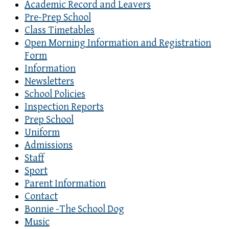
Academic Record and Leavers
Pre-Prep School
Class Timetables
Open Morning Information and Registration
Form
Information
Newsletters
School Policies
Inspection Reports
Prep School
Uniform
Admissions
Staff
Sport
Parent Information
Contact
Bonnie -The School Dog
Music