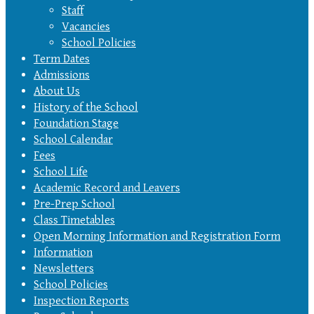
Staff
Vacancies
School Policies
Term Dates
Admissions
About Us
History of the School
Foundation Stage
School Calendar
Fees
School Life
Academic Record and Leavers
Pre-Prep School
Class Timetables
Open Morning Information and Registration Form
Information
Newsletters
School Policies
Inspection Reports