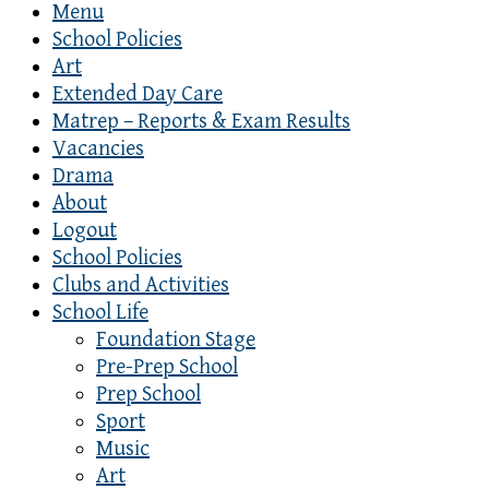
Menu
School Policies
Art
Extended Day Care
Matrep – Reports & Exam Results
Vacancies
Drama
About
Logout
School Policies
Clubs and Activities
School Life
Foundation Stage
Pre-Prep School
Prep School
Sport
Music
Art