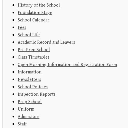
History of the School
Foundation Stage
School Calendar
Fees
School Life
Academic Record and Leavers
Pre-Prep School
Class Timetables
Open Morning Information and Registration Form
Information
Newsletters
School Policies
Inspection Reports
Prep School
Uniform
Admissions
Staff