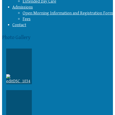
Extended Day Care
Admissions
Open Morning Information and Registration Form
Fees
Contact
Photo Gallery