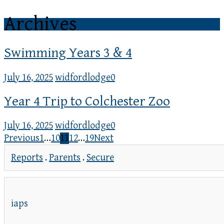
Archives
Swimming Years 3 & 4
July 16, 2025
widfordlodge
0
Year 4 Trip to Colchester Zoo
July 16, 2025
widfordlodge
0
Previous
1
…
10
11
12
…
19
Next
Reports
.
Parents
.
Secure
iaps