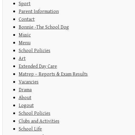
Sport
Parent Information
Contact
Bonnie -The School Dog
Music
Menu
School Policies
Art
Extended Day Care
Matrep – Reports & Exam Results
Vacancies
Drama
About
Logout
School Policies
Clubs and Activities
School Life