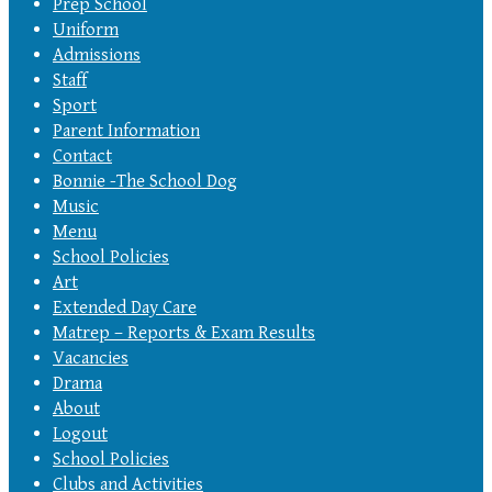
Prep School
Uniform
Admissions
Staff
Sport
Parent Information
Contact
Bonnie -The School Dog
Music
Menu
School Policies
Art
Extended Day Care
Matrep – Reports & Exam Results
Vacancies
Drama
About
Logout
School Policies
Clubs and Activities