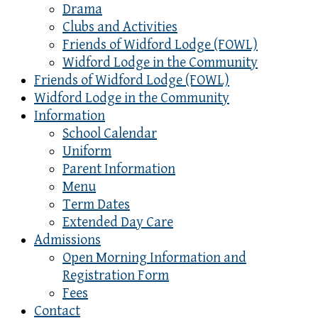
Drama
Clubs and Activities
Friends of Widford Lodge (FOWL)
Widford Lodge in the Community
Friends of Widford Lodge (FOWL)
Widford Lodge in the Community
Information
School Calendar
Uniform
Parent Information
Menu
Term Dates
Extended Day Care
Admissions
Open Morning Information and
Registration Form
Fees
Contact