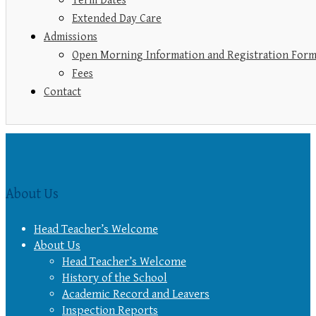
Term Dates
Extended Day Care
Admissions
Open Morning Information and Registration For
Fees
Contact
About Us
Head Teacher’s Welcome
About Us
Head Teacher’s Welcome
History of the School
Academic Record and Leavers
Inspection Reports