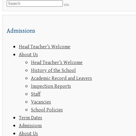
Admissions
Head Teacher’s Welcome
About Us
Head Teacher’s Welcome
History of the School
Academic Record and Leavers
Inspection Reports
Staff
Vacancies
School Policies
Term Dates
Admissions
About Us