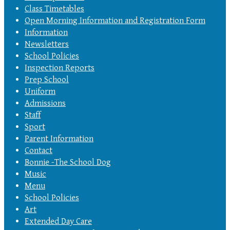
Class Timetables
Open Morning Information and Registration Form
Information
Newsletters
School Policies
Inspection Reports
Prep School
Uniform
Admissions
Staff
Sport
Parent Information
Contact
Bonnie -The School Dog
Music
Menu
School Policies
Art
Extended Day Care