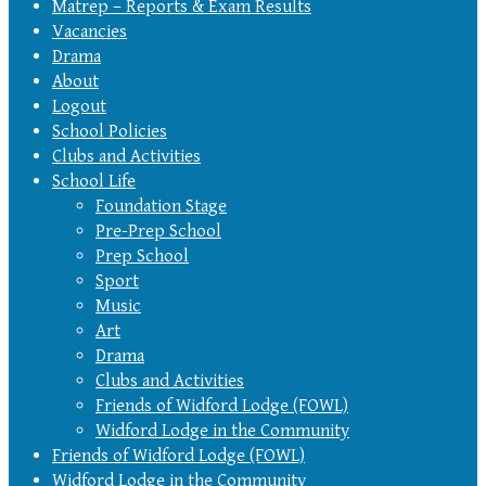
Matrep – Reports & Exam Results
Vacancies
Drama
About
Logout
School Policies
Clubs and Activities
School Life
Foundation Stage
Pre-Prep School
Prep School
Sport
Music
Art
Drama
Clubs and Activities
Friends of Widford Lodge (FOWL)
Widford Lodge in the Community
Friends of Widford Lodge (FOWL)
Widford Lodge in the Community