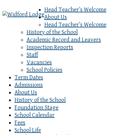
Head Teacher’s Welcome
About Us
Head Teacher’s Welcome
History of the School
Academic Record and Leavers
Inspection Reports
Staff
Vacancies
School Policies
Term Dates
Admissions
About Us
History of the School
Foundation Stage
School Calendar
Fees
School Life