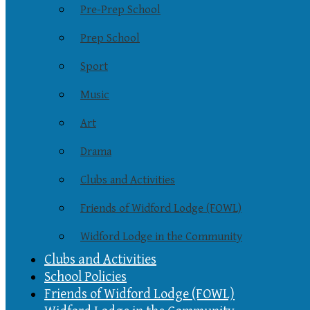
Pre-Prep School
Prep School
Sport
Music
Art
Drama
Clubs and Activities
Friends of Widford Lodge (FOWL)
Widford Lodge in the Community
Clubs and Activities
School Policies
Friends of Widford Lodge (FOWL)