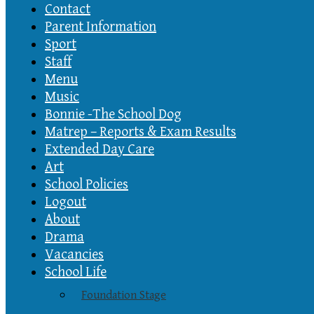
Contact
Parent Information
Sport
Staff
Menu
Music
Bonnie -The School Dog
Matrep – Reports & Exam Results
Extended Day Care
Art
School Policies
Logout
About
Drama
Vacancies
School Life
Foundation Stage