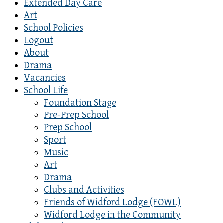
Extended Day Care
Art
School Policies
Logout
About
Drama
Vacancies
School Life
Foundation Stage
Pre-Prep School
Prep School
Sport
Music
Art
Drama
Clubs and Activities
Friends of Widford Lodge (FOWL)
Widford Lodge in the Community