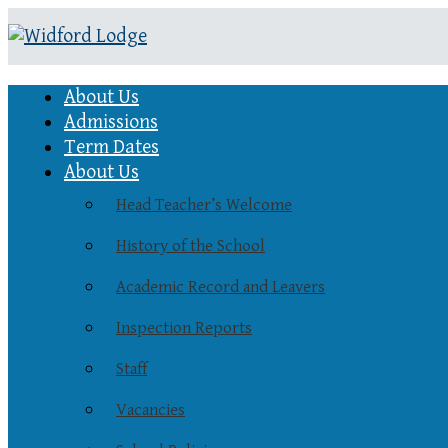
About Us
Admissions
Term Dates
About Us
Head Teacher’s Welcome
History of the School
Academic Record and Leavers
Inspection Reports
Staff
Vacancies