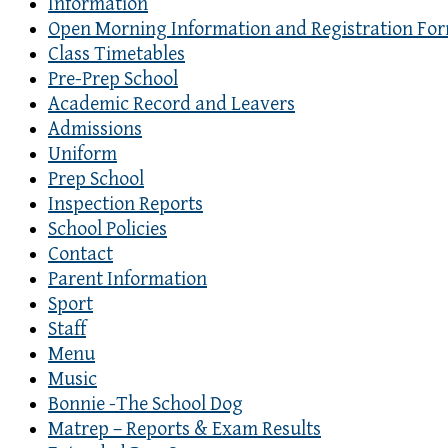
Information
Open Morning Information and Registration Fo
Class Timetables
Pre-Prep School
Academic Record and Leavers
Admissions
Uniform
Prep School
Inspection Reports
School Policies
Contact
Parent Information
Sport
Staff
Menu
Music
Bonnie -The School Dog
Matrep – Reports & Exam Results