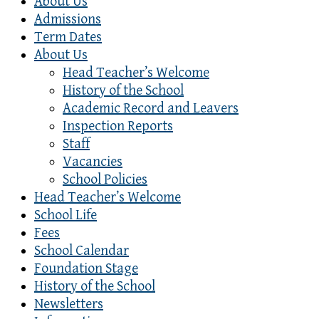
About Us
Admissions
Term Dates
About Us
Head Teacher’s Welcome
History of the School
Academic Record and Leavers
Inspection Reports
Staff
Vacancies
School Policies
Head Teacher’s Welcome
School Life
Fees
School Calendar
Foundation Stage
History of the School
Newsletters