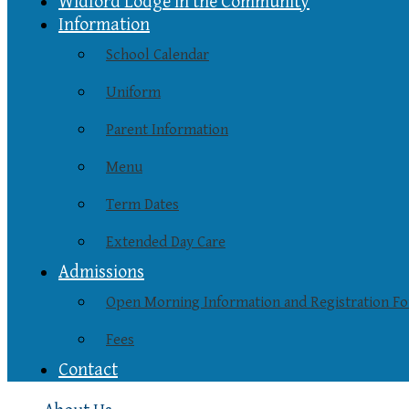
Widford Lodge in the Community
Information
School Calendar
Uniform
Parent Information
Menu
Term Dates
Extended Day Care
Admissions
Open Morning Information and Registration F
Fees
Contact