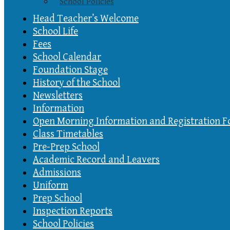
School Policies
Head Teacher’s Welcome
School Life
Fees
School Calendar
Foundation Stage
History of the School
Newsletters
Information
Open Morning Information and Registration 
Class Timetables
Pre-Prep School
Academic Record and Leavers
Admissions
Uniform
Prep School
Inspection Reports
School Policies