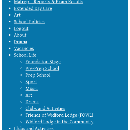
Matrep – Reports & Exam Results
Extended Day Care
Art
School Policies
Logout
About
Drama
Vacancies
School Life
Foundation Stage
Pre-Prep School
Prep School
Sport
Music
Art
Drama
Clubs and Activities
Friends of Widford Lodge (FOWL)
Widford Lodge in the Community
Clubs and Activities