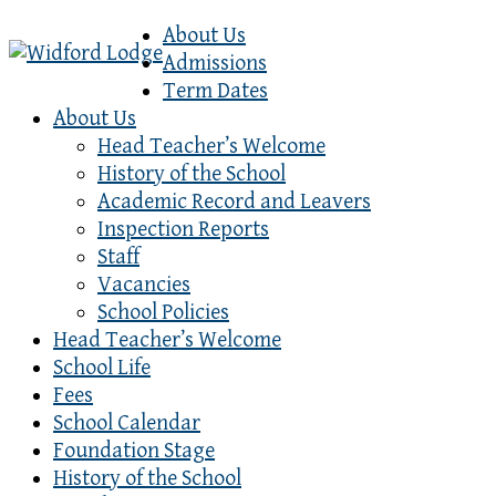
About Us
Admissions
Term Dates
About Us
Head Teacher’s Welcome
History of the School
Academic Record and Leavers
Inspection Reports
Staff
Vacancies
School Policies
Head Teacher’s Welcome
School Life
Fees
School Calendar
Foundation Stage
History of the School