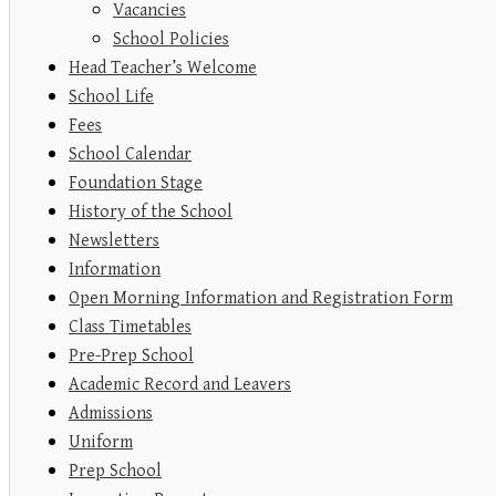
Vacancies
School Policies
Head Teacher’s Welcome
School Life
Fees
School Calendar
Foundation Stage
History of the School
Newsletters
Information
Open Morning Information and Registration Form
Class Timetables
Pre-Prep School
Academic Record and Leavers
Admissions
Uniform
Prep School