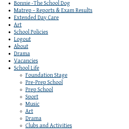
Bonnie -The School Dog
Matrep – Reports & Exam Results
Extended Day Care
Art
School Policies
Logout
About
Drama
Vacancies
School Life
Foundation Stage
Pre-Prep School
Prep School
Sport
Music
Art
Drama
Clubs and Activities