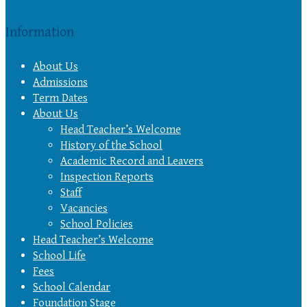
Information
About Us
Admissions
Term Dates
About Us
Head Teacher’s Welcome
History of the School
Academic Record and Leavers
Inspection Reports
Staff
Vacancies
School Policies
Head Teacher’s Welcome
School Life
Fees
School Calendar
Foundation Stage