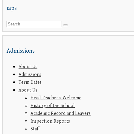
iaps
Admissions
About Us
Admissions
Term Dates
About Us
Head Teacher’s Welcome
History of the School
Academic Record and Leavers
Inspection Reports
Staff