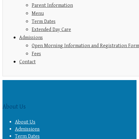
Parent Information
Menu
Term Dates
Extended Day Care
Admissions
Open Morning Information and Registration For
Fees
Contact
About Us
About Us
Admissions
Term Dates