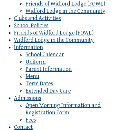
Friends of Widford Lodge (FOWL)
Widford Lodge in the Community
Clubs and Activities
School Policies
Friends of Widford Lodge (FOWL)
Widford Lodge in the Community
Information
School Calendar
Uniform
Parent Information
Menu
Term Dates
Extended Day Care
Admissions
Open Morning Information and
Registration Form
Fees
Contact