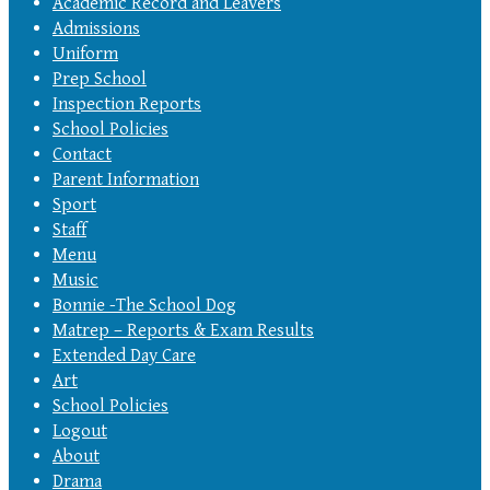
Academic Record and Leavers
Admissions
Uniform
Prep School
Inspection Reports
School Policies
Contact
Parent Information
Sport
Staff
Menu
Music
Bonnie -The School Dog
Matrep – Reports & Exam Results
Extended Day Care
Art
School Policies
Logout
About
Drama