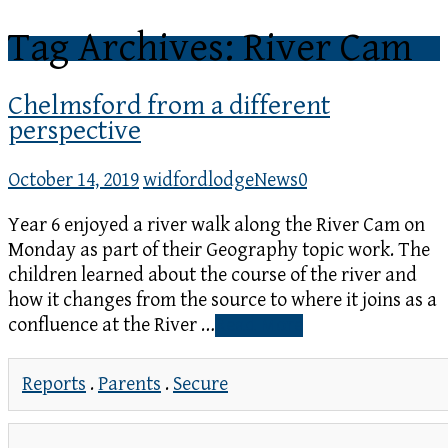
Tag Archives: River Cam
Chelmsford from a different
perspective
October 14, 2019
widfordlodge
News
0
Year 6 enjoyed a river walk along the River Cam on
Monday as part of their Geography topic work. The
children learned about the course of the river and
how it changes from the source to where it joins as a
confluence at the River …
Read More
Reports
.
Parents
.
Secure