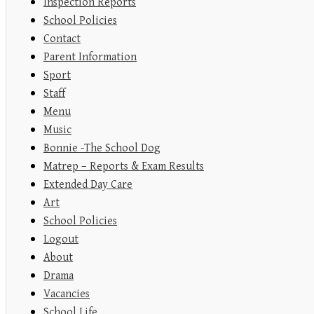
Inspection Reports
School Policies
Contact
Parent Information
Sport
Staff
Menu
Music
Bonnie -The School Dog
Matrep – Reports & Exam Results
Extended Day Care
Art
School Policies
Logout
About
Drama
Vacancies
School Life