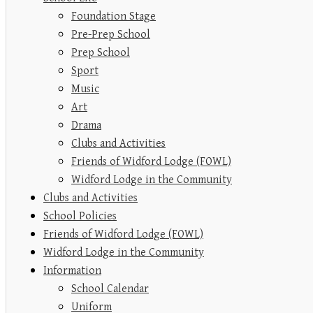
Foundation Stage
Pre-Prep School
Prep School
Sport
Music
Art
Drama
Clubs and Activities
Friends of Widford Lodge (FOWL)
Widford Lodge in the Community
Clubs and Activities
School Policies
Friends of Widford Lodge (FOWL)
Widford Lodge in the Community
Information
School Calendar
Uniform