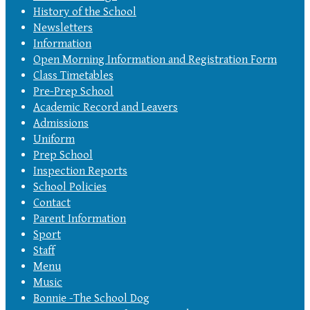
History of the School
Newsletters
Information
Open Morning Information and Registration Form
Class Timetables
Pre-Prep School
Academic Record and Leavers
Admissions
Uniform
Prep School
Inspection Reports
School Policies
Contact
Parent Information
Sport
Staff
Menu
Music
Bonnie -The School Dog