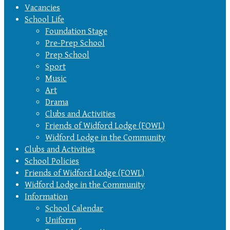
Vacancies
School Life
Foundation Stage
Pre-Prep School
Prep School
Sport
Music
Art
Drama
Clubs and Activities
Friends of Widford Lodge (FOWL)
Widford Lodge in the Community
Clubs and Activities
School Policies
Friends of Widford Lodge (FOWL)
Widford Lodge in the Community
Information
School Calendar
Uniform