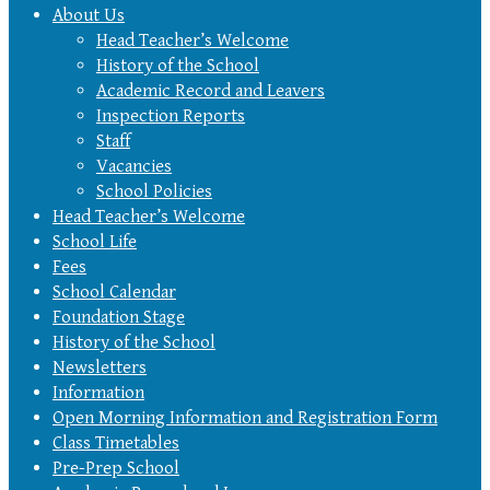
About Us
Head Teacher’s Welcome
History of the School
Academic Record and Leavers
Inspection Reports
Staff
Vacancies
School Policies
Head Teacher’s Welcome
School Life
Fees
School Calendar
Foundation Stage
History of the School
Newsletters
Information
Open Morning Information and Registration Form
Class Timetables
Pre-Prep School