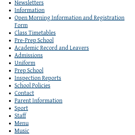
Newsletters
Information
Open Morning Information and Registration
Form
Class Timetables
Pre-Prep School
Academic Record and Leavers
Admissions
Uniform
Prep School
Inspection Reports
School Policies
Contact
Parent Information
Sport
Staff
Menu
Music