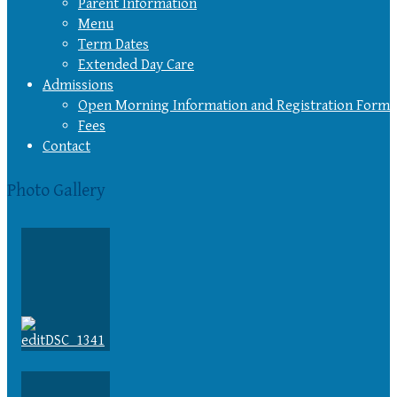
Parent Information
Menu
Term Dates
Extended Day Care
Admissions
Open Morning Information and Registration Form
Fees
Contact
Photo Gallery