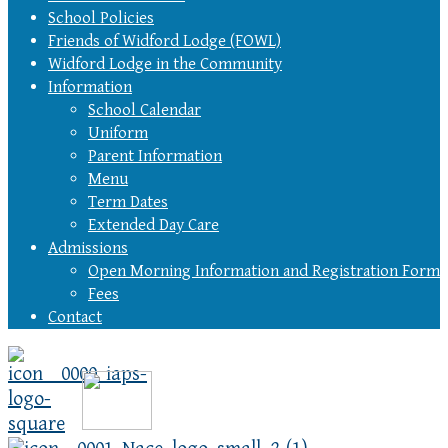
School Policies
Friends of Widford Lodge (FOWL)
Widford Lodge in the Community
Information
School Calendar
Uniform
Parent Information
Menu
Term Dates
Extended Day Care
Admissions
Open Morning Information and Registration Form
Fees
Contact