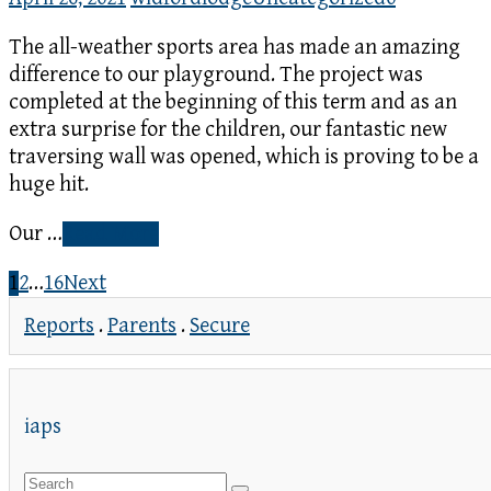
The all-weather sports area has made an amazing
difference to our playground. The project was
completed at the beginning of this term and as an
extra surprise for the children, our fantastic new
traversing wall was opened, which is proving to be a
huge hit.
Our …
Read More
1
2
…
16
Next
Reports
.
Parents
.
Secure
iaps