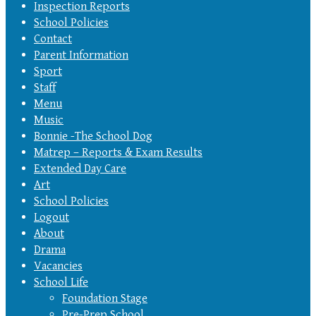
Inspection Reports
School Policies
Contact
Parent Information
Sport
Staff
Menu
Music
Bonnie -The School Dog
Matrep – Reports & Exam Results
Extended Day Care
Art
School Policies
Logout
About
Drama
Vacancies
School Life
Foundation Stage
Pre-Prep School