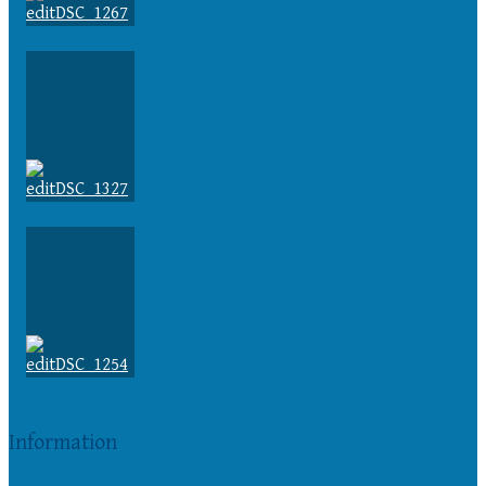
Information