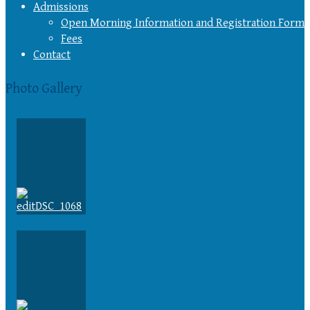
Admissions
Open Morning Information and Registration Form
Fees
Contact
Photo Gallery