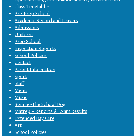
Class Timetables
Pre-Prep School
Academic Record and Leavers
Admissions
Uniform
Prep School
Inspection Reports
School Policies
Contact
Parent Information
Sport
Staff
Menu
Music
Bonnie -The School Dog
Matrep – Reports & Exam Results
Extended Day Care
Art
School Policies