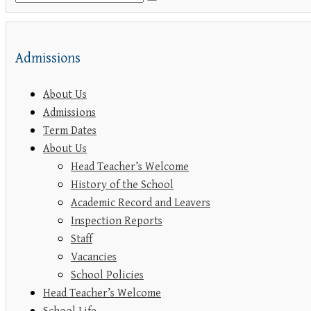
Admissions
About Us
Admissions
Term Dates
About Us
Head Teacher’s Welcome
History of the School
Academic Record and Leavers
Inspection Reports
Staff
Vacancies
School Policies
Head Teacher’s Welcome