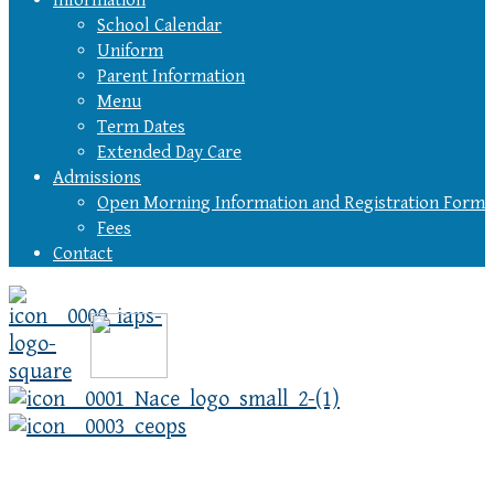
Information
School Calendar
Uniform
Parent Information
Menu
Term Dates
Extended Day Care
Admissions
Open Morning Information and Registration Form
Fees
Contact