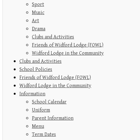
Sport
Music
Art
Drama
Clubs and Activities
Friends of Widford Lodge (FOWL)
Widford Lodge in the Community
Clubs and Activities
School Policies
Friends of Widford Lodge (FOWL)
Widford Lodge in the Community
Information
School Calendar
Uniform
Parent Information
Menu
Term Dates