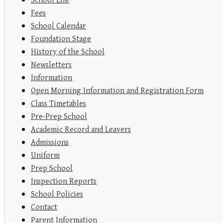
School Life
Fees
School Calendar
Foundation Stage
History of the School
Newsletters
Information
Open Morning Information and Registration Form
Class Timetables
Pre-Prep School
Academic Record and Leavers
Admissions
Uniform
Prep School
Inspection Reports
School Policies
Contact
Parent Information