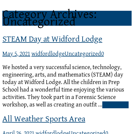
Category Archives:
Uncategorized
STEAM Day at Widford Lodge
May 5, 2021
widfordlodge
Uncategorized
0
We hosted a very successful science, technology,
engineering, arts, and mathematics (STEAM) day
today at Widford Lodge. All the children in Prep
School had a wonderful time enjoying the various
activities. They took part in a Forensic Science
workshop, as well as creating an outfit …
Read More
All Weather Sports Area
April 26, 2021
widfordlodge
Uncategorized
0