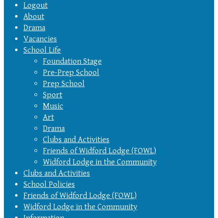
Logout
About
Drama
Vacancies
School Life
Foundation Stage
Pre-Prep School
Prep School
Sport
Music
Art
Drama
Clubs and Activities
Friends of Widford Lodge (FOWL)
Widford Lodge in the Community
Clubs and Activities
School Policies
Friends of Widford Lodge (FOWL)
Widford Lodge in the Community