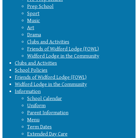
Prep School
Sport
Music
Art
Drama
Clubs and Activities
Friends of Widford Lodge (FOWL)
Widford Lodge in the Community
Clubs and Activities
School Policies
Friends of Widford Lodge (FOWL)
Widford Lodge in the Community
Information
School Calendar
Uniform
Parent Information
Menu
Term Dates
Extended Day Care