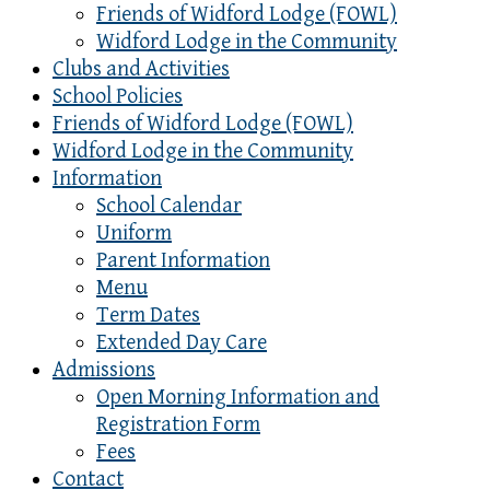
Friends of Widford Lodge (FOWL)
Widford Lodge in the Community
Clubs and Activities
School Policies
Friends of Widford Lodge (FOWL)
Widford Lodge in the Community
Information
School Calendar
Uniform
Parent Information
Menu
Term Dates
Extended Day Care
Admissions
Open Morning Information and
Registration Form
Fees
Contact