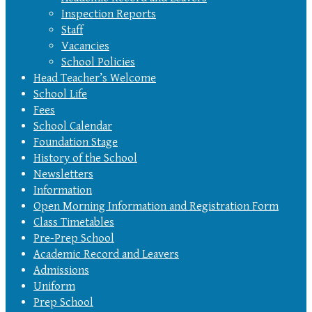
Inspection Reports
Staff
Vacancies
School Policies
Head Teacher’s Welcome
School Life
Fees
School Calendar
Foundation Stage
History of the School
Newsletters
Information
Open Morning Information and Registration Form
Class Timetables
Pre-Prep School
Academic Record and Leavers
Admissions
Uniform
Prep School