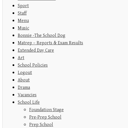
Sport
Staff
Menu
Music
Bonnie -The School Dog
Matrep – Reports & Exam Results
Extended Day Care
Art
School Policies
Logout
About
Drama
Vacancies
School Life
Foundation Stage
Pre-Prep School
Prep School