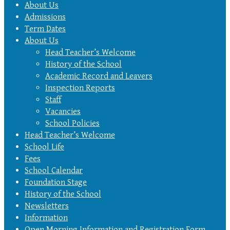
About Us
Admissions
Term Dates
About Us
Head Teacher’s Welcome
History of the School
Academic Record and Leavers
Inspection Reports
Staff
Vacancies
School Policies
Head Teacher’s Welcome
School Life
Fees
School Calendar
Foundation Stage
History of the School
Newsletters
Information
Open Morning Information and Registration Form