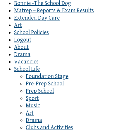
Bonnie -The School Dog
Matrep – Reports & Exam Results
Extended Day Care
Art
School Policies
Logout
About
Drama
Vacancies
School Life
Foundation Stage
Pre-Prep School
Prep School
Sport
Music
Art
Drama
Clubs and Activities