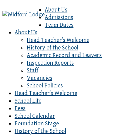
About Us
Admissions
Term Dates
About Us
Head Teacher’s Welcome
History of the School
Academic Record and Leavers
Inspection Reports
Staff
Vacancies
School Policies
Head Teacher’s Welcome
School Life
Fees
School Calendar
Foundation Stage
History of the School