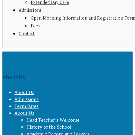
Extended Day Care
Admissions
Open Morning Information and Registration For
Fees
Contact
About Us
About Us
Admissions
Term Dates
About Us
Head Teacher’s Welcome
History of the School
Academic Record and Leavers