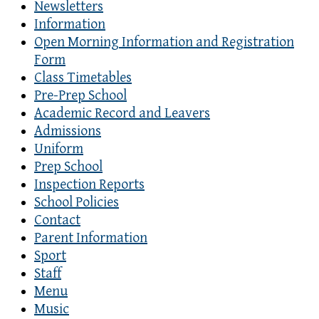
Newsletters
Information
Open Morning Information and Registration
Form
Class Timetables
Pre-Prep School
Academic Record and Leavers
Admissions
Uniform
Prep School
Inspection Reports
School Policies
Contact
Parent Information
Sport
Staff
Menu
Music