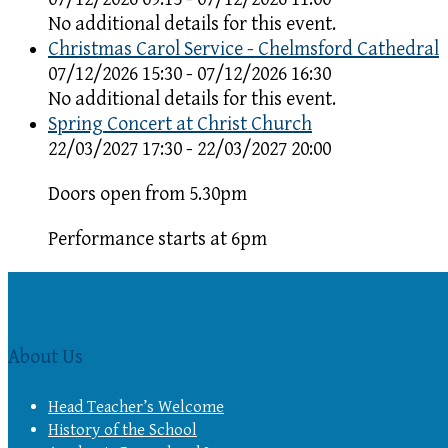
No additional details for this event.
Christmas Carol Service - Chelmsford Cathedral
07/12/2026 15:30 - 07/12/2026 16:30
No additional details for this event.
Spring Concert at Christ Church
22/03/2027 17:30 - 22/03/2027 20:00
Doors open from 5.30pm
Performance starts at 6pm
About Us
Head Teacher’s Welcome
History of the School