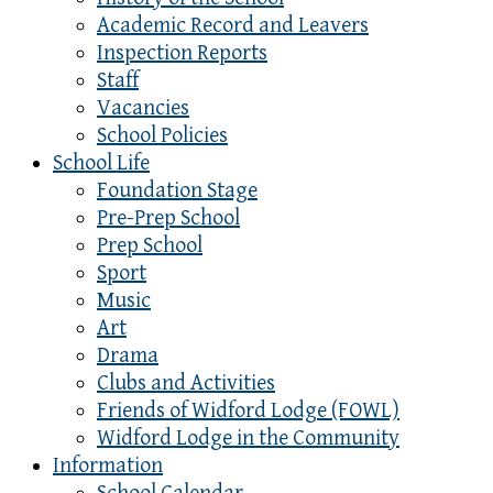
Academic Record and Leavers
Inspection Reports
Staff
Vacancies
School Policies
School Life
Foundation Stage
Pre-Prep School
Prep School
Sport
Music
Art
Drama
Clubs and Activities
Friends of Widford Lodge (FOWL)
Widford Lodge in the Community
Information