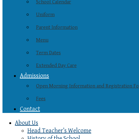
School Calendar
Uniform
Parent Information
Menu
Term Dates
Extended Day Care
Admissions
Open Morning Information and Registration F
Fees
Contact
About Us
Head Teacher’s Welcome
History of the School