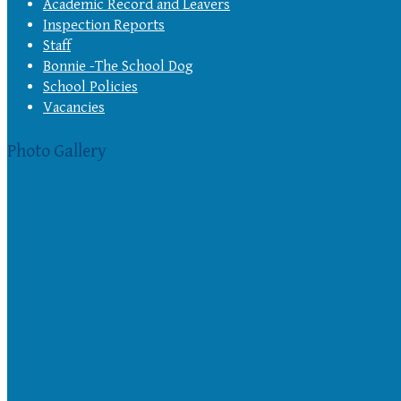
Academic Record and Leavers
Inspection Reports
Staff
Bonnie -The School Dog
School Policies
Vacancies
Photo Gallery