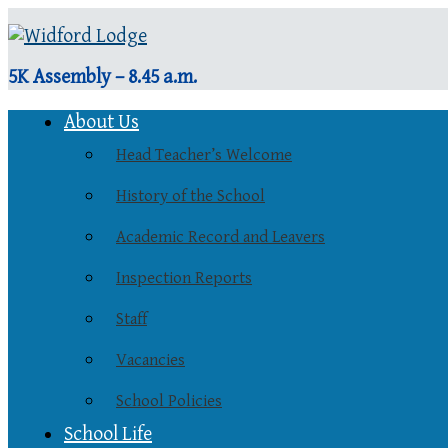
5K Assembly – 8.45 a.m.
About Us
Head Teacher’s Welcome
History of the School
Academic Record and Leavers
Inspection Reports
Staff
Vacancies
School Policies
School Life