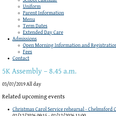
School Calendar
Uniform
Parent Information
Menu
Term Dates
Extended Day Care
Admissions
Open Morning Information and Registratio
Fees
Contact
5K Assembly – 8.45 a.m.
03/07/2019 All day
Related upcoming events
Christmas Carol Service rehearsal - Chelmsford 
07/12/2026 09:15 - 07/12/2026 11:00