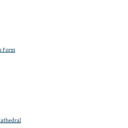
n Form
Cathedral