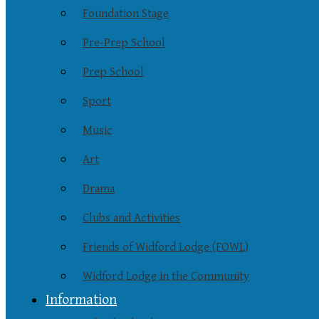
Foundation Stage
Pre-Prep School
Prep School
Sport
Music
Art
Drama
Clubs and Activities
Friends of Widford Lodge (FOWL)
Widford Lodge in the Community
Information