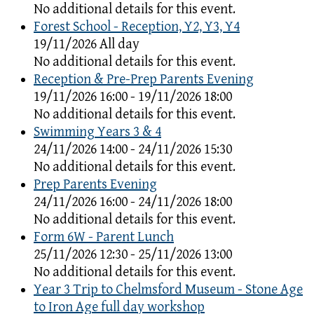
No additional details for this event.
Forest School - Reception, Y2, Y3, Y4
19/11/2026 All day
No additional details for this event.
Reception & Pre-Prep Parents Evening
19/11/2026 16:00 - 19/11/2026 18:00
No additional details for this event.
Swimming Years 3 & 4
24/11/2026 14:00 - 24/11/2026 15:30
No additional details for this event.
Prep Parents Evening
24/11/2026 16:00 - 24/11/2026 18:00
No additional details for this event.
Form 6W - Parent Lunch
25/11/2026 12:30 - 25/11/2026 13:00
No additional details for this event.
Year 3 Trip to Chelmsford Museum - Stone Age
to Iron Age full day workshop