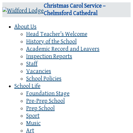
Christmas Carol Service –
Chelmsford Cathedral
About Us
Head Teacher’s Welcome
History of the School
Academic Record and Leavers
Inspection Reports
Staff
Vacancies
School Policies
School Life
Foundation Stage
Pre-Prep School
Prep School
Sport
Music
Art