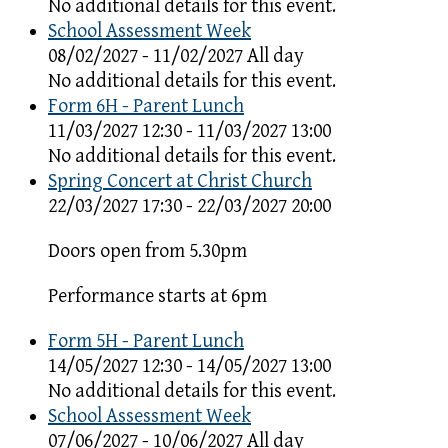
No additional details for this event.
School Assessment Week
08/02/2027 - 11/02/2027 All day
No additional details for this event.
Form 6H - Parent Lunch
11/03/2027 12:30 - 11/03/2027 13:00
No additional details for this event.
Spring Concert at Christ Church
22/03/2027 17:30 - 22/03/2027 20:00
Doors open from 5.30pm
Performance starts at 6pm
Form 5H - Parent Lunch
14/05/2027 12:30 - 14/05/2027 13:00
No additional details for this event.
School Assessment Week
07/06/2027 - 10/06/2027 All day