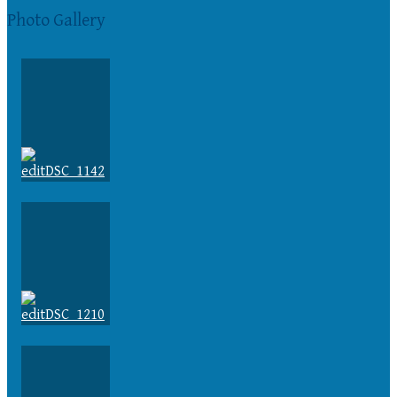
Photo Gallery