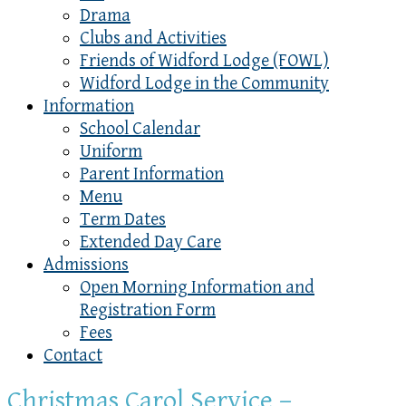
Drama
Clubs and Activities
Friends of Widford Lodge (FOWL)
Widford Lodge in the Community
Information
School Calendar
Uniform
Parent Information
Menu
Term Dates
Extended Day Care
Admissions
Open Morning Information and
Registration Form
Fees
Contact
Christmas Carol Service –