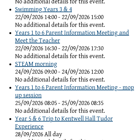
No additional details for this event.
Swimming Years 3 & 4
22/09/2026 14:00 - 22/09/2026 15:00
No additional details for this event.
Years 1 to 6 Parent Information Meeting and
Meet the Teacher
22/09/2026 16:30 - 22/09/2026 17:30
No additional details for this event.
STEAM morning
24/09/2026 09:00 - 24/09/2026 12:00
No additional details for this event.
Years 1 to 6 Parent Information Meeting - mop
up session
25/09/2026 08:05 - 25/09/2026 08:35
No additional details for this event.
Year 5 & 6 Trip to Kentwell Hall Tudor
Experience
28/09/2026 All day