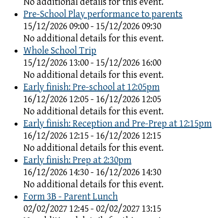
No additional details for this event.
Pre-School Play performance to parents
15/12/2026 09:00 - 15/12/2026 09:30
No additional details for this event.
Whole School Trip
15/12/2026 13:00 - 15/12/2026 16:00
No additional details for this event.
Early finish: Pre-school at 12:05pm
16/12/2026 12:05 - 16/12/2026 12:05
No additional details for this event.
Early finish: Reception and Pre-Prep at 12:15pm
16/12/2026 12:15 - 16/12/2026 12:15
No additional details for this event.
Early finish: Prep at 2:30pm
16/12/2026 14:30 - 16/12/2026 14:30
No additional details for this event.
Form 3B - Parent Lunch
02/02/2027 12:45 - 02/02/2027 13:15