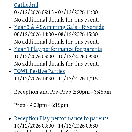
Cathedral
07/12/2026 09:15 - 07/12/2026 11:00
No additional details for this event.
Year 3 & 4 Swimming Gala - Riverside
08/12/2026 14:00 - 08/12/2026 15:30
No additional details for this event.
Year 1 Play performance for parents
10/12/2026 09:00 - 10/12/2026 09:30
No additional details for this event.
FOWL Festive Parties
11/12/2026 14:30 - 11/12/2026 17:15
Reception and Pre-Prep 2:30pm - 3:45pm
Prep - 4:00pm - 5:15pm
Reception Play performance to parents
14/12/2026 09:00 - 14/12/2026 09:30