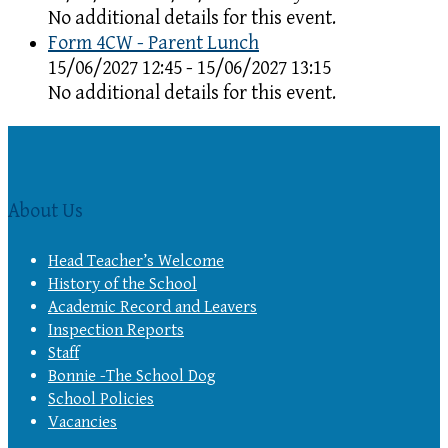
No additional details for this event.
Form 4CW - Parent Lunch
15/06/2027 12:45 - 15/06/2027 13:15
No additional details for this event.
About Us
Head Teacher’s Welcome
History of the School
Academic Record and Leavers
Inspection Reports
Staff
Bonnie -The School Dog
School Policies
Vacancies