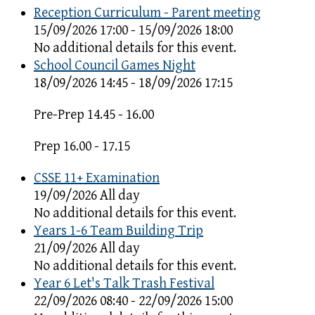
Reception Curriculum - Parent meeting
15/09/2026 17:00 - 15/09/2026 18:00
No additional details for this event.
School Council Games Night
18/09/2026 14:45 - 18/09/2026 17:15
Pre-Prep 14.45 - 16.00
Prep 16.00 - 17.15
CSSE 11+ Examination
19/09/2026 All day
No additional details for this event.
Years 1-6 Team Building Trip
21/09/2026 All day
No additional details for this event.
Year 6 Let's Talk Trash Festival
22/09/2026 08:40 - 22/09/2026 15:00