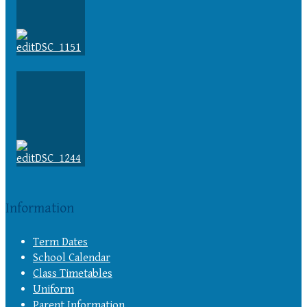
Information
Term Dates
School Calendar
Class Timetables
Uniform
Parent Information