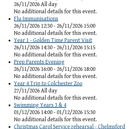
26/11/2026 All day
No additional details for this event.
Flu Immunisations
26/11/2026 12:30 - 26/11/2026 15:00
No additional details for this event.
Year 1 - Golden Time Parent Visit
26/11/2026 14:30 - 26/11/2026 15:15
No additional details for this event.
Prep Parents Evening
26/11/2026 16:00 - 26/11/2026 18:00
No additional details for this event.
Year 4 Trip to Colchester Zoo
27/11/2026 All day
No additional details for this event.
Swimming Years 3 & 4
01/12/2026 14:00 - 01/12/2026 15:30
No additional details for this event.
Christmas Carol Service rehearsal - Chelmsford