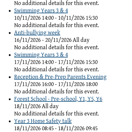
No additional details for this event.
Swimming Years 3 & 4
10/11/2026 14:00 - 10/11/2026 15:30
No additional details for this event.
Anti-bullying week
16/11/2026 - 20/11/2026 All day
No additional details for this event.
Swimming Years 3 & 4
17/11/2026 14:00 - 17/11/2026 15:30
No additional details for this event.
Reception & Pre-Prep Parents Evening
17/11/2026 16:00 - 17/11/2026 18:00
No additional details for this event.
Forest School - Pre-school, Y1, Y5, Y6
18/11/2026 All day
No additional details for this event.
Year 3 Home Safety talk
18/11/2026 08:45 - 18/11/2026 09:45