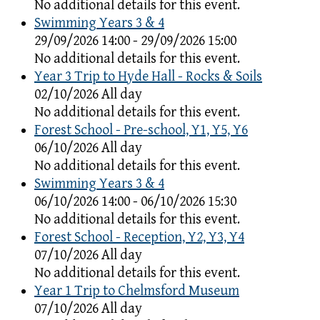
No additional details for this event.
Swimming Years 3 & 4
29/09/2026 14:00 - 29/09/2026 15:00
No additional details for this event.
Year 3 Trip to Hyde Hall - Rocks & Soils
02/10/2026 All day
No additional details for this event.
Forest School - Pre-school, Y1, Y5, Y6
06/10/2026 All day
No additional details for this event.
Swimming Years 3 & 4
06/10/2026 14:00 - 06/10/2026 15:30
No additional details for this event.
Forest School - Reception, Y2, Y3, Y4
07/10/2026 All day
No additional details for this event.
Year 1 Trip to Chelmsford Museum
07/10/2026 All day