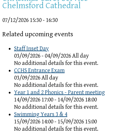
Chelmsford Cathedral
07/12/2026
15:30 - 16:30
Related upcoming events
Staff Inset Day
03/09/2026 - 04/09/2026 All day
No additional details for this event.
CCHS Entrance Exam
03/09/2026 All day
No additional details for this event.
Year 1 and 2 Phonics - Parent meeting
14/09/2026 17:00 - 14/09/2026 18:00
No additional details for this event.
Swimming Years 3 & 4
15/09/2026 14:00 - 15/09/2026 15:00
No additional details for this event.