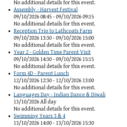
No additional details for this event.
Assembly - Harvest Festival
09/10/2026 08:45 - 09/10/2026 09:15
No additional details for this event.
Reception Trip to Lathcoats Farm
09/10/2026 13:30 - 09/10/2026 15:00
No additional details for this event.
Year 2 - Golden Time Parent Visit
09/10/2026 14:30 - 09/10/2026 15:15
No additional details for this event.
Form 4D - Parent Lunch
12/10/2026 12:30 - 12/10/2026 13:00
No additional details for this event.
Languages Day - Indian Dance & Diwali
13/10/2026 All day
No additional details for this event.
Swimming Years 3 & 4
13/10/2026 14:00 - 13/10/2026 15:30