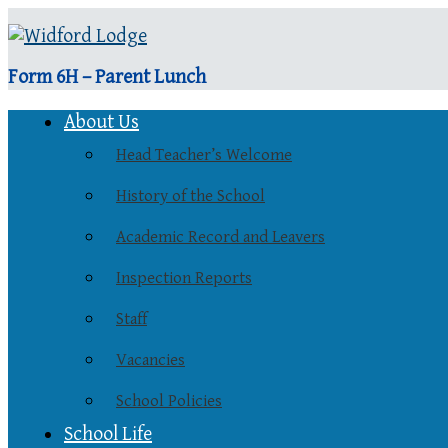
Form 6H – Parent Lunch
About Us
Head Teacher’s Welcome
History of the School
Academic Record and Leavers
Inspection Reports
Staff
Vacancies
School Policies
School Life