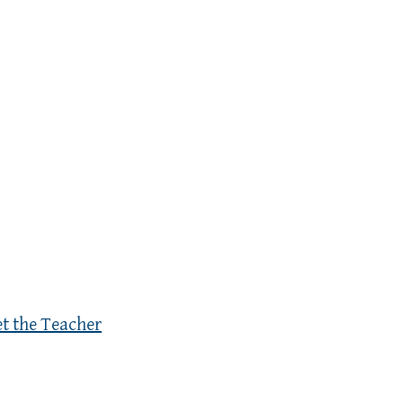
et the Teacher