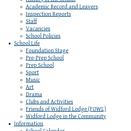
Academic Record and Leavers
Inspection Reports
Staff
Vacancies
School Policies
School Life
Foundation Stage
Pre-Prep School
Prep School
Sport
Music
Art
Drama
Clubs and Activities
Friends of Widford Lodge (FOWL)
Widford Lodge in the Community
Information