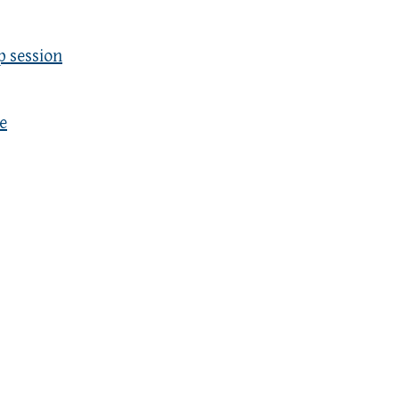
p session
e