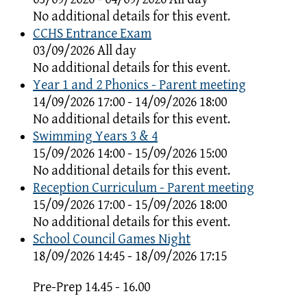
No additional details for this event.
CCHS Entrance Exam
03/09/2026 All day
No additional details for this event.
Year 1 and 2 Phonics - Parent meeting
14/09/2026 17:00 - 14/09/2026 18:00
No additional details for this event.
Swimming Years 3 & 4
15/09/2026 14:00 - 15/09/2026 15:00
No additional details for this event.
Reception Curriculum - Parent meeting
15/09/2026 17:00 - 15/09/2026 18:00
No additional details for this event.
School Council Games Night
18/09/2026 14:45 - 18/09/2026 17:15
Pre-Prep 14.45 - 16.00