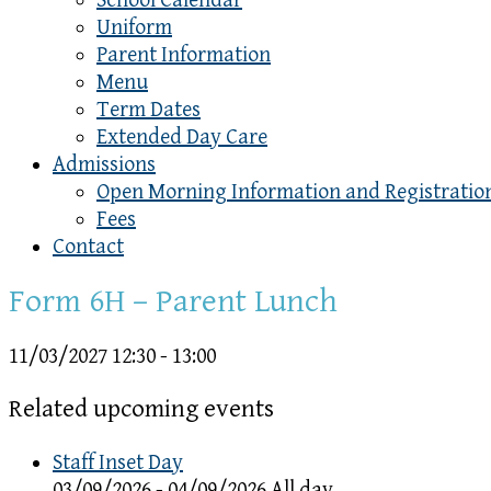
School Calendar
Uniform
Parent Information
Menu
Term Dates
Extended Day Care
Admissions
Open Morning Information and Registratio
Fees
Contact
Form 6H – Parent Lunch
11/03/2027
12:30 - 13:00
Related upcoming events
Staff Inset Day
03/09/2026 - 04/09/2026 All day