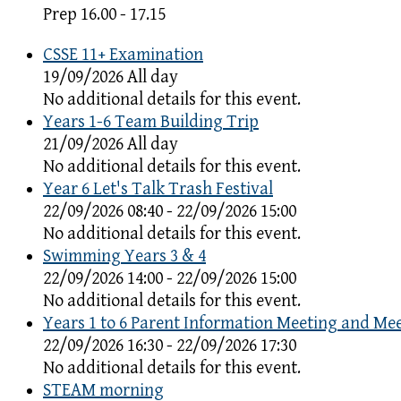
Prep 16.00 - 17.15
CSSE 11+ Examination
19/09/2026 All day
No additional details for this event.
Years 1-6 Team Building Trip
21/09/2026 All day
No additional details for this event.
Year 6 Let's Talk Trash Festival
22/09/2026 08:40 - 22/09/2026 15:00
No additional details for this event.
Swimming Years 3 & 4
22/09/2026 14:00 - 22/09/2026 15:00
No additional details for this event.
Years 1 to 6 Parent Information Meeting and Me
22/09/2026 16:30 - 22/09/2026 17:30
No additional details for this event.
STEAM morning