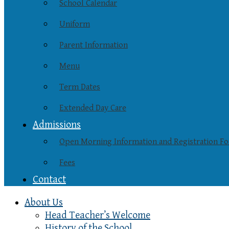
School Calendar
Uniform
Parent Information
Menu
Term Dates
Extended Day Care
Admissions
Open Morning Information and Registration F
Fees
Contact
About Us
Head Teacher’s Welcome
History of the School