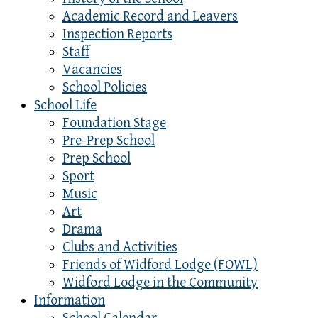
Academic Record and Leavers
Inspection Reports
Staff
Vacancies
School Policies
School Life
Foundation Stage
Pre-Prep School
Prep School
Sport
Music
Art
Drama
Clubs and Activities
Friends of Widford Lodge (FOWL)
Widford Lodge in the Community
Information