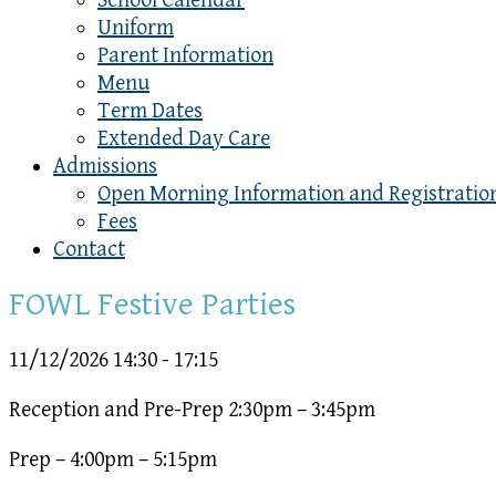
School Calendar
Uniform
Parent Information
Menu
Term Dates
Extended Day Care
Admissions
Open Morning Information and Registratio
Fees
Contact
FOWL Festive Parties
11/12/2026
14:30 - 17:15
Reception and Pre-Prep 2:30pm – 3:45pm
Prep – 4:00pm – 5:15pm