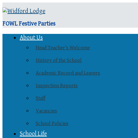
FOWL Festive Parties
About Us
Head Teacher’s Welcome
History of the School
Academic Record and Leavers
Inspection Reports
Staff
Vacancies
School Policies
School Life