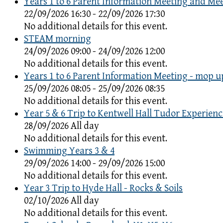
Years 1 to 6 Parent Information Meeting and Me
22/09/2026 16:30 - 22/09/2026 17:30
No additional details for this event.
STEAM morning
24/09/2026 09:00 - 24/09/2026 12:00
No additional details for this event.
Years 1 to 6 Parent Information Meeting - mop u
25/09/2026 08:05 - 25/09/2026 08:35
No additional details for this event.
Year 5 & 6 Trip to Kentwell Hall Tudor Experienc
28/09/2026 All day
No additional details for this event.
Swimming Years 3 & 4
29/09/2026 14:00 - 29/09/2026 15:00
No additional details for this event.
Year 3 Trip to Hyde Hall - Rocks & Soils
02/10/2026 All day
No additional details for this event.