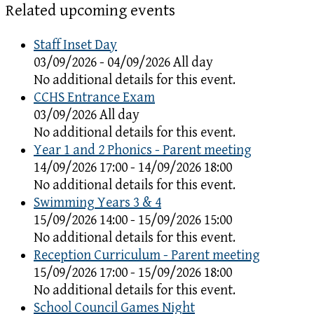
Related upcoming events
Staff Inset Day
03/09/2026 - 04/09/2026 All day
No additional details for this event.
CCHS Entrance Exam
03/09/2026 All day
No additional details for this event.
Year 1 and 2 Phonics - Parent meeting
14/09/2026 17:00 - 14/09/2026 18:00
No additional details for this event.
Swimming Years 3 & 4
15/09/2026 14:00 - 15/09/2026 15:00
No additional details for this event.
Reception Curriculum - Parent meeting
15/09/2026 17:00 - 15/09/2026 18:00
No additional details for this event.
School Council Games Night