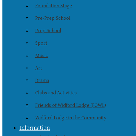
Foundation Stage
Pre-Prep School
Prep School
Sport
Music
Art
Drama
Clubs and Activities
Friends of Widford Lodge (FOWL)
Widford Lodge in the Community
Information