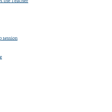
et the Teacher
p session
e