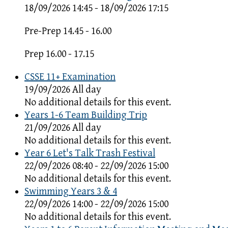
18/09/2026 14:45 - 18/09/2026 17:15
Pre-Prep 14.45 - 16.00
Prep 16.00 - 17.15
CSSE 11+ Examination
19/09/2026 All day
No additional details for this event.
Years 1-6 Team Building Trip
21/09/2026 All day
No additional details for this event.
Year 6 Let's Talk Trash Festival
22/09/2026 08:40 - 22/09/2026 15:00
No additional details for this event.
Swimming Years 3 & 4
22/09/2026 14:00 - 22/09/2026 15:00
No additional details for this event.