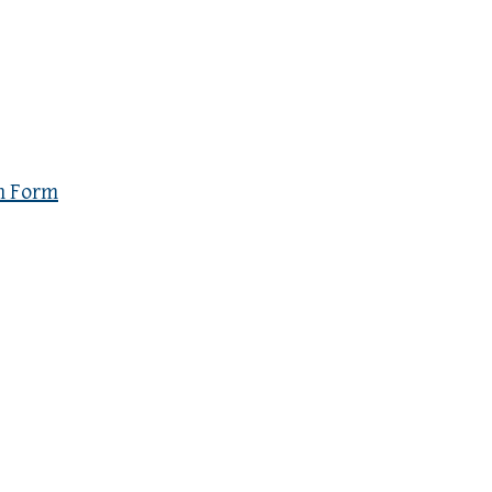
n Form