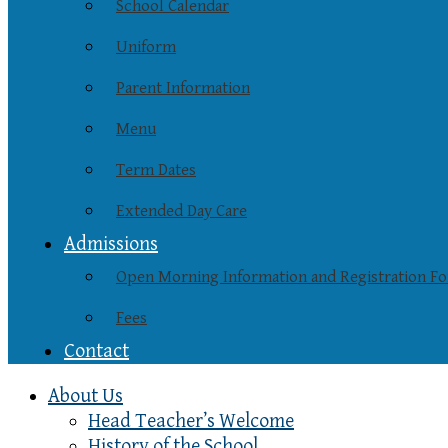
School Calendar
Uniform
Parent Information
Menu
Term Dates
Extended Day Care
Admissions
Open Morning Information and Registration F
Fees
Contact
About Us
Head Teacher’s Welcome
History of the School