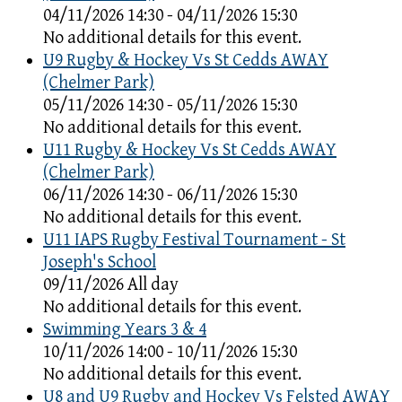
04/11/2026 14:30 - 04/11/2026 15:30
No additional details for this event.
U9 Rugby & Hockey Vs St Cedds AWAY
(Chelmer Park)
05/11/2026 14:30 - 05/11/2026 15:30
No additional details for this event.
U11 Rugby & Hockey Vs St Cedds AWAY
(Chelmer Park)
06/11/2026 14:30 - 06/11/2026 15:30
No additional details for this event.
U11 IAPS Rugby Festival Tournament - St
Joseph's School
09/11/2026 All day
No additional details for this event.
Swimming Years 3 & 4
10/11/2026 14:00 - 10/11/2026 15:30
No additional details for this event.
U8 and U9 Rugby and Hockey Vs Felsted AWAY