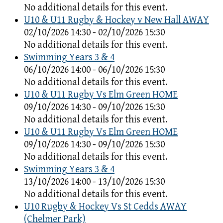
No additional details for this event.
U10 & U11 Rugby & Hockey v New Hall AWAY
02/10/2026 14:30 - 02/10/2026 15:30
No additional details for this event.
Swimming Years 3 & 4
06/10/2026 14:00 - 06/10/2026 15:30
No additional details for this event.
U10 & U11 Rugby Vs Elm Green HOME
09/10/2026 14:30 - 09/10/2026 15:30
No additional details for this event.
U10 & U11 Rugby Vs Elm Green HOME
09/10/2026 14:30 - 09/10/2026 15:30
No additional details for this event.
Swimming Years 3 & 4
13/10/2026 14:00 - 13/10/2026 15:30
No additional details for this event.
U10 Rugby & Hockey Vs St Cedds AWAY
(Chelmer Park)