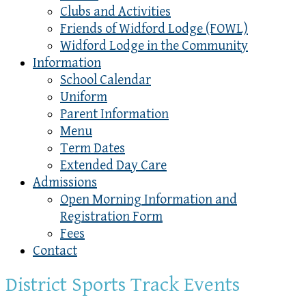
Clubs and Activities
Friends of Widford Lodge (FOWL)
Widford Lodge in the Community
Information
School Calendar
Uniform
Parent Information
Menu
Term Dates
Extended Day Care
Admissions
Open Morning Information and
Registration Form
Fees
Contact
District Sports Track Events