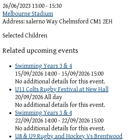
26/06/2023
13:00 - 15:30
Melbourne Stadium
Address:
salerno Way Chelmsford CM1 2EH
Selected Children
Related upcoming events
Swimming Years 3 & 4
15/09/2026 14:00 - 15/09/2026 15:00
No additional details for this event.
U11 Colts Rugby Festival at New Hall
20/09/2026 All day
No additional details for this event.
Swimming Years 3 & 4
22/09/2026 14:00 - 22/09/2026 15:00
No additional details for this event.
U8 & U9 Rugby and Hockey Vs Brentwood