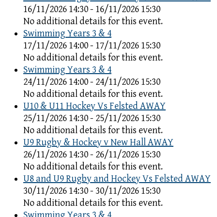
16/11/2026 14:30 - 16/11/2026 15:30
No additional details for this event.
Swimming Years 3 & 4
17/11/2026 14:00 - 17/11/2026 15:30
No additional details for this event.
Swimming Years 3 & 4
24/11/2026 14:00 - 24/11/2026 15:30
No additional details for this event.
U10 & U11 Hockey Vs Felsted AWAY
25/11/2026 14:30 - 25/11/2026 15:30
No additional details for this event.
U9 Rugby & Hockey v New Hall AWAY
26/11/2026 14:30 - 26/11/2026 15:30
No additional details for this event.
U8 and U9 Rugby and Hockey Vs Felsted AWAY
30/11/2026 14:30 - 30/11/2026 15:30
No additional details for this event.
Swimming Years 3 & 4