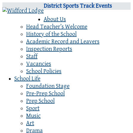
District Sports Track Events
About Us
Head Teacher’s Welcome
History of the School
Academic Record and Leavers
Inspection Reports
Staff
Vacancies
School Policies
School Life
Foundation Stage
Pre-Prep School
Prep School
Sport
Music
Art
Drama