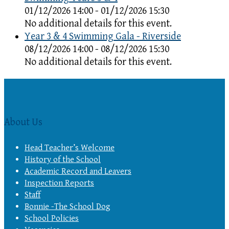
01/12/2026 14:00 - 01/12/2026 15:30
No additional details for this event.
Year 3 & 4 Swimming Gala - Riverside
08/12/2026 14:00 - 08/12/2026 15:30
No additional details for this event.
About Us
Head Teacher’s Welcome
History of the School
Academic Record and Leavers
Inspection Reports
Staff
Bonnie -The School Dog
School Policies