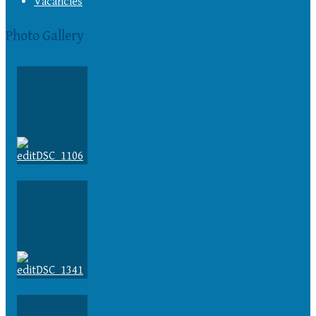
Vacancies
Photo Gallery