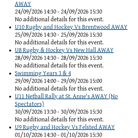
AWAY
24/09/2026 14:30 - 24/09/2026 15:30
No additional details for this event.
U10 Rugby and Hockey Vs Brentwood AWAY
25/09/2026 14:30 - 25/09/2026 15:30
No additional details for this event.
U8 Rugby & Hockey Vs New Hall AWAY
28/09/2026 14:30 - 28/09/2026 15:30
No additional details for this event.
Swimming Years 3 & 4
29/09/2026 14:00 - 29/09/2026 15:00
No additional details for this event.
U11 Netball Rally at St. Anne's AWAY (No
Spectators)
30/09/2026 13:30 - 30/09/2026 15:30
No additional details for this event.
U9 Rugby and Hockey Vs Felsted AWAY
01/10/2026 14:30 - 01/10/2026 15:30