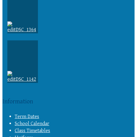
Information
Term Dates
School Calendar
Class Timetables