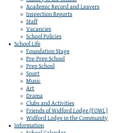
Academic Record and Leavers
Inspection Reports
Staff
Vacancies
School Policies
School Life
Foundation Stage
Pre-Prep School
Prep School
Sport
Music
Art
Drama
Clubs and Activities
Friends of Widford Lodge (FOWL)
Widford Lodge in the Community
Information