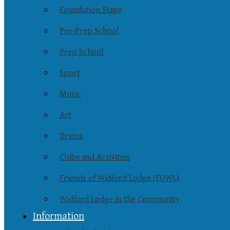
Foundation Stage
Pre-Prep School
Prep School
Sport
Music
Art
Drama
Clubs and Activities
Friends of Widford Lodge (FOWL)
Widford Lodge in the Community
Information