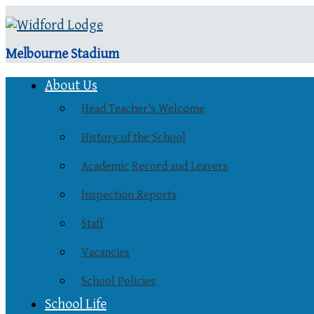
Melbourne Stadium
About Us
Head Teacher’s Welcome
History of the School
Academic Record and Leavers
Inspection Reports
Staff
Vacancies
School Policies
School Life