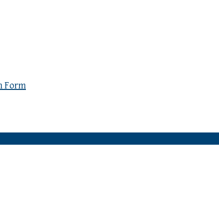
n Form