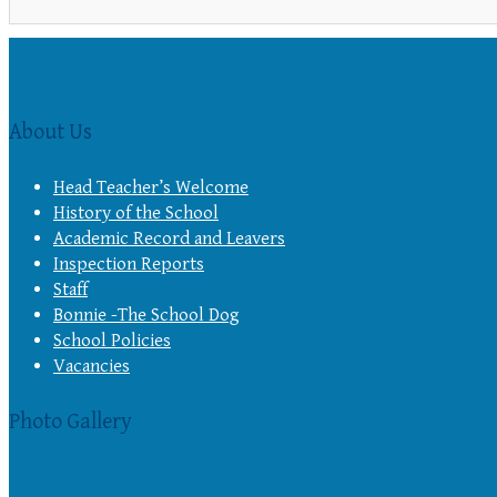
About Us
Head Teacher’s Welcome
History of the School
Academic Record and Leavers
Inspection Reports
Staff
Bonnie -The School Dog
School Policies
Vacancies
Photo Gallery