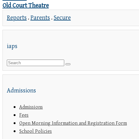
Old Court Theatre
Reports
.
Parents
.
Secure
iaps
Admissions
Admissions
Fees
Open Morning Information and Registration Form
School Policies