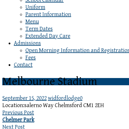
School Calendar
Uniform
Parent Information
Menu
Term Dates
Extended Day Care
Admissions
Open Morning Information and Registratio
Fees
Contact
Melbourne Stadium
September 15, 2022
widfordlodge
0
Location:
salerno Way Chelmsford CM1 2EH
Previous Post
Chelmer Park
Next Post