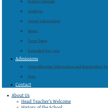
School Calendar
Uniform
Parent Information
Menu
Term Dates
Extended Day Care
Admissions
Open Morning Information and Registration F
Fees
Contact
About Us
Head Teacher’s Welcome
History of the School