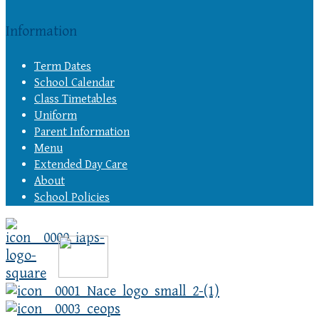
Information
Term Dates
School Calendar
Class Timetables
Uniform
Parent Information
Menu
Extended Day Care
About
School Policies