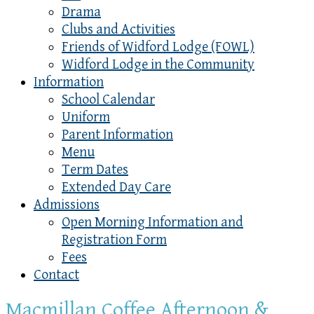
Drama
Clubs and Activities
Friends of Widford Lodge (FOWL)
Widford Lodge in the Community
Information
School Calendar
Uniform
Parent Information
Menu
Term Dates
Extended Day Care
Admissions
Open Morning Information and
Registration Form
Fees
Contact
Macmillan Coffee Afternoon &