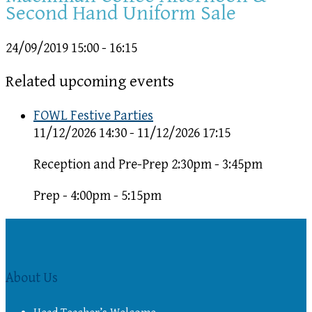
Second Hand Uniform Sale
24/09/2019
15:00 - 16:15
Related upcoming events
FOWL Festive Parties
11/12/2026 14:30 - 11/12/2026 17:15
Reception and Pre-Prep 2:30pm - 3:45pm
Prep - 4:00pm - 5:15pm
About Us