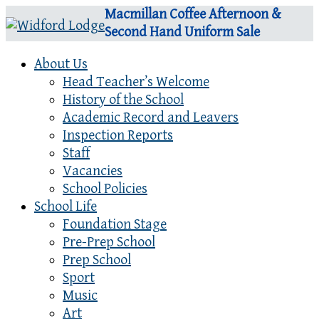
Macmillan Coffee Afternoon &
Second Hand Uniform Sale
About Us
Head Teacher’s Welcome
History of the School
Academic Record and Leavers
Inspection Reports
Staff
Vacancies
School Policies
School Life
Foundation Stage
Pre-Prep School
Prep School
Sport
Music
Art