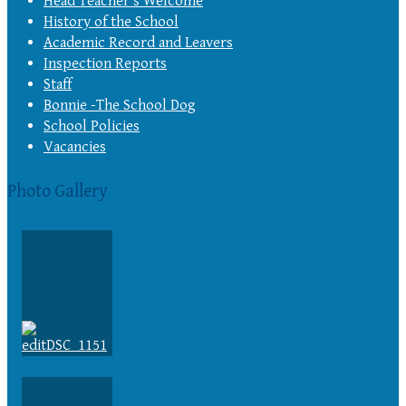
Head Teacher’s Welcome
History of the School
Academic Record and Leavers
Inspection Reports
Staff
Bonnie -The School Dog
School Policies
Vacancies
Photo Gallery