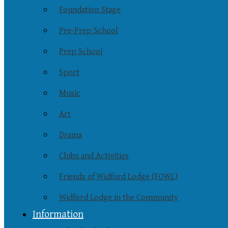
Foundation Stage
Pre-Prep School
Prep School
Sport
Music
Art
Drama
Clubs and Activities
Friends of Widford Lodge (FOWL)
Widford Lodge in the Community
Information