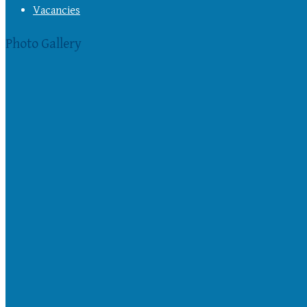
Vacancies
Photo Gallery