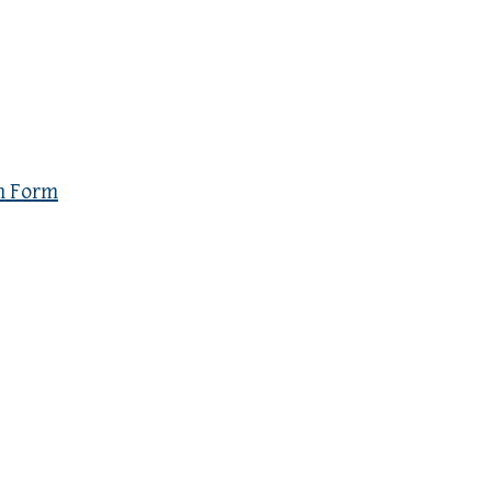
n Form