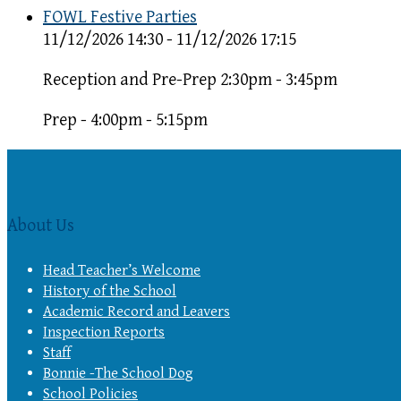
FOWL Festive Parties
11/12/2026 14:30 - 11/12/2026 17:15
Reception and Pre-Prep 2:30pm - 3:45pm
Prep - 4:00pm - 5:15pm
About Us
Head Teacher’s Welcome
History of the School
Academic Record and Leavers
Inspection Reports
Staff
Bonnie -The School Dog
School Policies