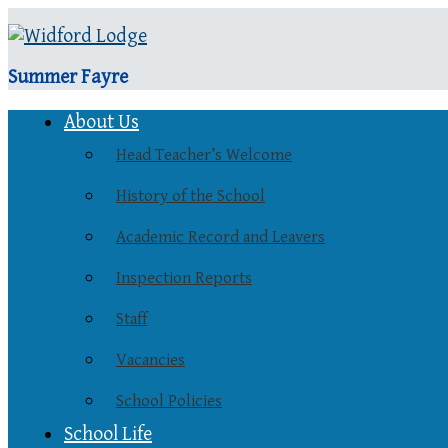
Summer Fayre
About Us
Head Teacher’s Welcome
History of the School
Academic Record and Leavers
Inspection Reports
Staff
Vacancies
School Policies
School Life