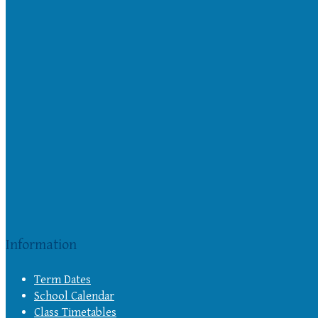
Information
Term Dates
School Calendar
Class Timetables