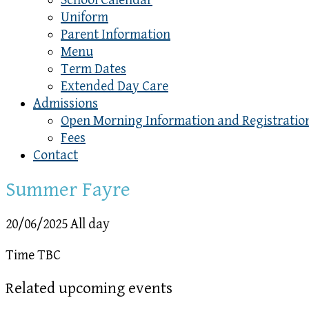
School Calendar
Uniform
Parent Information
Menu
Term Dates
Extended Day Care
Admissions
Open Morning Information and Registratio
Fees
Contact
Summer Fayre
20/06/2025 All day
Time TBC
Related upcoming events