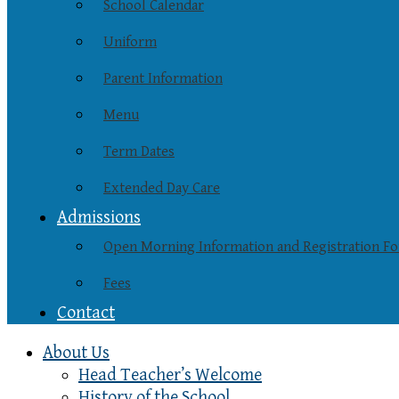
School Calendar
Uniform
Parent Information
Menu
Term Dates
Extended Day Care
Admissions
Open Morning Information and Registration F
Fees
Contact
About Us
Head Teacher’s Welcome
History of the School