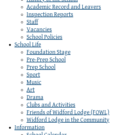
Academic Record and Leavers
Inspection Reports
Staff
Vacancies
School Policies
School Life
Foundation Stage
Pre-Prep School
Prep School
Sport
Music
Art
Drama
Clubs and Activities
Friends of Widford Lodge (FOWL)
Widford Lodge in the Community
Information