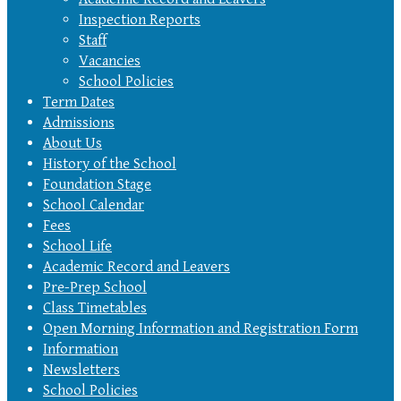
Inspection Reports
Staff
Vacancies
School Policies
Term Dates
Admissions
About Us
History of the School
Foundation Stage
School Calendar
Fees
School Life
Academic Record and Leavers
Pre-Prep School
Class Timetables
Open Morning Information and Registration Form
Information
Newsletters
School Policies