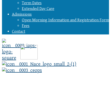
Term Dates
Extended Day Care
Admissions
Open Morning Information and Registration Form
Fees
Contact