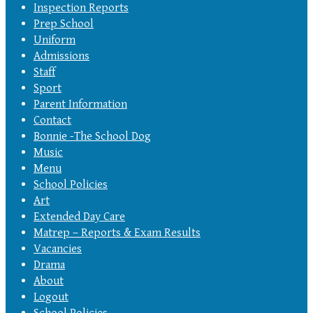
Inspection Reports
Prep School
Uniform
Admissions
Staff
Sport
Parent Information
Contact
Bonnie -The School Dog
Music
Menu
School Policies
Art
Extended Day Care
Matrep – Reports & Exam Results
Vacancies
Drama
About
Logout
School Policies