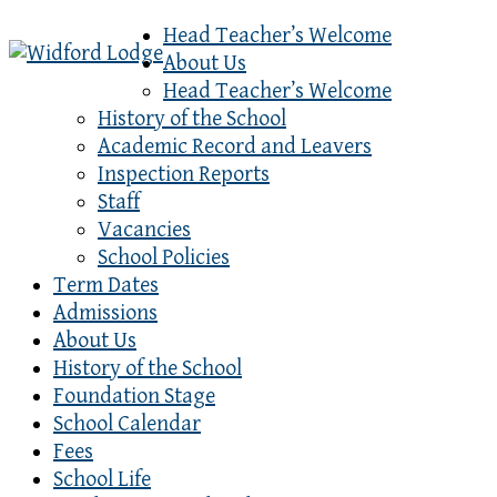
Head Teacher’s Welcome
About Us
Head Teacher’s Welcome
History of the School
Academic Record and Leavers
Inspection Reports
Staff
Vacancies
School Policies
Term Dates
Admissions
About Us
History of the School
Foundation Stage
School Calendar
Fees
School Life