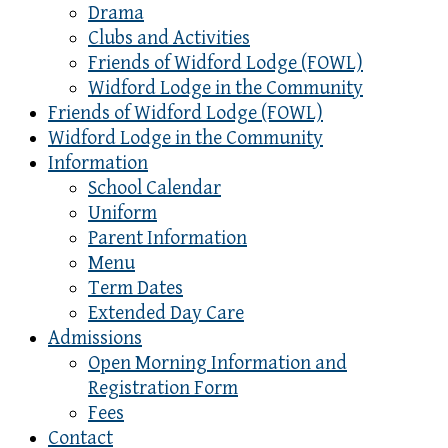
Drama
Clubs and Activities
Friends of Widford Lodge (FOWL)
Widford Lodge in the Community
Friends of Widford Lodge (FOWL)
Widford Lodge in the Community
Information
School Calendar
Uniform
Parent Information
Menu
Term Dates
Extended Day Care
Admissions
Open Morning Information and
Registration Form
Fees
Contact