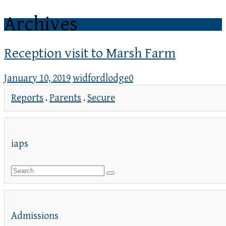
Archives
Reception visit to Marsh Farm
January 10, 2019
widfordlodge
0
Reports
.
Parents
.
Secure
iaps
Admissions