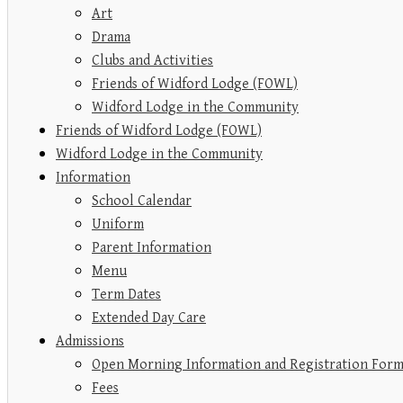
Art
Drama
Clubs and Activities
Friends of Widford Lodge (FOWL)
Widford Lodge in the Community
Friends of Widford Lodge (FOWL)
Widford Lodge in the Community
Information
School Calendar
Uniform
Parent Information
Menu
Term Dates
Extended Day Care
Admissions
Open Morning Information and Registration For
Fees