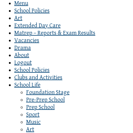
Menu
School Policies
Art
Extended Day Care
Matrep – Reports & Exam Results
Vacancies
Drama
About
Logout
School Policies
Clubs and Activities
School Life
Foundation Stage
Pre-Prep School
Prep School
Sport
Music
Art