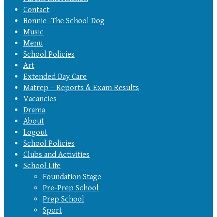
Contact
Bonnie -The School Dog
Music
Menu
School Policies
Art
Extended Day Care
Matrep – Reports & Exam Results
Vacancies
Drama
About
Logout
School Policies
Clubs and Activities
School Life
Foundation Stage
Pre-Prep School
Prep School
Sport