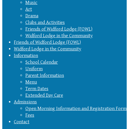
Music
Art
Drama
Clubs and Activities
Friends of Widford Lodge (FOWL)
Widford Lodge in the Community
Friends of Widford Lodge (FOWL)
Widford Lodge in the Community
Information
School Calendar
Uniform
Parent Information
Menu
Term Dates
Extended Day Care
Admissions
Open Morning Information and Registration Form
Fees
Contact