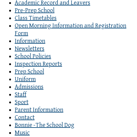
Academic Record and Leavers
Pre-Prep School
Class Timetables
Open Morning Information and Registration
Form
Information
Newsletters
School Policies
Inspection Reports
Prep School
Uniform
Admissions
Staff
Sport
Parent Information
Contact
Bonnie -The School Dog
Music