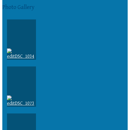
Photo Gallery