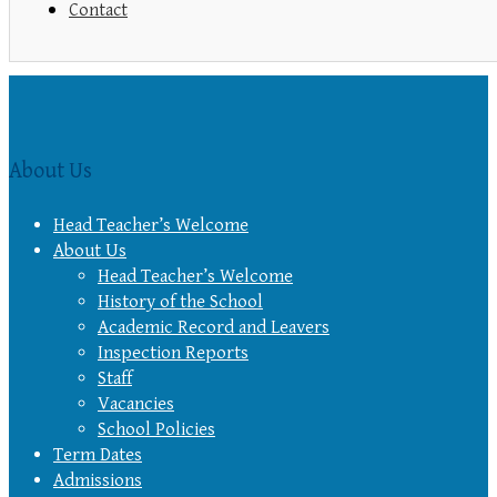
Contact
About Us
Head Teacher’s Welcome
About Us
Head Teacher’s Welcome
History of the School
Academic Record and Leavers
Inspection Reports
Staff
Vacancies
School Policies
Term Dates
Admissions