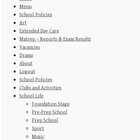
Menu
School Policies
Art
Extended Day Care
Matrep – Reports & Exam Results
Vacancies
Drama
About
Logout
School Policies
Clubs and Activities
School Life
Foundation Stage
Pre-Prep School
Prep School
Sport
Music