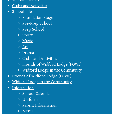
Clubs and Activities
School Life
Foundation Stage
Pre-Prep School
Prep School
Sport
Music
Art
Drama
Clubs and Activities
Friends of Widford Lodge (FOWL)
Widford Lodge in the Community
Friends of Widford Lodge (FOWL)
Widford Lodge in the Community
Information
School Calendar
Uniform
Parent Information
Menu