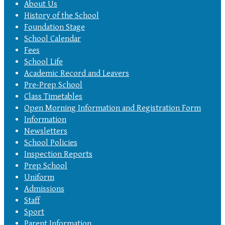
About Us
History of the School
Foundation Stage
School Calendar
Fees
School Life
Academic Record and Leavers
Pre-Prep School
Class Timetables
Open Morning Information and Registration Form
Information
Newsletters
School Policies
Inspection Reports
Prep School
Uniform
Admissions
Staff
Sport
Parent Information