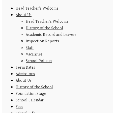
Head Teacher’s Welcome
About Us
Head Teacher’s Welcome
History of the School
Academic Record and Leavers
Inspection Reports
Staff
Vacancies
School Policies
Term Dates
Admissions
About Us
History of the School
Foundation Stage
School Calendar
Fees