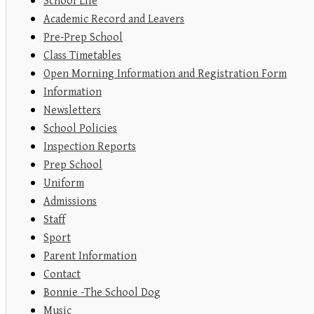
School Life
Academic Record and Leavers
Pre-Prep School
Class Timetables
Open Morning Information and Registration Form
Information
Newsletters
School Policies
Inspection Reports
Prep School
Uniform
Admissions
Staff
Sport
Parent Information
Contact
Bonnie -The School Dog
Music