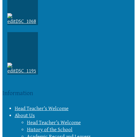
Information
Head Teacher’s Welcome
About Us
Head Teacher’s Welcome
History of the School
Academic Record and Leavers