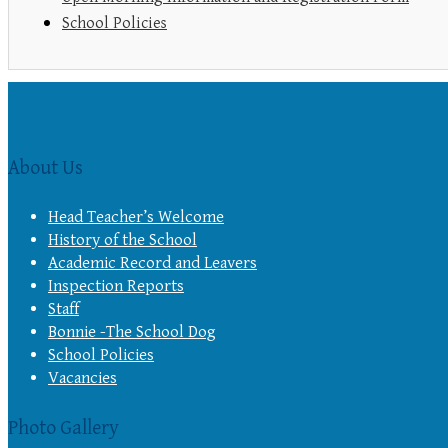
School Policies
About Us
Head Teacher’s Welcome
History of the School
Academic Record and Leavers
Inspection Reports
Staff
Bonnie -The School Dog
School Policies
Vacancies
Photo Gallery