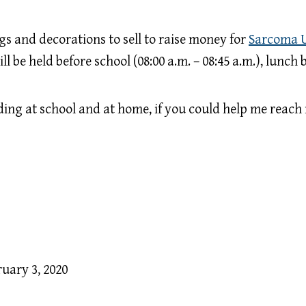
s and decorations to sell to raise money for
Sarcoma 
 be held before school (08:00 a.m. – 08:45 a.m.), lunch b
lding at school and at home, if you could help me reach 
ruary 3, 2020