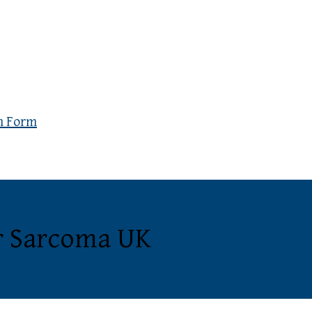
n Form
or Sarcoma UK