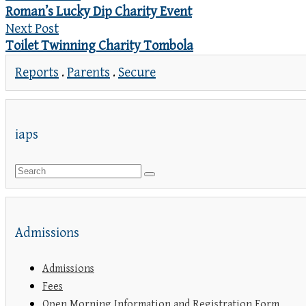
Roman’s Lucky Dip Charity Event
Next Post
Toilet Twinning Charity Tombola
Reports
.
Parents
.
Secure
iaps
Admissions
Admissions
Fees
Open Morning Information and Registration Form