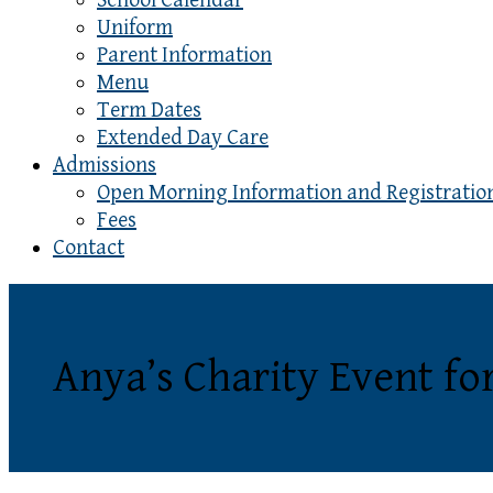
School Calendar
Uniform
Parent Information
Menu
Term Dates
Extended Day Care
Admissions
Open Morning Information and Registratio
Fees
Contact
Anya’s Charity Event f