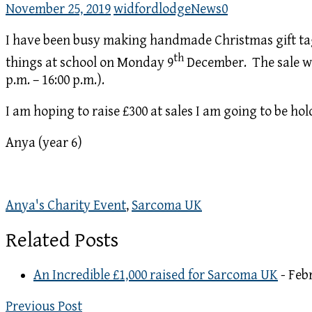
November 25, 2019
widfordlodge
News
0
I have been busy making handmade Christmas gift tag
th
things at school on Monday 9
December. The sale will
p.m. – 16:00 p.m.).
I am hoping to raise £300 at sales I am going to be ho
Anya (year 6)
Anya's Charity Event
,
Sarcoma UK
Related Posts
An Incredible £1,000 raised for Sarcoma UK
- Feb
Previous Post