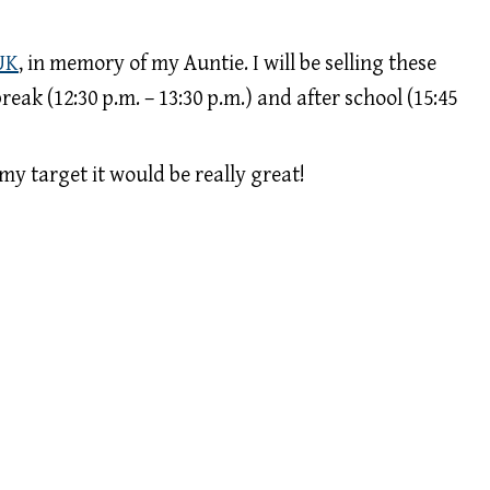
UK
, in memory of my Auntie. I will be selling these
reak (12:30 p.m. – 13:30 p.m.) and after school (15:45
my target it would be really great!