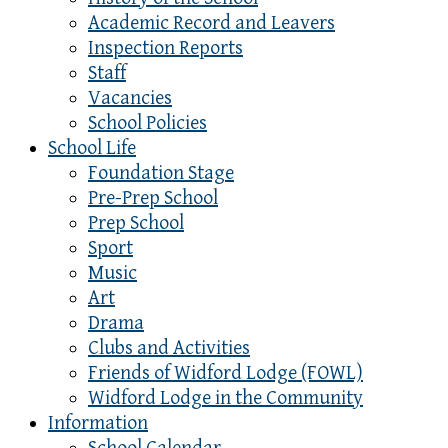
Academic Record and Leavers
Inspection Reports
Staff
Vacancies
School Policies
School Life
Foundation Stage
Pre-Prep School
Prep School
Sport
Music
Art
Drama
Clubs and Activities
Friends of Widford Lodge (FOWL)
Widford Lodge in the Community
Information