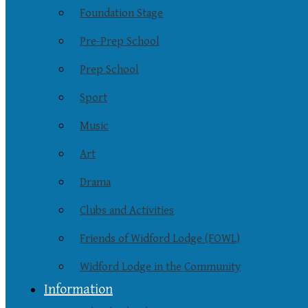
Foundation Stage
Pre-Prep School
Prep School
Sport
Music
Art
Drama
Clubs and Activities
Friends of Widford Lodge (FOWL)
Widford Lodge in the Community
Information