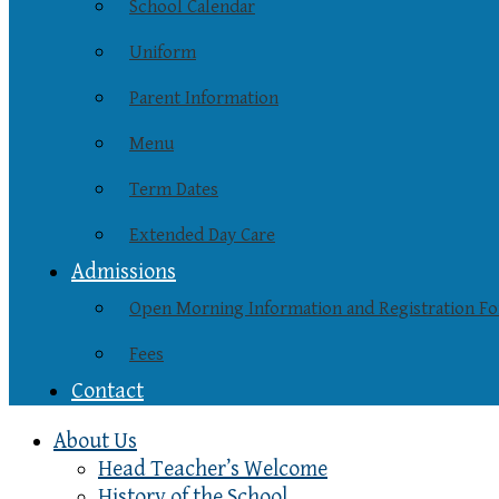
School Calendar
Uniform
Parent Information
Menu
Term Dates
Extended Day Care
Admissions
Open Morning Information and Registration F
Fees
Contact
About Us
Head Teacher’s Welcome
History of the School