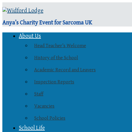
Anya’s Charity Event for Sarcoma UK
About Us
Head Teacher’s Welcome
History of the School
Academic Record and Leavers
Inspection Reports
Staff
Vacancies
School Policies
School Life