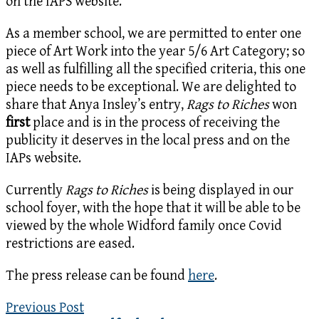
on the IAPS website.
As a member school, we are permitted to enter one
piece of Art Work into the year 5/6 Art Category; so
as well as fulfilling all the specified criteria, this one
piece needs to be exceptional. We are delighted to
share that Anya Insley’s entry,
Rags to Riches
won
first
place and is in the process of receiving the
publicity it deserves in the local press and on the
IAPs website.
Currently
Rags to Riches
is being displayed in our
school foyer, with the hope that it will be able to be
viewed by the whole Widford family once Covid
restrictions are eased.
The press release can be found
here
.
Previous Post