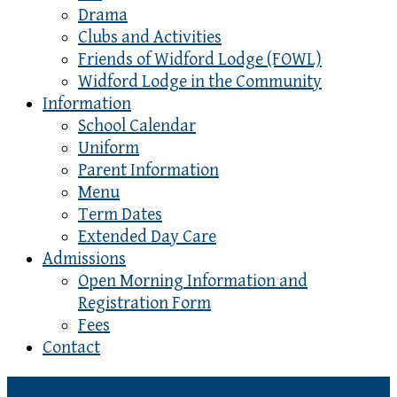
Drama
Clubs and Activities
Friends of Widford Lodge (FOWL)
Widford Lodge in the Community
Information
School Calendar
Uniform
Parent Information
Menu
Term Dates
Extended Day Care
Admissions
Open Morning Information and
Registration Form
Fees
Contact