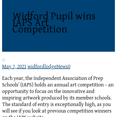
Widford Pupil wins
IAPS Art
Competition
May 7, 2021
widfordlodge
News
0
Each year, the Independent Association of Prep
Schools’ (IAPS) holds an annual art competition – an
opportunity to focus on the innovative and
inspiring artwork produced by its member schools.
The standard of entry is exceptionally high, as you
will see if you look at previous competition winners