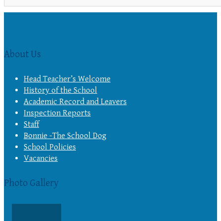
About Us
Head Teacher’s Welcome
History of the School
Academic Record and Leavers
Inspection Reports
Staff
Bonnie -The School Dog
School Policies
Vacancies
Photo Gallery