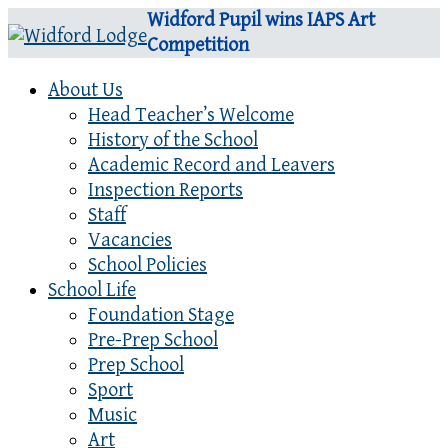
Widford Pupil wins IAPS Art
Competition
About Us
Head Teacher’s Welcome
History of the School
Academic Record and Leavers
Inspection Reports
Staff
Vacancies
School Policies
School Life
Foundation Stage
Pre-Prep School
Prep School
Sport
Music
Art