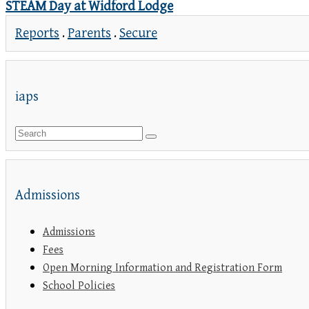
STEAM Day at Widford Lodge
Reports
.
Parents
.
Secure
iaps
Admissions
Admissions
Fees
Open Morning Information and Registration Form
School Policies