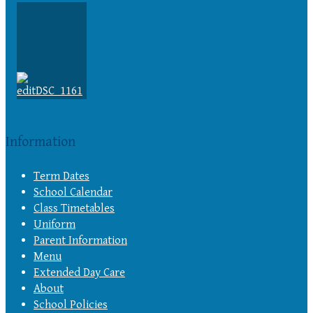
Information
Term Dates
School Calendar
Class Timetables
Uniform
Parent Information
Menu
Extended Day Care
About
School Policies