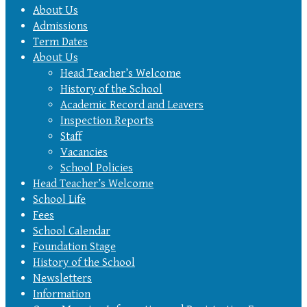
About Us
Admissions
Term Dates
About Us
Head Teacher’s Welcome
History of the School
Academic Record and Leavers
Inspection Reports
Staff
Vacancies
School Policies
Head Teacher’s Welcome
School Life
Fees
School Calendar
Foundation Stage
History of the School
Newsletters
Information