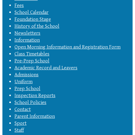
Fees
School Calendar
Foundation Stage
History of the School
Newsletters
Information
Open Morning Information and Registration Form
Class Timetables
Pre-Prep School
Academic Record and Leavers
Admissions
Uniform
Prep School
Inspection Reports
School Policies
Contact
Parent Information
Sport
Staff