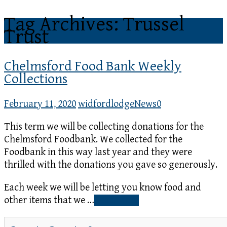
Tag Archives: Trussel
Trust
Chelmsford Food Bank Weekly
Collections
February 11, 2020
widfordlodge
News
0
This term we will be collecting donations for the
Chelmsford Foodbank. We collected for the
Foodbank in this way last year and they were
thrilled with the donations you gave so generously.
Each week we will be letting you know food and
other items that we …
Read More