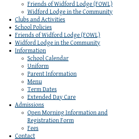
Friends of Widford Lodge (FOWL)
Widford Lodge in the Community
Clubs and Activities
School Policies
Friends of Widford Lodge (FOWL)
Widford Lodge in the Community
Information
School Calendar
Uniform
Parent Information
Menu
Term Dates
Extended Day Care
Admissions
Open Morning Information and
Registration Form
Fees
Contact