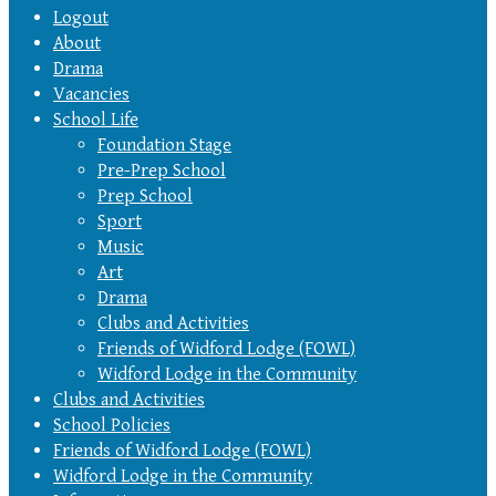
Logout
About
Drama
Vacancies
School Life
Foundation Stage
Pre-Prep School
Prep School
Sport
Music
Art
Drama
Clubs and Activities
Friends of Widford Lodge (FOWL)
Widford Lodge in the Community
Clubs and Activities
School Policies
Friends of Widford Lodge (FOWL)
Widford Lodge in the Community