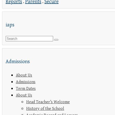
Reports
.
Parents
.
Secure
iaps
Admissions
About Us
Admissions
Term Dates
About Us
Head Teacher’s Welcome
History of the School