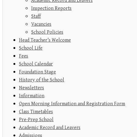
Academic Record and Leavers
Inspection Reports
Staff
Vacancies
School Policies
Head Teacher’s Welcome
School Life
Fees
School Calendar
Foundation Stage
History of the School
Newsletters
Information
Open Morning Information and Registration Form
Class Timetables
Pre-Prep School
Academic Record and Leavers
Admissions