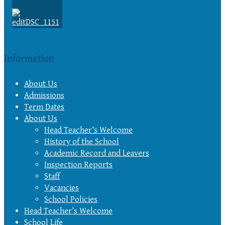
Information
About Us
Admissions
Term Dates
About Us
Head Teacher’s Welcome
History of the School
Academic Record and Leavers
Inspection Reports
Staff
Vacancies
School Policies
Head Teacher’s Welcome
School Life