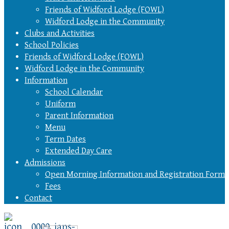
Friends of Widford Lodge (FOWL)
Widford Lodge in the Community
Clubs and Activities
School Policies
Friends of Widford Lodge (FOWL)
Widford Lodge in the Community
Information
School Calendar
Uniform
Parent Information
Menu
Term Dates
Extended Day Care
Admissions
Open Morning Information and Registration Form
Fees
Contact