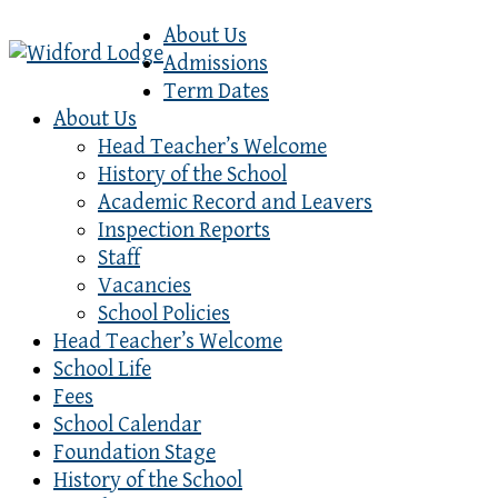
About Us
Admissions
Term Dates
About Us
Head Teacher’s Welcome
History of the School
Academic Record and Leavers
Inspection Reports
Staff
Vacancies
School Policies
Head Teacher’s Welcome
School Life
Fees
School Calendar
Foundation Stage
History of the School