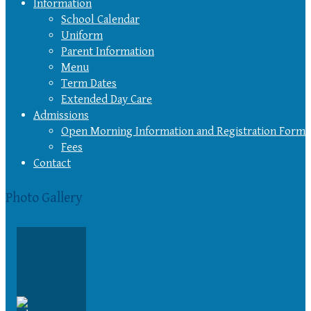
Information
School Calendar
Uniform
Parent Information
Menu
Term Dates
Extended Day Care
Admissions
Open Morning Information and Registration Form
Fees
Contact
Photo Gallery