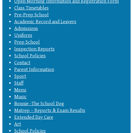
Open Morning Information and Registration Form
Class Timetables
Pre-Prep School
Academic Record and Leavers
Admissions
Uniform
Prep School
Inspection Reports
School Policies
Contact
Parent Information
Sport
Staff
Menu
Music
Bonnie -The School Dog
Matrep – Reports & Exam Results
Extended Day Care
Art
School Policies