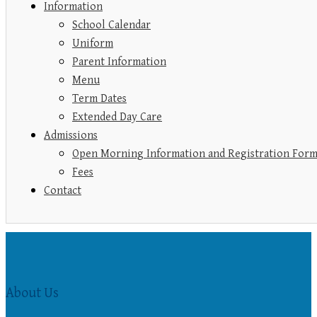
Information
School Calendar
Uniform
Parent Information
Menu
Term Dates
Extended Day Care
Admissions
Open Morning Information and Registration For
Fees
Contact
About Us