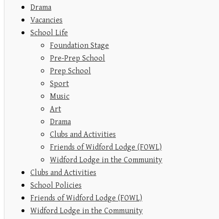
Drama
Vacancies
School Life
Foundation Stage
Pre-Prep School
Prep School
Sport
Music
Art
Drama
Clubs and Activities
Friends of Widford Lodge (FOWL)
Widford Lodge in the Community
Clubs and Activities
School Policies
Friends of Widford Lodge (FOWL)
Widford Lodge in the Community