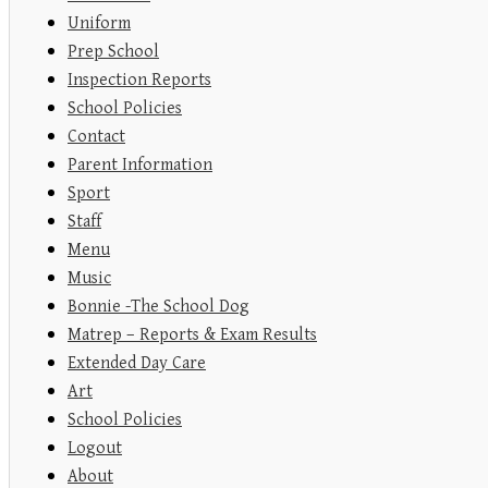
Uniform
Prep School
Inspection Reports
School Policies
Contact
Parent Information
Sport
Staff
Menu
Music
Bonnie -The School Dog
Matrep – Reports & Exam Results
Extended Day Care
Art
School Policies
Logout
About