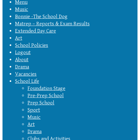
Menu
Music
Bonnie -The School Dog
Matrep – Reports & Exam Results
Extended Day Care
Art
School Policies
Logout
About
Drama
Vacancies
School Life
Foundation Stage
Pre-Prep School
Prep School
Sport
Music
Art
Drama
Clubs and Activities