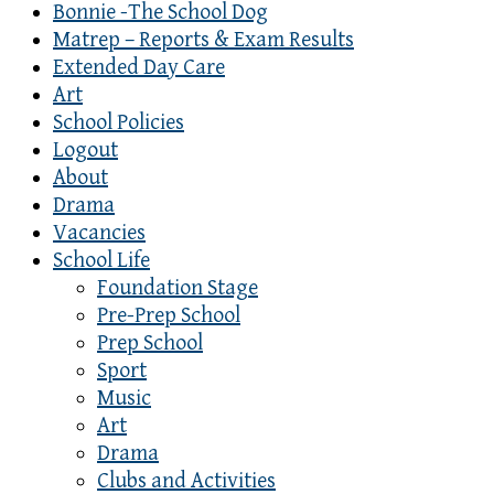
Bonnie -The School Dog
Matrep – Reports & Exam Results
Extended Day Care
Art
School Policies
Logout
About
Drama
Vacancies
School Life
Foundation Stage
Pre-Prep School
Prep School
Sport
Music
Art
Drama
Clubs and Activities