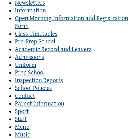
Newsletters
Information
Open Morning Information and Registration
Form
Class Timetables
Pre-Prep School
Academic Record and Leavers
Admissions
Uniform
Prep School
Inspection Reports
School Policies
Contact
Parent Information
Sport
Staff
Menu
Music