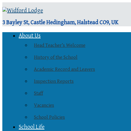
3 Bayley St, Castle Hedingham, Halstead CO9, UK
About Us
Head Teacher’s Welcome
History of the School
Academic Record and Leavers
Inspection Reports
Staff
Vacancies
School Policies
School Life