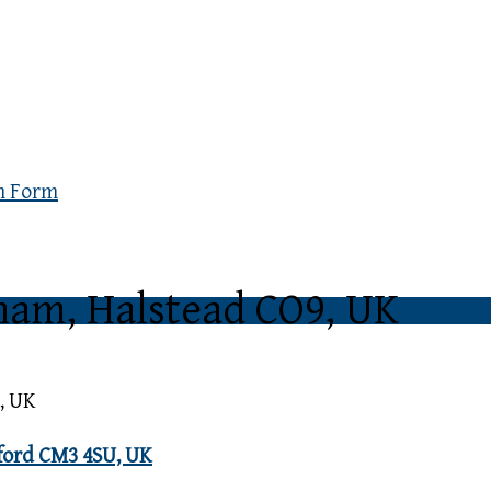
n Form
gham, Halstead CO9, UK
, UK
sford CM3 4SU, UK