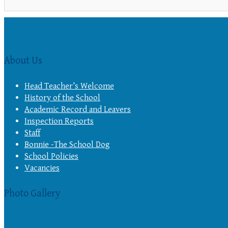
About Us
Head Teacher’s Welcome
History of the School
Academic Record and Leavers
Inspection Reports
Staff
Bonnie -The School Dog
School Policies
Vacancies
Photo Gallery