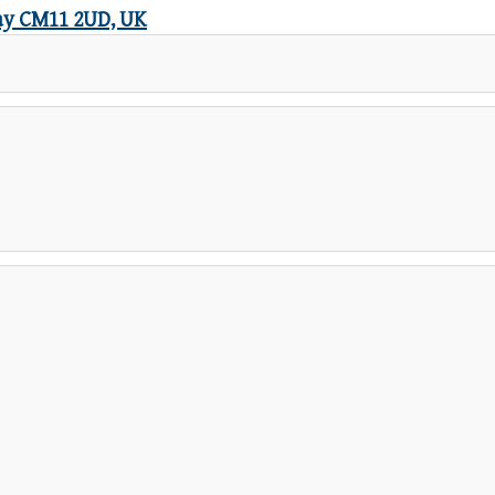
icay CM11 2UD, UK