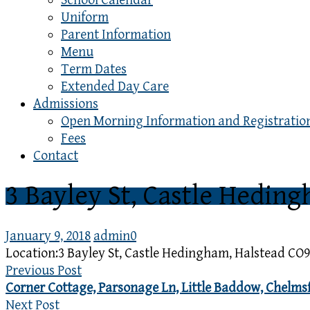
School Calendar
Uniform
Parent Information
Menu
Term Dates
Extended Day Care
Admissions
Open Morning Information and Registratio
Fees
Contact
3 Bayley St, Castle Hedin
January 9, 2018
admin
0
Location:
3 Bayley St, Castle Hedingham, Halstead CO9
Previous Post
Corner Cottage, Parsonage Ln, Little Baddow, Chelm
Next Post