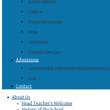
School Calendar
Uniform
Parent Information
Menu
Term Dates
Extended Day Care
Admissions
Open Morning Information and Registration F
Fees
Contact
About Us
Head Teacher’s Welcome
History of the School