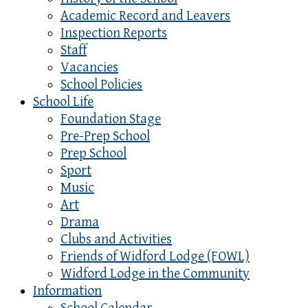
Academic Record and Leavers
Inspection Reports
Staff
Vacancies
School Policies
School Life
Foundation Stage
Pre-Prep School
Prep School
Sport
Music
Art
Drama
Clubs and Activities
Friends of Widford Lodge (FOWL)
Widford Lodge in the Community
Information