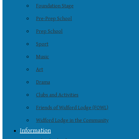
Foundation Stage
Pre-Prep School
Prep School
Sport
Music
Art
Drama
Clubs and Activities
Friends of Widford Lodge (FOWL)
Widford Lodge in the Community
Information