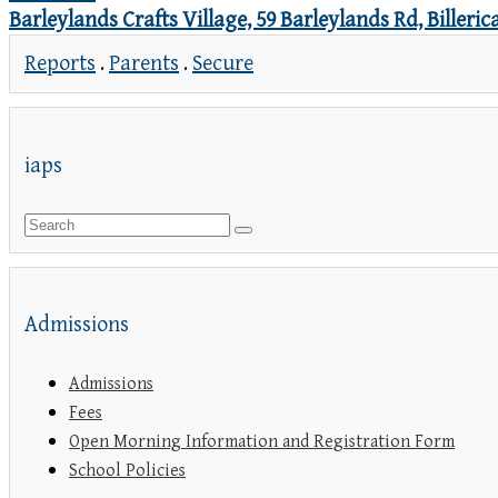
Barleylands Crafts Village, 59 Barleylands Rd, Biller
Reports
.
Parents
.
Secure
iaps
Admissions
Admissions
Fees
Open Morning Information and Registration Form
School Policies