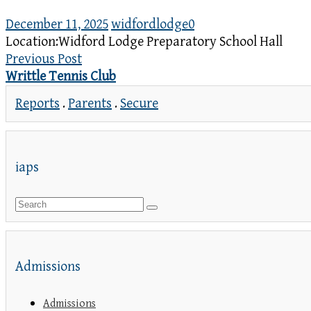
December 11, 2025
widfordlodge
0
Location:
Widford Lodge Preparatory School Hall
Previous Post
Writtle Tennis Club
Reports
.
Parents
.
Secure
iaps
Admissions
Admissions