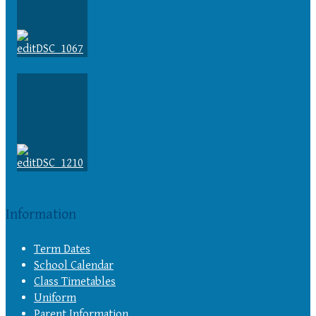
Information
Term Dates
School Calendar
Class Timetables
Uniform
Parent Information