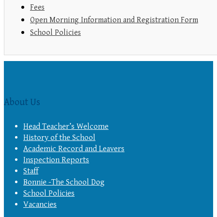
Fees
Open Morning Information and Registration Form
School Policies
About Us
Head Teacher’s Welcome
History of the School
Academic Record and Leavers
Inspection Reports
Staff
Bonnie -The School Dog
School Policies
Vacancies