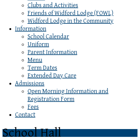
Clubs and Activities
Friends of Widford Lodge (FOWL)
Widford Lodge in the Community
Information
School Calendar
Uniform
Parent Information
Menu
Term Dates
Extended Day Care
Admissions
Open Morning Information and
Registration Form
Fees
Contact
School Hall