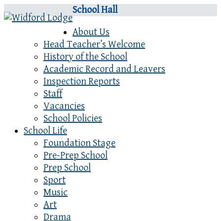
School Hall
About Us
Head Teacher’s Welcome
History of the School
Academic Record and Leavers
Inspection Reports
Staff
Vacancies
School Policies
School Life
Foundation Stage
Pre-Prep School
Prep School
Sport
Music
Art
Drama