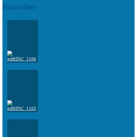
Photo Gallery