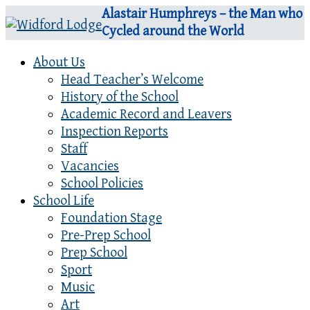
Alastair Humphreys – the Man who
Cycled around the World
About Us
Head Teacher’s Welcome
History of the School
Academic Record and Leavers
Inspection Reports
Staff
Vacancies
School Policies
School Life
Foundation Stage
Pre-Prep School
Prep School
Sport
Music
Art