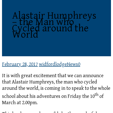
Alastair Humphreys
– the Man who
Cycled around the
World
February 28, 2017
widfordlodge
News
0
It is with great excitement that we can announce
that Alastair Humphreys, the man who cycled
around the world, is coming in to speak to the whole
th
school about his adventures on Friday the 10
of
March at 2.00pm.