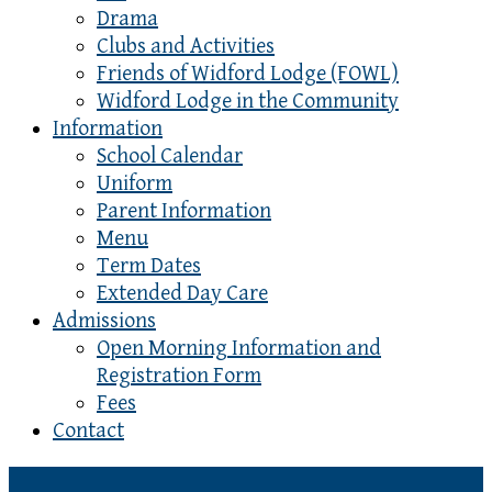
Drama
Clubs and Activities
Friends of Widford Lodge (FOWL)
Widford Lodge in the Community
Information
School Calendar
Uniform
Parent Information
Menu
Term Dates
Extended Day Care
Admissions
Open Morning Information and
Registration Form
Fees
Contact