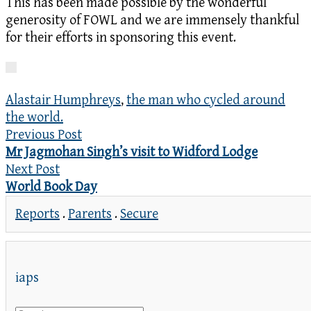
This has been made possible by the wonderful
generosity of FOWL and we are immensely thankful
for their efforts in sponsoring this event.
Alastair Humphreys
,
the man who cycled around
the world.
Previous Post
Mr Jagmohan Singh’s visit to Widford Lodge
Next Post
World Book Day
Reports
.
Parents
.
Secure
iaps