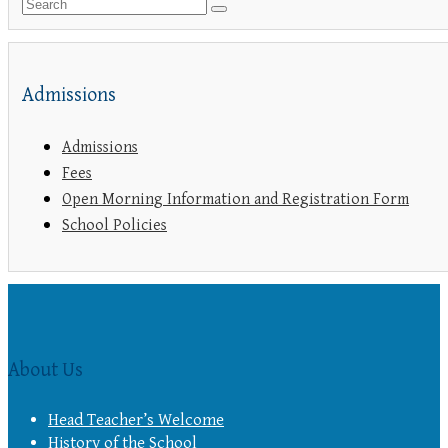
Admissions
Admissions
Fees
Open Morning Information and Registration Form
School Policies
About Us
Head Teacher’s Welcome
History of the School