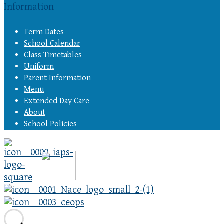
Information
Term Dates
School Calendar
Class Timetables
Uniform
Parent Information
Menu
Extended Day Care
About
School Policies