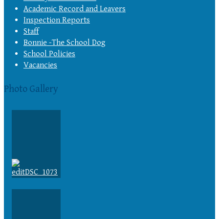
Academic Record and Leavers
Inspection Reports
Staff
Bonnie -The School Dog
School Policies
Vacancies
Photo Gallery