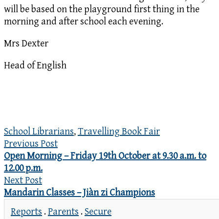
will be based on the playground first thing in the
morning and after school each evening.
Mrs Dexter
Head of English
School Librarians
,
Travelling Book Fair
Previous Post
Open Morning – Friday 19th October at 9.30 a.m. to
12.00 p.m.
Next Post
Mandarin Classes – Jiàn zi Champions
Reports
.
Parents
.
Secure