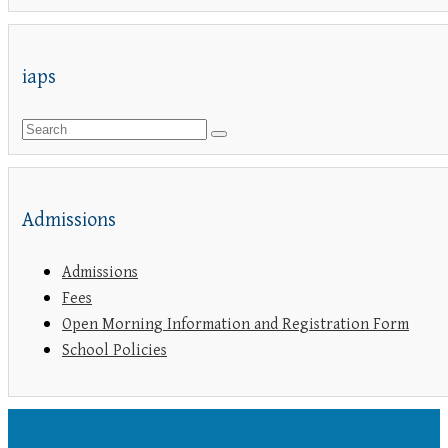
iaps
Admissions
Admissions
Fees
Open Morning Information and Registration Form
School Policies