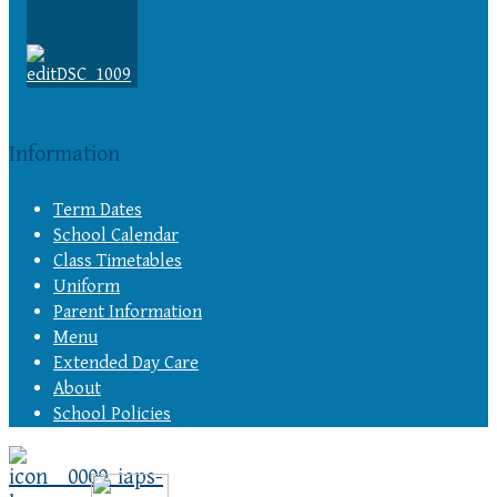
Information
Term Dates
School Calendar
Class Timetables
Uniform
Parent Information
Menu
Extended Day Care
About
School Policies