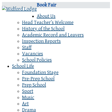
Book Fair
About Us
Head Teacher’s Welcome
History of the School
Academic Record and Leavers
Inspection Reports
Staff
Vacancies
School Policies
School Life
Foundation Stage
Pre-Prep School
Prep School
Sport
Music
Art
Drama