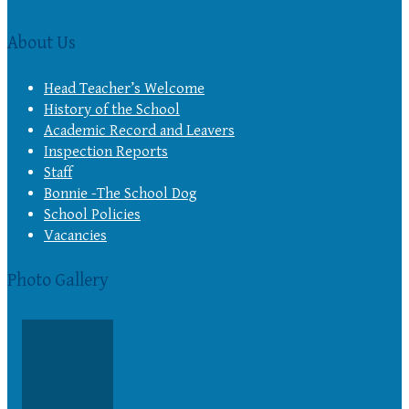
About Us
Head Teacher’s Welcome
History of the School
Academic Record and Leavers
Inspection Reports
Staff
Bonnie -The School Dog
School Policies
Vacancies
Photo Gallery