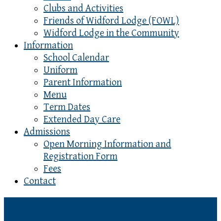
Clubs and Activities
Friends of Widford Lodge (FOWL)
Widford Lodge in the Community
Information
School Calendar
Uniform
Parent Information
Menu
Term Dates
Extended Day Care
Admissions
Open Morning Information and
Registration Form
Fees
Contact