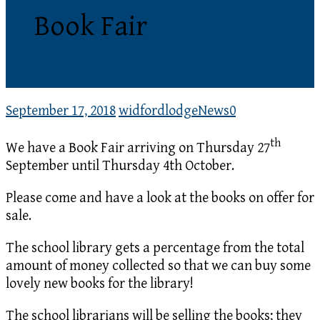
Book Fair
September 17, 2018
widfordlodge
News
0
th
We have a Book Fair arriving on Thursday 27
September until Thursday 4th October.
Please come and have a look at the books on offer for
sale.
The school library gets a percentage from the total
amount of money collected so that we can buy some
lovely new books for the library!
The school librarians will be selling the books; they