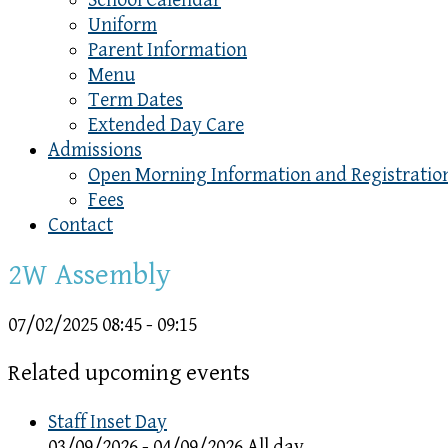
School Calendar
Uniform
Parent Information
Menu
Term Dates
Extended Day Care
Admissions
Open Morning Information and Registratio
Fees
Contact
2W Assembly
07/02/2025
08:45 - 09:15
Related upcoming events
Staff Inset Day
03/09/2026 - 04/09/2026 All day