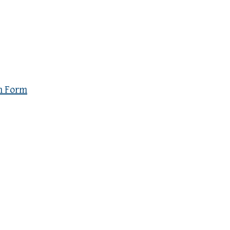
n Form