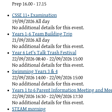
Prep 16.00 - 17.15
CSSE 11+ Examination
19/09/2026 All day
No additional details for this event.
Years 1-6 Team Building Trip
21/09/2026 All day
No additional details for this event.
Year 6 Let's Talk Trash Festival
22/09/2026 08:40 - 22/09/2026 15:00
No additional details for this event.
Swimming Years 3 & 4
22/09/2026 14:00 - 22/09/2026 15:00
No additional details for this event.
Years 1 to 6 Parent Information Meeting and Me
22/09/2026 16:30 - 22/09/2026 17:30
No additional details for this event.
STEAM morning