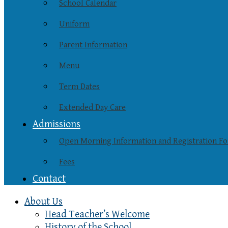
School Calendar
Uniform
Parent Information
Menu
Term Dates
Extended Day Care
Admissions
Open Morning Information and Registration F
Fees
Contact
About Us
Head Teacher’s Welcome
History of the School