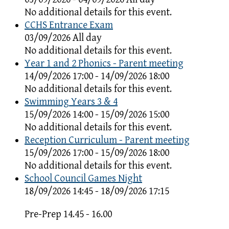
No additional details for this event.
CCHS Entrance Exam
03/09/2026 All day
No additional details for this event.
Year 1 and 2 Phonics - Parent meeting
14/09/2026 17:00 - 14/09/2026 18:00
No additional details for this event.
Swimming Years 3 & 4
15/09/2026 14:00 - 15/09/2026 15:00
No additional details for this event.
Reception Curriculum - Parent meeting
15/09/2026 17:00 - 15/09/2026 18:00
No additional details for this event.
School Council Games Night
18/09/2026 14:45 - 18/09/2026 17:15
Pre-Prep 14.45 - 16.00