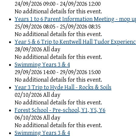
24/09/2026 09:00 - 24/09/2026 12:00
No additional details for this event.
Years 1 to 6 Parent Information Meeting - mop u
25/09/2026 08:05 - 25/09/2026 08:35
No additional details for this event.
Year 5 & 6 Trip to Kentwell Hall Tudor Experienc
28/09/2026 All day
No additional details for this event.
Swimming Years 3 & 4
29/09/2026 14:00 - 29/09/2026 15:00
No additional details for this event.
Year 3 Trip to Hyde Hall - Rocks & Soils
02/10/2026 All day
No additional details for this event.
Forest School - Pre-school, Y1, Y5, Y6
06/10/2026 All day
No additional details for this event.
Swimming Years 3 & 4