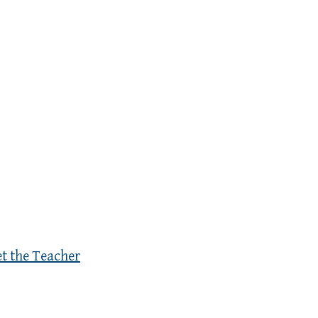
et the Teacher