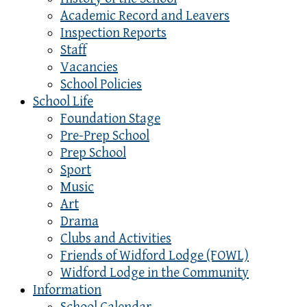
Academic Record and Leavers
Inspection Reports
Staff
Vacancies
School Policies
School Life
Foundation Stage
Pre-Prep School
Prep School
Sport
Music
Art
Drama
Clubs and Activities
Friends of Widford Lodge (FOWL)
Widford Lodge in the Community
Information