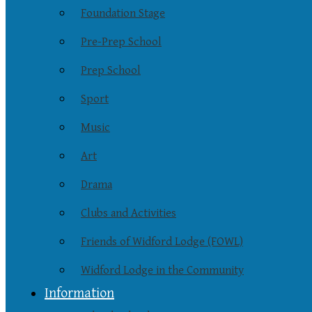
Foundation Stage
Pre-Prep School
Prep School
Sport
Music
Art
Drama
Clubs and Activities
Friends of Widford Lodge (FOWL)
Widford Lodge in the Community
Information