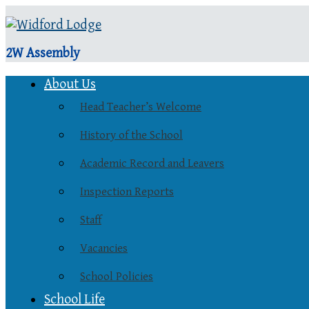
2W Assembly
About Us
Head Teacher’s Welcome
History of the School
Academic Record and Leavers
Inspection Reports
Staff
Vacancies
School Policies
School Life