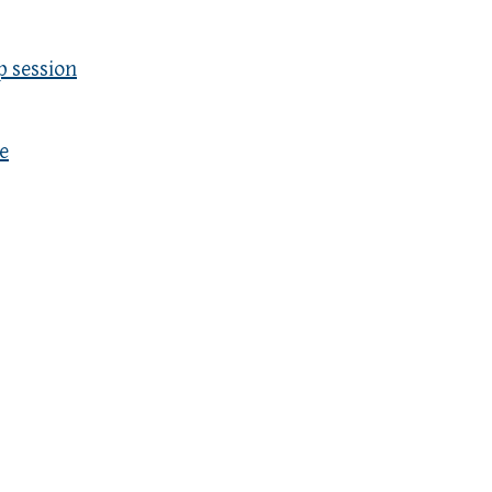
p session
e