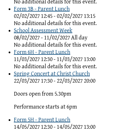
No additional details for this event.
Form 3B - Parent Lunch
02/02/2027 12:45 - 02/02/2027 13:15
No additional details for this event.
School Assessment Week
08/02/2027 - 11/02/2027 All day
No additional details for this event.
Form 6H - Parent Lunch
11/03/2027 12:30 - 11/03/2027 13:00
No additional details for this event.
Spring Concert at Christ Church
22/03/2027 17:30 - 22/03/2027 20:00
Doors open from 5.30pm
Performance starts at 6pm
Form 5H - Parent Lunch
14/05/2027 12:30 - 14/05/2027 13:00