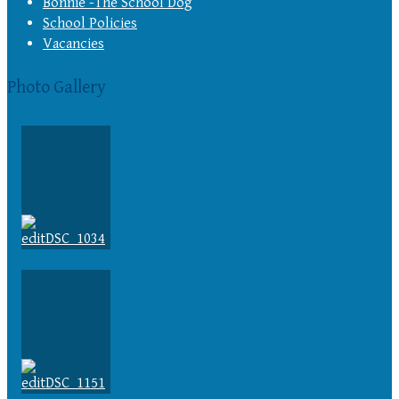
Bonnie -The School Dog
School Policies
Vacancies
Photo Gallery