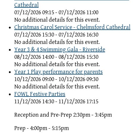
Cathedral
07/12/2026 09:15 - 07/12/2026 11:00
No additional details for this event.
Christmas Carol Service - Chelmsford Cathedral
07/12/2026 15:30 - 07/12/2026 16:30
No additional details for this event.
Year 3 & 4 Swimming Gala - Riverside
08/12/2026 14:00 - 08/12/2026 15:30
No additional details for this event.
Year 1 Play performance for parents
10/12/2026 09:00 - 10/12/2026 09:30
No additional details for this event.
FOWL Festive Parties
11/12/2026 14:30 - 11/12/2026 17:15
Reception and Pre-Prep 2:30pm - 3:45pm
Prep - 4:00pm - 5:15pm