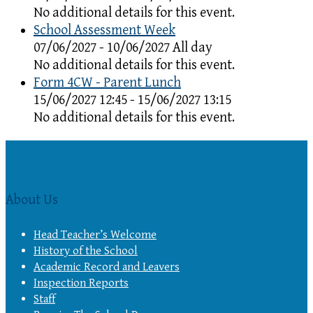
No additional details for this event.
School Assessment Week
07/06/2027 - 10/06/2027 All day
No additional details for this event.
Form 4CW - Parent Lunch
15/06/2027 12:45 - 15/06/2027 13:15
No additional details for this event.
About Us
Head Teacher’s Welcome
History of the School
Academic Record and Leavers
Inspection Reports
Staff