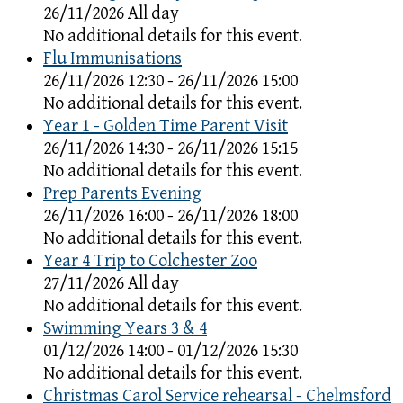
26/11/2026 All day
No additional details for this event.
Flu Immunisations
26/11/2026 12:30 - 26/11/2026 15:00
No additional details for this event.
Year 1 - Golden Time Parent Visit
26/11/2026 14:30 - 26/11/2026 15:15
No additional details for this event.
Prep Parents Evening
26/11/2026 16:00 - 26/11/2026 18:00
No additional details for this event.
Year 4 Trip to Colchester Zoo
27/11/2026 All day
No additional details for this event.
Swimming Years 3 & 4
01/12/2026 14:00 - 01/12/2026 15:30
No additional details for this event.
Christmas Carol Service rehearsal - Chelmsford