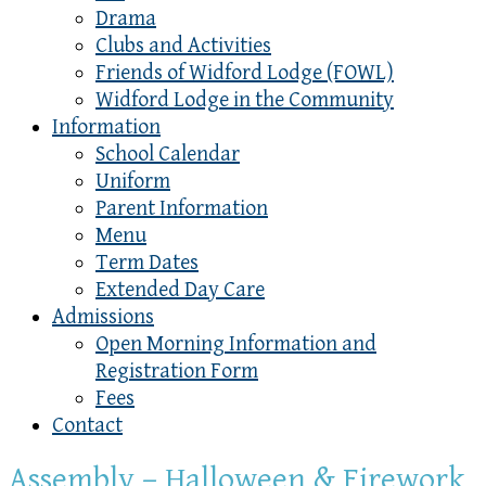
Drama
Clubs and Activities
Friends of Widford Lodge (FOWL)
Widford Lodge in the Community
Information
School Calendar
Uniform
Parent Information
Menu
Term Dates
Extended Day Care
Admissions
Open Morning Information and
Registration Form
Fees
Contact
Assembly – Halloween & Firework