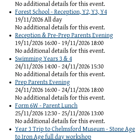
No additional details for this event.
Forest School - Reception, Y2, Y3, Y4
19/11/2026 All day
No additional details for this event.
Reception & Pre-Prep Parents Evening
19/11/2026 16:00 - 19/11/2026 18:00
No additional details for this event.
Swimming Years 3 & 4
24/11/2026 14:00 - 24/11/2026 15:30
No additional details for this event.
Prep Parents Evening
24/11/2026 16:00 - 24/11/2026 18:00
No additional details for this event.
Form 6W - Parent Lunch
25/11/2026 12:30 - 25/11/2026 13:00
No additional details for this event.
Year 3 Trip to Chelmsford Museum - Stone Age
to Iron Age full day workshop