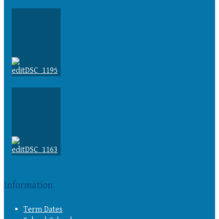
Information
Term Dates