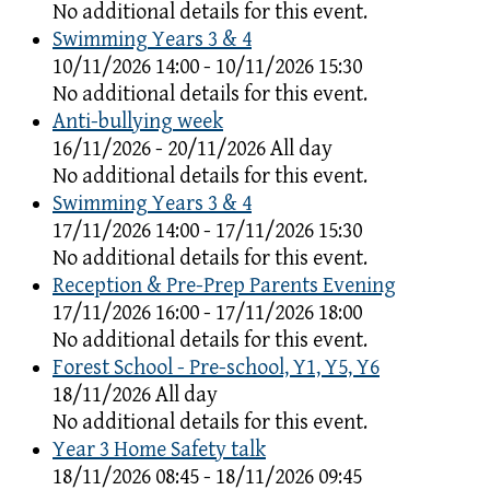
No additional details for this event.
Swimming Years 3 & 4
10/11/2026 14:00 - 10/11/2026 15:30
No additional details for this event.
Anti-bullying week
16/11/2026 - 20/11/2026 All day
No additional details for this event.
Swimming Years 3 & 4
17/11/2026 14:00 - 17/11/2026 15:30
No additional details for this event.
Reception & Pre-Prep Parents Evening
17/11/2026 16:00 - 17/11/2026 18:00
No additional details for this event.
Forest School - Pre-school, Y1, Y5, Y6
18/11/2026 All day
No additional details for this event.
Year 3 Home Safety talk
18/11/2026 08:45 - 18/11/2026 09:45