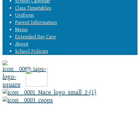
School Calendar
Class Timetables
Uniform
Parent Information
Menu
Extended Day Care
About
School Policies