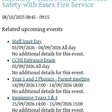
Safety with Essex Fire Service
08/10/2025
08:45 - 09:15
Related upcoming events
Staff Inset Day
03/09/2026 - 04/09/2026 All day
No additional details for this event.
CCHS Entrance Exam
03/09/2026 All day
No additional details for this event.
Year 1 and 2 Phonics - Parent meeting
14/09/2026 17:00 - 14/09/2026 18:00
No additional details for this event.
Swimming Years 3 & 4
15/09/2026 14:00 - 15/09/2026 15:00
No additional details for this event.