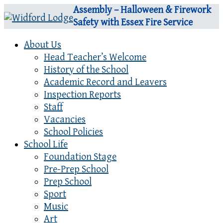
Assembly – Halloween & Firework
Safety with Essex Fire Service
About Us
Head Teacher’s Welcome
History of the School
Academic Record and Leavers
Inspection Reports
Staff
Vacancies
School Policies
School Life
Foundation Stage
Pre-Prep School
Prep School
Sport
Music
Art