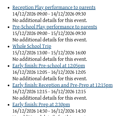
Reception Play performance to parents
14/12/2026 09:00 - 14/12/2026 09:30
No additional details for this event.
Pre-School Play performance to parents
15/12/2026 09:00 - 15/12/2026 09:30
No additional details for this event.
Whole School Trip
15/12/2026 13:00 - 15/12/2026 16:00
No additional details for this event.
Early finish: Pre-school at 12:05pm
16/12/2026 12:05 - 16/12/2026 12:05
No additional details for this event.
Early finish: Reception and Pre-Prep at 12:15pm
16/12/2026 12:15 - 16/12/2026 12:15
No additional details for this event.
Early finish: Prep at 2:30pm
16/12/2026 14:30 - 16/12/2026 14:30