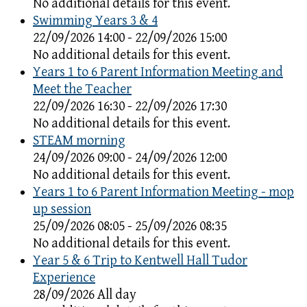
No additional details for this event.
Swimming Years 3 & 4
22/09/2026 14:00 - 22/09/2026 15:00
No additional details for this event.
Years 1 to 6 Parent Information Meeting and
Meet the Teacher
22/09/2026 16:30 - 22/09/2026 17:30
No additional details for this event.
STEAM morning
24/09/2026 09:00 - 24/09/2026 12:00
No additional details for this event.
Years 1 to 6 Parent Information Meeting - mop
up session
25/09/2026 08:05 - 25/09/2026 08:35
No additional details for this event.
Year 5 & 6 Trip to Kentwell Hall Tudor
Experience
28/09/2026 All day