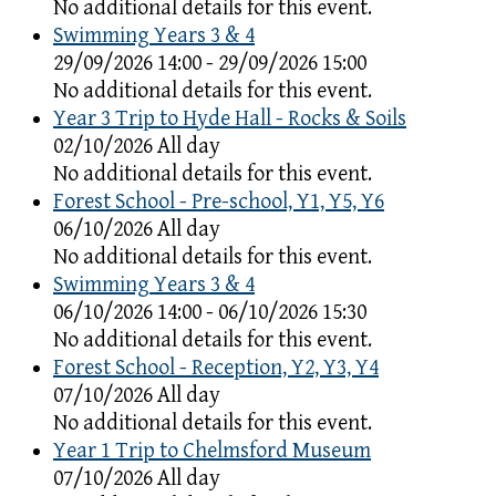
No additional details for this event.
Swimming Years 3 & 4
29/09/2026 14:00 - 29/09/2026 15:00
No additional details for this event.
Year 3 Trip to Hyde Hall - Rocks & Soils
02/10/2026 All day
No additional details for this event.
Forest School - Pre-school, Y1, Y5, Y6
06/10/2026 All day
No additional details for this event.
Swimming Years 3 & 4
06/10/2026 14:00 - 06/10/2026 15:30
No additional details for this event.
Forest School - Reception, Y2, Y3, Y4
07/10/2026 All day
No additional details for this event.
Year 1 Trip to Chelmsford Museum
07/10/2026 All day