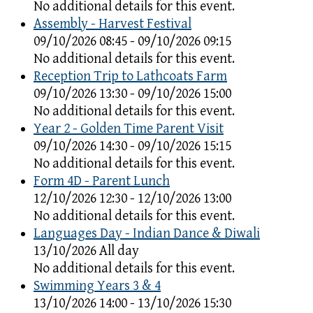
No additional details for this event.
Assembly - Harvest Festival
09/10/2026 08:45 - 09/10/2026 09:15
No additional details for this event.
Reception Trip to Lathcoats Farm
09/10/2026 13:30 - 09/10/2026 15:00
No additional details for this event.
Year 2 - Golden Time Parent Visit
09/10/2026 14:30 - 09/10/2026 15:15
No additional details for this event.
Form 4D - Parent Lunch
12/10/2026 12:30 - 12/10/2026 13:00
No additional details for this event.
Languages Day - Indian Dance & Diwali
13/10/2026 All day
No additional details for this event.
Swimming Years 3 & 4
13/10/2026 14:00 - 13/10/2026 15:30