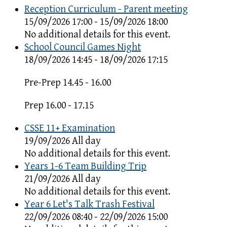
Reception Curriculum - Parent meeting
15/09/2026 17:00 - 15/09/2026 18:00
No additional details for this event.
School Council Games Night
18/09/2026 14:45 - 18/09/2026 17:15
Pre-Prep 14.45 - 16.00
Prep 16.00 - 17.15
CSSE 11+ Examination
19/09/2026 All day
No additional details for this event.
Years 1-6 Team Building Trip
21/09/2026 All day
No additional details for this event.
Year 6 Let's Talk Trash Festival
22/09/2026 08:40 - 22/09/2026 15:00