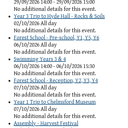
29/09/2026 14:00 - 29/09/2026 15:00
No additional details for this event.
Year 3 Trip to Hyde Hall - Rocks & Soils
02/10/2026 All day
No additional details for this event.
Forest School - Pre-school, Y1, Y5, Y6
06/10/2026 All day
No additional details for this event.
Swimming Years 3 & 4
06/10/2026 14:00 - 06/10/2026 15:30
No additional details for this event.
Forest School - Reception, Y2, Y3, Y4
07/10/2026 All day
No additional details for this event.
Year 1 Trip to Chelmsford Museum
07/10/2026 All day
No additional details for this event.
Assembly - Harvest Festival