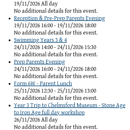
19/11/2026 All day
No additional details for this event.
Reception & Pre-Prep Parents Evening
19/11/2026 16:00 - 19/11/2026 18:00
No additional details for this event.
Swimming Years 3 & 4
24/11/2026 14:00 - 24/11/2026 15:30
No additional details for this event.
Prep Parents Evening
24/11/2026 16:00 - 24/11/2026 18:00
No additional details for this event.
Form 6W - Parent Lunch
25/11/2026 12:30 - 25/11/2026 13:00
No additional details for this event.
Year 3 Trip to Chelmsford Museum - Stone Age
to Iron Age full day workshop
26/11/2026 All day
No additional details for this event.