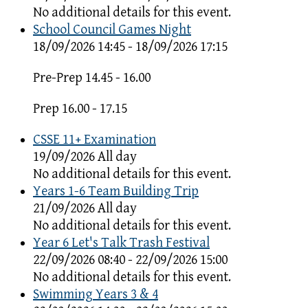
No additional details for this event.
School Council Games Night
18/09/2026 14:45 - 18/09/2026 17:15
Pre-Prep 14.45 - 16.00
Prep 16.00 - 17.15
CSSE 11+ Examination
19/09/2026 All day
No additional details for this event.
Years 1-6 Team Building Trip
21/09/2026 All day
No additional details for this event.
Year 6 Let's Talk Trash Festival
22/09/2026 08:40 - 22/09/2026 15:00
No additional details for this event.
Swimming Years 3 & 4