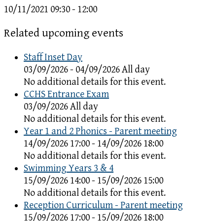
10/11/2021
09:30 - 12:00
Related upcoming events
Staff Inset Day
03/09/2026 - 04/09/2026 All day
No additional details for this event.
CCHS Entrance Exam
03/09/2026 All day
No additional details for this event.
Year 1 and 2 Phonics - Parent meeting
14/09/2026 17:00 - 14/09/2026 18:00
No additional details for this event.
Swimming Years 3 & 4
15/09/2026 14:00 - 15/09/2026 15:00
No additional details for this event.
Reception Curriculum - Parent meeting
15/09/2026 17:00 - 15/09/2026 18:00