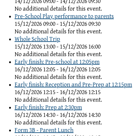
14/12/2026 09:00 - 14/12/2026 09:30
No additional details for this event.
Pre-School Play performance to parents
15/12/2026 09:00 - 15/12/2026 09:30
No additional details for this event.
Whole School Trip
15/12/2026 13:00 - 15/12/2026 16:00
No additional details for this event.
Early finish: Pre-school at 12:05pm
16/12/2026 12:05 - 16/12/2026 12:05
No additional details for this event.
Early finish: Reception and Pre-Prep at 12:15pm
16/12/2026 12:15 - 16/12/2026 12:15
No additional details for this event.
Early finish: Prep at 2:30pm
16/12/2026 14:30 - 16/12/2026 14:30
No additional details for this event.
Form 3B - Parent Lunch