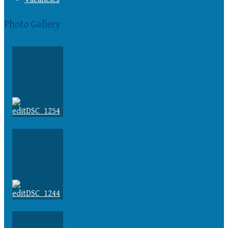
Photo Gallery