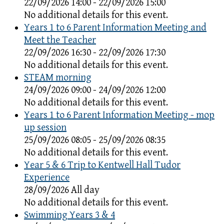
22/09/2026 14:00 - 22/09/2026 15:00
No additional details for this event.
Years 1 to 6 Parent Information Meeting and
Meet the Teacher
22/09/2026 16:30 - 22/09/2026 17:30
No additional details for this event.
STEAM morning
24/09/2026 09:00 - 24/09/2026 12:00
No additional details for this event.
Years 1 to 6 Parent Information Meeting - mop
up session
25/09/2026 08:05 - 25/09/2026 08:35
No additional details for this event.
Year 5 & 6 Trip to Kentwell Hall Tudor
Experience
28/09/2026 All day
No additional details for this event.
Swimming Years 3 & 4