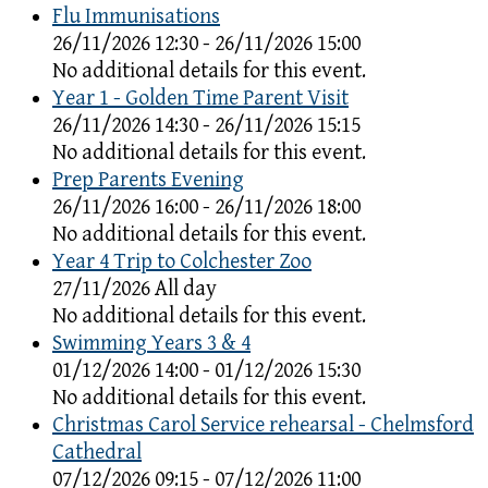
Flu Immunisations
26/11/2026 12:30 - 26/11/2026 15:00
No additional details for this event.
Year 1 - Golden Time Parent Visit
26/11/2026 14:30 - 26/11/2026 15:15
No additional details for this event.
Prep Parents Evening
26/11/2026 16:00 - 26/11/2026 18:00
No additional details for this event.
Year 4 Trip to Colchester Zoo
27/11/2026 All day
No additional details for this event.
Swimming Years 3 & 4
01/12/2026 14:00 - 01/12/2026 15:30
No additional details for this event.
Christmas Carol Service rehearsal - Chelmsford
Cathedral
07/12/2026 09:15 - 07/12/2026 11:00