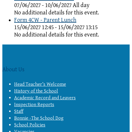
07/06/2027 - 10/06/2027 All day
No additional details for this event.
Form 4CW - Parent Lunch
15/06/2027 12:45 - 15/06/2027 13:15
No additional details for this event.
About Us
Head Teacher’s Welcome
History of the School
Academic Record and Leavers
Inspection Reports
Staff
Bonnie -The School Dog
School Policies
Vacancies