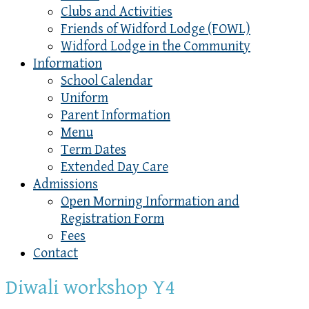
Clubs and Activities
Friends of Widford Lodge (FOWL)
Widford Lodge in the Community
Information
School Calendar
Uniform
Parent Information
Menu
Term Dates
Extended Day Care
Admissions
Open Morning Information and
Registration Form
Fees
Contact
Diwali workshop Y4