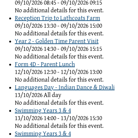
09/10/2026 08:45 - 09/10/2026 09:15
No additional details for this event.
Reception Trip to Lathcoats Farm
09/10/2026 13:30 - 09/10/2026 15:00
No additional details for this event.
Year 2 - Golden Time Parent Visit
09/10/2026 14:30 - 09/10/2026 15:15
No additional details for this event.
Form 4D - Parent Lunch
12/10/2026 12:30 - 12/10/2026 13:00
No additional details for this event.
Languages Day - Indian Dance & Diwali
13/10/2026 All day
No additional details for this event.
Swimming Years 3 & 4
13/10/2026 14:00 - 13/10/2026 15:30
No additional details for this event.
Swimming Years 3 & 4