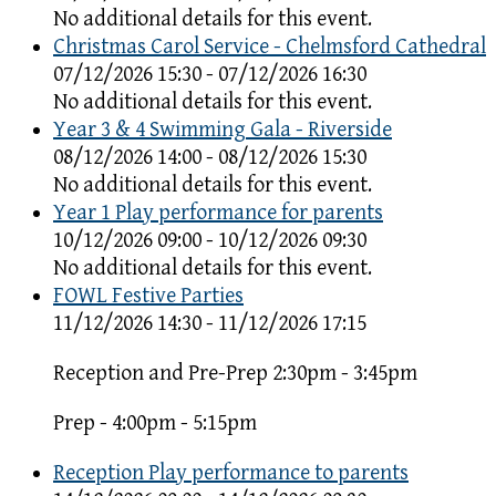
No additional details for this event.
Christmas Carol Service - Chelmsford Cathedral
07/12/2026 15:30 - 07/12/2026 16:30
No additional details for this event.
Year 3 & 4 Swimming Gala - Riverside
08/12/2026 14:00 - 08/12/2026 15:30
No additional details for this event.
Year 1 Play performance for parents
10/12/2026 09:00 - 10/12/2026 09:30
No additional details for this event.
FOWL Festive Parties
11/12/2026 14:30 - 11/12/2026 17:15
Reception and Pre-Prep 2:30pm - 3:45pm
Prep - 4:00pm - 5:15pm
Reception Play performance to parents