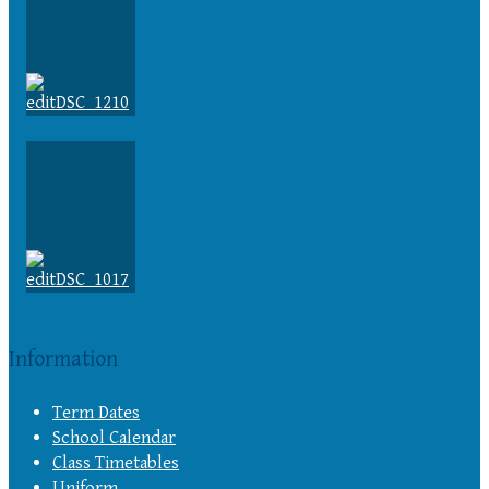
Information
Term Dates
School Calendar
Class Timetables
Uniform