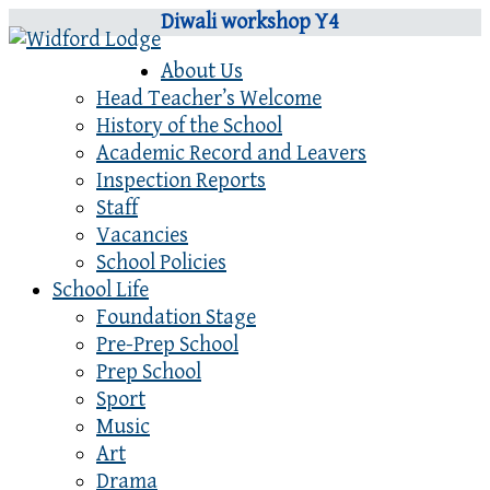
Diwali workshop Y4
About Us
Head Teacher’s Welcome
History of the School
Academic Record and Leavers
Inspection Reports
Staff
Vacancies
School Policies
School Life
Foundation Stage
Pre-Prep School
Prep School
Sport
Music
Art
Drama