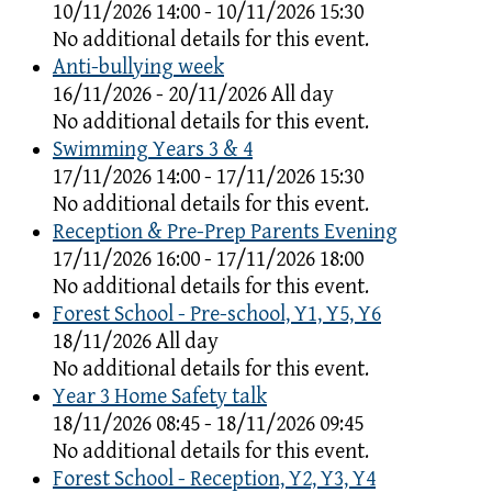
10/11/2026 14:00 - 10/11/2026 15:30
No additional details for this event.
Anti-bullying week
16/11/2026 - 20/11/2026 All day
No additional details for this event.
Swimming Years 3 & 4
17/11/2026 14:00 - 17/11/2026 15:30
No additional details for this event.
Reception & Pre-Prep Parents Evening
17/11/2026 16:00 - 17/11/2026 18:00
No additional details for this event.
Forest School - Pre-school, Y1, Y5, Y6
18/11/2026 All day
No additional details for this event.
Year 3 Home Safety talk
18/11/2026 08:45 - 18/11/2026 09:45
No additional details for this event.
Forest School - Reception, Y2, Y3, Y4