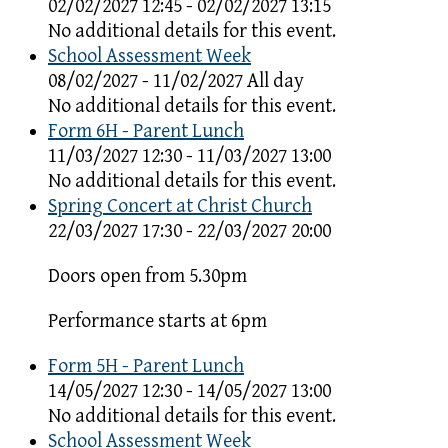
02/02/2027 12:45 - 02/02/2027 13:15
No additional details for this event.
School Assessment Week
08/02/2027 - 11/02/2027 All day
No additional details for this event.
Form 6H - Parent Lunch
11/03/2027 12:30 - 11/03/2027 13:00
No additional details for this event.
Spring Concert at Christ Church
22/03/2027 17:30 - 22/03/2027 20:00
Doors open from 5.30pm
Performance starts at 6pm
Form 5H - Parent Lunch
14/05/2027 12:30 - 14/05/2027 13:00
No additional details for this event.
School Assessment Week