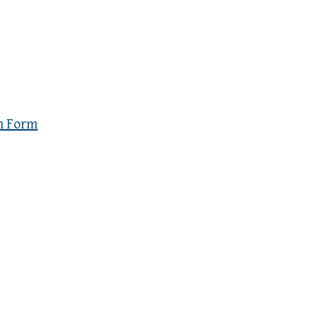
n Form