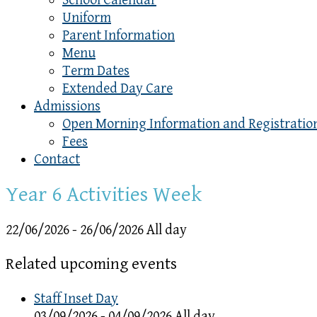
School Calendar
Uniform
Parent Information
Menu
Term Dates
Extended Day Care
Admissions
Open Morning Information and Registratio
Fees
Contact
Year 6 Activities Week
22/06/2026 - 26/06/2026 All day
Related upcoming events
Staff Inset Day
03/09/2026 - 04/09/2026 All day