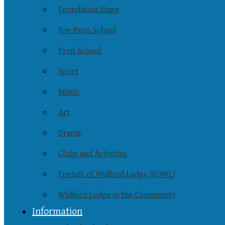
Foundation Stage
Pre-Prep School
Prep School
Sport
Music
Art
Drama
Clubs and Activities
Friends of Widford Lodge (FOWL)
Widford Lodge in the Community
Information