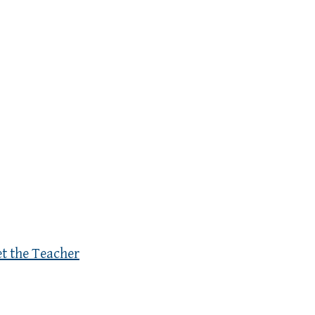
et the Teacher