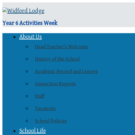
Year 6 Activities Week
About Us
Head Teacher’s Welcome
History of the School
Academic Record and Leavers
Inspection Reports
Staff
Vacancies
School Policies
School Life