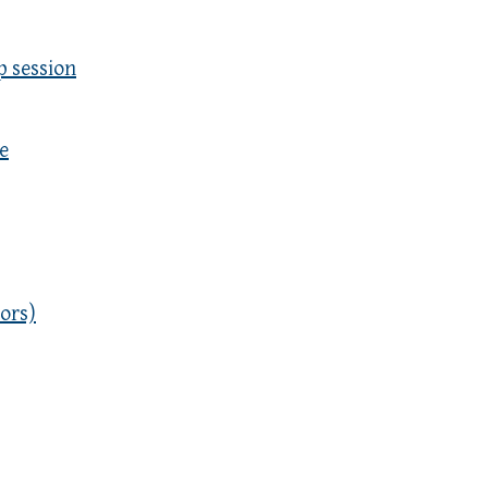
p session
e
ors)