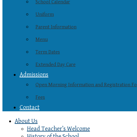
School Calendar
Uniform
Parent Information
Menu
Term Dates
Extended Day Care
Admissions
Open Morning Information and Registration F
Fees
Contact
About Us
Head Teacher’s Welcome
History of the School