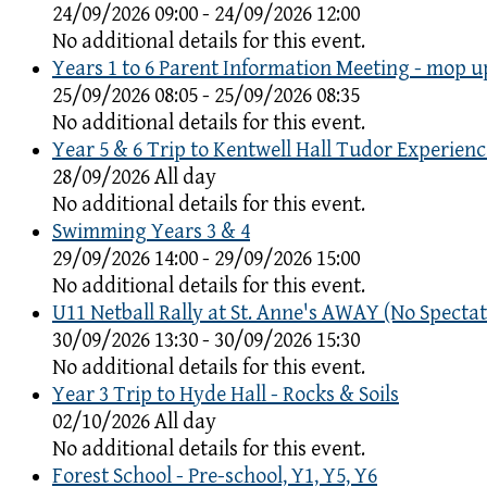
24/09/2026 09:00 - 24/09/2026 12:00
No additional details for this event.
Years 1 to 6 Parent Information Meeting - mop u
25/09/2026 08:05 - 25/09/2026 08:35
No additional details for this event.
Year 5 & 6 Trip to Kentwell Hall Tudor Experienc
28/09/2026 All day
No additional details for this event.
Swimming Years 3 & 4
29/09/2026 14:00 - 29/09/2026 15:00
No additional details for this event.
U11 Netball Rally at St. Anne's AWAY (No Spectat
30/09/2026 13:30 - 30/09/2026 15:30
No additional details for this event.
Year 3 Trip to Hyde Hall - Rocks & Soils
02/10/2026 All day
No additional details for this event.
Forest School - Pre-school, Y1, Y5, Y6