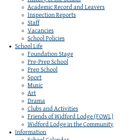
Academic Record and Leavers
Inspection Reports
Staff
Vacancies
School Policies
School Life
Foundation Stage
Pre-Prep School
Prep School
Sport
Music
Art
Drama
Clubs and Activities
Friends of Widford Lodge (FOWL)
Widford Lodge in the Community
Information