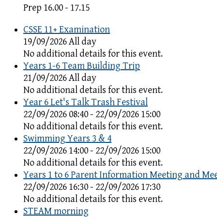
Prep 16.00 - 17.15
CSSE 11+ Examination
19/09/2026 All day
No additional details for this event.
Years 1-6 Team Building Trip
21/09/2026 All day
No additional details for this event.
Year 6 Let's Talk Trash Festival
22/09/2026 08:40 - 22/09/2026 15:00
No additional details for this event.
Swimming Years 3 & 4
22/09/2026 14:00 - 22/09/2026 15:00
No additional details for this event.
Years 1 to 6 Parent Information Meeting and Me
22/09/2026 16:30 - 22/09/2026 17:30
No additional details for this event.
STEAM morning