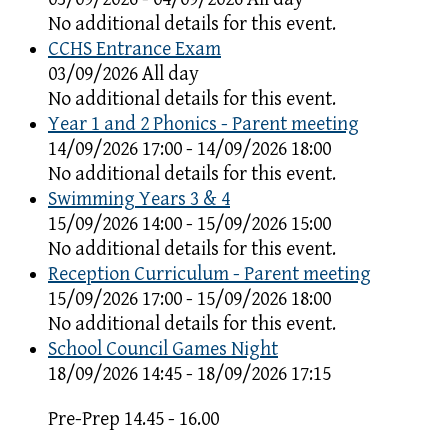
No additional details for this event.
CCHS Entrance Exam
03/09/2026 All day
No additional details for this event.
Year 1 and 2 Phonics - Parent meeting
14/09/2026 17:00 - 14/09/2026 18:00
No additional details for this event.
Swimming Years 3 & 4
15/09/2026 14:00 - 15/09/2026 15:00
No additional details for this event.
Reception Curriculum - Parent meeting
15/09/2026 17:00 - 15/09/2026 18:00
No additional details for this event.
School Council Games Night
18/09/2026 14:45 - 18/09/2026 17:15
Pre-Prep 14.45 - 16.00