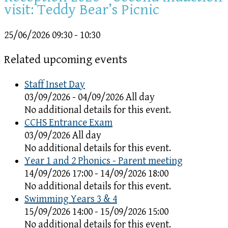
visit: Teddy Bear’s Picnic
25/06/2026
09:30 - 10:30
Related upcoming events
Staff Inset Day
03/09/2026 - 04/09/2026 All day
No additional details for this event.
CCHS Entrance Exam
03/09/2026 All day
No additional details for this event.
Year 1 and 2 Phonics - Parent meeting
14/09/2026 17:00 - 14/09/2026 18:00
No additional details for this event.
Swimming Years 3 & 4
15/09/2026 14:00 - 15/09/2026 15:00
No additional details for this event.