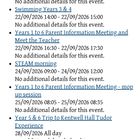
No additional details for this event.
Swimming Years 3 & 4
22/09/2026 14:00 - 22/09/2026 15:00
No additional details for this event.
Years 1 to 6 Parent Information Meeting and
Meet the Teacher
22/09/2026 16:30 - 22/09/2026 17:30
No additional details for this event.
STEAM morning
24/09/2026 09:00 - 24/09/2026 12:00
No additional details for this event.
Years 1 to 6 Parent Information Meeting - mop
up session
25/09/2026 08:05 - 25/09/2026 08:35
No additional details for this event.
Year 5 & 6 Trip to Kentwell Hall Tudor
Experience
28/09/2026 All day