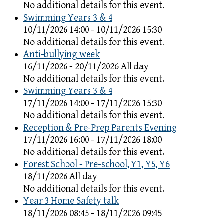
No additional details for this event.
Swimming Years 3 & 4
10/11/2026 14:00 - 10/11/2026 15:30
No additional details for this event.
Anti-bullying week
16/11/2026 - 20/11/2026 All day
No additional details for this event.
Swimming Years 3 & 4
17/11/2026 14:00 - 17/11/2026 15:30
No additional details for this event.
Reception & Pre-Prep Parents Evening
17/11/2026 16:00 - 17/11/2026 18:00
No additional details for this event.
Forest School - Pre-school, Y1, Y5, Y6
18/11/2026 All day
No additional details for this event.
Year 3 Home Safety talk
18/11/2026 08:45 - 18/11/2026 09:45