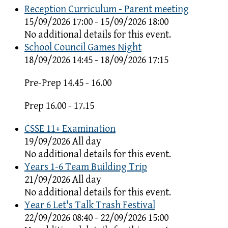
Reception Curriculum - Parent meeting
15/09/2026 17:00 - 15/09/2026 18:00
No additional details for this event.
School Council Games Night
18/09/2026 14:45 - 18/09/2026 17:15
Pre-Prep 14.45 - 16.00
Prep 16.00 - 17.15
CSSE 11+ Examination
19/09/2026 All day
No additional details for this event.
Years 1-6 Team Building Trip
21/09/2026 All day
No additional details for this event.
Year 6 Let's Talk Trash Festival
22/09/2026 08:40 - 22/09/2026 15:00