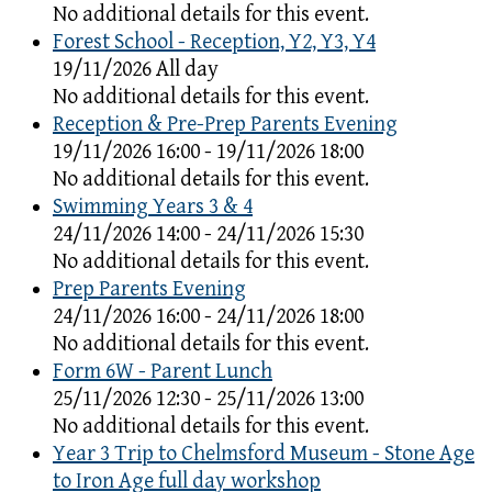
No additional details for this event.
Forest School - Reception, Y2, Y3, Y4
19/11/2026 All day
No additional details for this event.
Reception & Pre-Prep Parents Evening
19/11/2026 16:00 - 19/11/2026 18:00
No additional details for this event.
Swimming Years 3 & 4
24/11/2026 14:00 - 24/11/2026 15:30
No additional details for this event.
Prep Parents Evening
24/11/2026 16:00 - 24/11/2026 18:00
No additional details for this event.
Form 6W - Parent Lunch
25/11/2026 12:30 - 25/11/2026 13:00
No additional details for this event.
Year 3 Trip to Chelmsford Museum - Stone Age
to Iron Age full day workshop