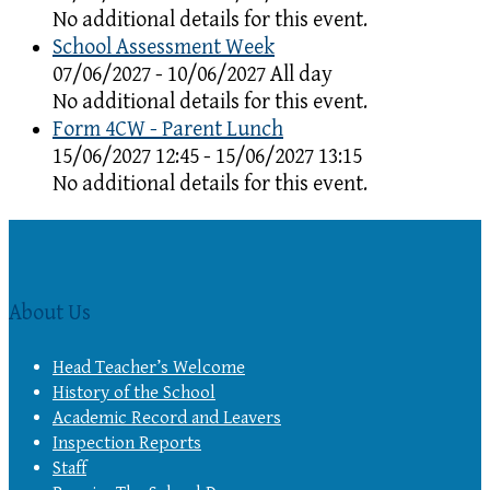
No additional details for this event.
School Assessment Week
07/06/2027 - 10/06/2027 All day
No additional details for this event.
Form 4CW - Parent Lunch
15/06/2027 12:45 - 15/06/2027 13:15
No additional details for this event.
About Us
Head Teacher’s Welcome
History of the School
Academic Record and Leavers
Inspection Reports
Staff