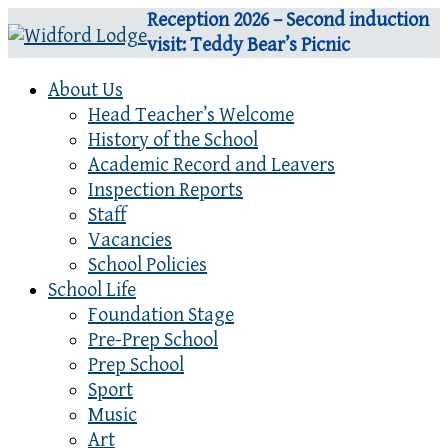
Reception 2026 – Second induction
visit: Teddy Bear’s Picnic
About Us
Head Teacher’s Welcome
History of the School
Academic Record and Leavers
Inspection Reports
Staff
Vacancies
School Policies
School Life
Foundation Stage
Pre-Prep School
Prep School
Sport
Music
Art