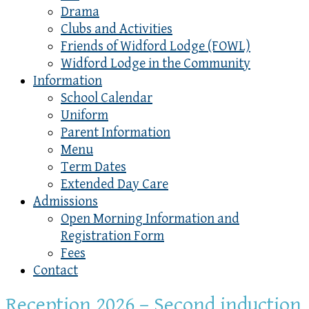
Drama
Clubs and Activities
Friends of Widford Lodge (FOWL)
Widford Lodge in the Community
Information
School Calendar
Uniform
Parent Information
Menu
Term Dates
Extended Day Care
Admissions
Open Morning Information and
Registration Form
Fees
Contact
Reception 2026 – Second induction