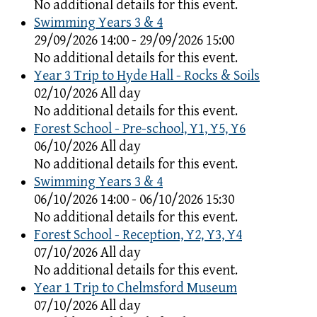
No additional details for this event.
Swimming Years 3 & 4
29/09/2026 14:00 - 29/09/2026 15:00
No additional details for this event.
Year 3 Trip to Hyde Hall - Rocks & Soils
02/10/2026 All day
No additional details for this event.
Forest School - Pre-school, Y1, Y5, Y6
06/10/2026 All day
No additional details for this event.
Swimming Years 3 & 4
06/10/2026 14:00 - 06/10/2026 15:30
No additional details for this event.
Forest School - Reception, Y2, Y3, Y4
07/10/2026 All day
No additional details for this event.
Year 1 Trip to Chelmsford Museum
07/10/2026 All day