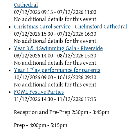
Cathedral
07/12/2026 09:15 - 07/12/2026 11:00
No additional details for this event.
Christmas Carol Service - Chelmsford Cathedral
07/12/2026 15:30 - 07/12/2026 16:30
No additional details for this event.
Year 3 & 4 Swimming Gala - Riverside
08/12/2026 14:00 - 08/12/2026 15:30
No additional details for this event.
Year 1 Play performance for parents
10/12/2026 09:00 - 10/12/2026 09:30
No additional details for this event.
FOWL Festive Parties
11/12/2026 14:30 - 11/12/2026 17:15
Reception and Pre-Prep 2:30pm - 3:45pm
Prep - 4:00pm - 5:15pm