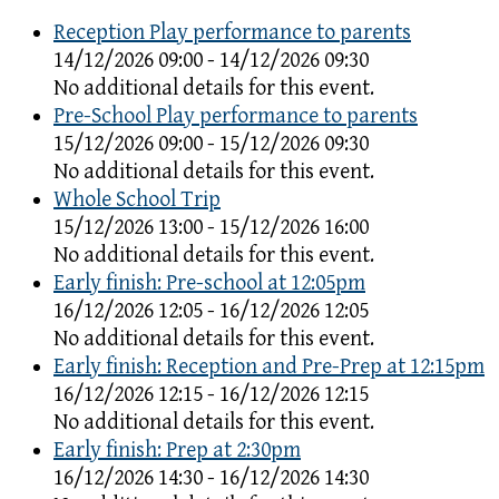
Reception Play performance to parents
14/12/2026 09:00 - 14/12/2026 09:30
No additional details for this event.
Pre-School Play performance to parents
15/12/2026 09:00 - 15/12/2026 09:30
No additional details for this event.
Whole School Trip
15/12/2026 13:00 - 15/12/2026 16:00
No additional details for this event.
Early finish: Pre-school at 12:05pm
16/12/2026 12:05 - 16/12/2026 12:05
No additional details for this event.
Early finish: Reception and Pre-Prep at 12:15pm
16/12/2026 12:15 - 16/12/2026 12:15
No additional details for this event.
Early finish: Prep at 2:30pm
16/12/2026 14:30 - 16/12/2026 14:30