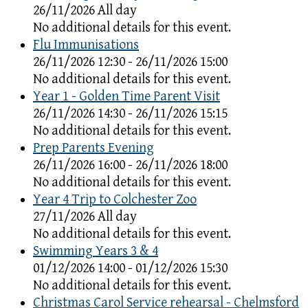
26/11/2026 All day
No additional details for this event.
Flu Immunisations
26/11/2026 12:30 - 26/11/2026 15:00
No additional details for this event.
Year 1 - Golden Time Parent Visit
26/11/2026 14:30 - 26/11/2026 15:15
No additional details for this event.
Prep Parents Evening
26/11/2026 16:00 - 26/11/2026 18:00
No additional details for this event.
Year 4 Trip to Colchester Zoo
27/11/2026 All day
No additional details for this event.
Swimming Years 3 & 4
01/12/2026 14:00 - 01/12/2026 15:30
No additional details for this event.
Christmas Carol Service rehearsal - Chelmsford