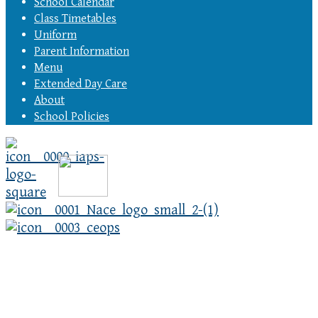
School Calendar
Class Timetables
Uniform
Parent Information
Menu
Extended Day Care
About
School Policies