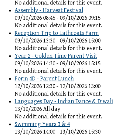
No additional details for this event.
Assembly - Harvest Festival
09/10/2026 08:45 - 09/10/2026 09:15
No additional details for this event.
Reception Trip to Lathcoats Farm
09/10/2026 13:30 - 09/10/2026 15:00
No additional details for this event.
Year 2 - Golden Time Parent Visit
09/10/2026 14:30 - 09/10/2026 15:15
No additional details for this event.
Form 4D - Parent Lunch
12/10/2026 12:30 - 12/10/2026 13:00
No additional details for this event.
Languages Day - Indian Dance & Diwali
13/10/2026 All day
No additional details for this event.
Swimming Years 3 & 4
13/10/2026 14:00 - 13/10/2026 15:30