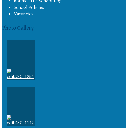
Bonnie -The School Dog
School Policies
Vacancies
Photo Gallery