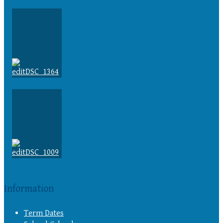
Information
Term Dates