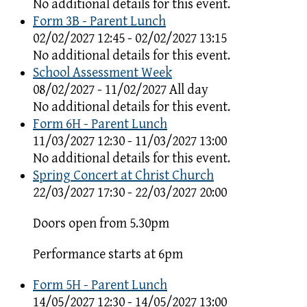
No additional details for this event.
Form 3B - Parent Lunch
02/02/2027 12:45 - 02/02/2027 13:15
No additional details for this event.
School Assessment Week
08/02/2027 - 11/02/2027 All day
No additional details for this event.
Form 6H - Parent Lunch
11/03/2027 12:30 - 11/03/2027 13:00
No additional details for this event.
Spring Concert at Christ Church
22/03/2027 17:30 - 22/03/2027 20:00
Doors open from 5.30pm
Performance starts at 6pm
Form 5H - Parent Lunch
14/05/2027 12:30 - 14/05/2027 13:00