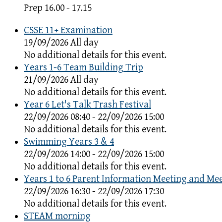
Prep 16.00 - 17.15
CSSE 11+ Examination
19/09/2026 All day
No additional details for this event.
Years 1-6 Team Building Trip
21/09/2026 All day
No additional details for this event.
Year 6 Let's Talk Trash Festival
22/09/2026 08:40 - 22/09/2026 15:00
No additional details for this event.
Swimming Years 3 & 4
22/09/2026 14:00 - 22/09/2026 15:00
No additional details for this event.
Years 1 to 6 Parent Information Meeting and Me
22/09/2026 16:30 - 22/09/2026 17:30
No additional details for this event.
STEAM morning