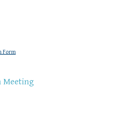
n Form
n Meeting