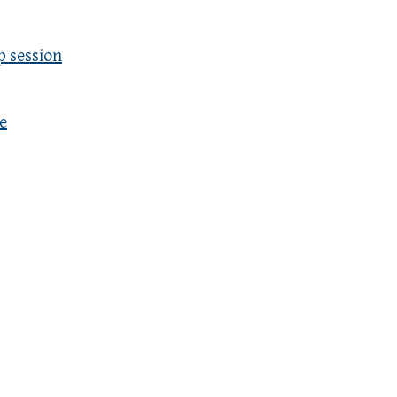
p session
e