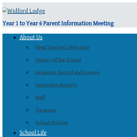
Year 1 to Year 6 Parent Information Meeting
About Us
Head Teacher’s Welcome
History of the School
Academic Record and Leavers
Inspection Reports
Staff
Vacancies
School Policies
School Life