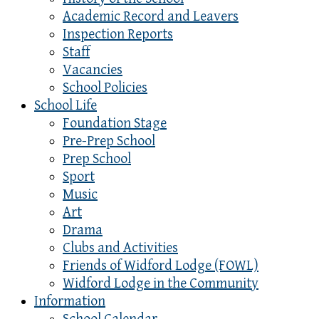
Academic Record and Leavers
Inspection Reports
Staff
Vacancies
School Policies
School Life
Foundation Stage
Pre-Prep School
Prep School
Sport
Music
Art
Drama
Clubs and Activities
Friends of Widford Lodge (FOWL)
Widford Lodge in the Community
Information