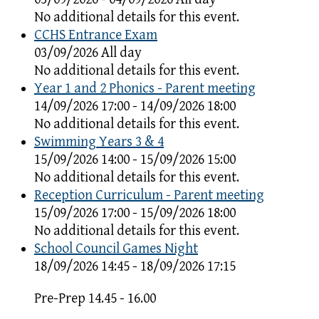
No additional details for this event.
CCHS Entrance Exam
03/09/2026 All day
No additional details for this event.
Year 1 and 2 Phonics - Parent meeting
14/09/2026 17:00 - 14/09/2026 18:00
No additional details for this event.
Swimming Years 3 & 4
15/09/2026 14:00 - 15/09/2026 15:00
No additional details for this event.
Reception Curriculum - Parent meeting
15/09/2026 17:00 - 15/09/2026 18:00
No additional details for this event.
School Council Games Night
18/09/2026 14:45 - 18/09/2026 17:15
Pre-Prep 14.45 - 16.00