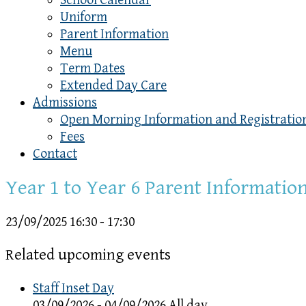
School Calendar
Uniform
Parent Information
Menu
Term Dates
Extended Day Care
Admissions
Open Morning Information and Registratio
Fees
Contact
Year 1 to Year 6 Parent Informatio
23/09/2025
16:30 - 17:30
Related upcoming events
Staff Inset Day
03/09/2026 - 04/09/2026 All day