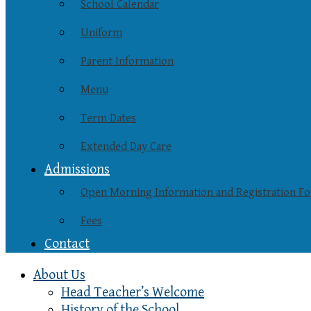
School Calendar
Uniform
Parent Information
Menu
Term Dates
Extended Day Care
Admissions
Open Morning Information and Registration F
Fees
Contact
About Us
Head Teacher’s Welcome
History of the School