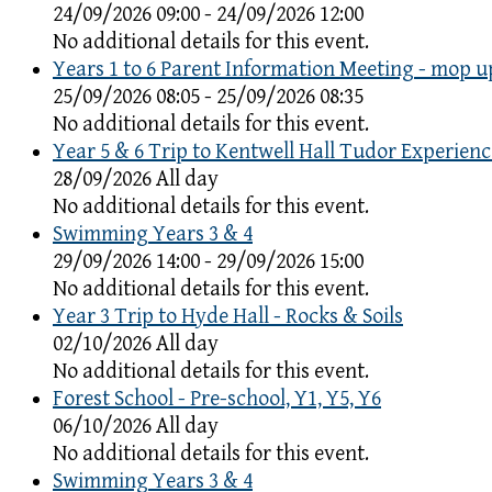
24/09/2026 09:00 - 24/09/2026 12:00
No additional details for this event.
Years 1 to 6 Parent Information Meeting - mop u
25/09/2026 08:05 - 25/09/2026 08:35
No additional details for this event.
Year 5 & 6 Trip to Kentwell Hall Tudor Experienc
28/09/2026 All day
No additional details for this event.
Swimming Years 3 & 4
29/09/2026 14:00 - 29/09/2026 15:00
No additional details for this event.
Year 3 Trip to Hyde Hall - Rocks & Soils
02/10/2026 All day
No additional details for this event.
Forest School - Pre-school, Y1, Y5, Y6
06/10/2026 All day
No additional details for this event.
Swimming Years 3 & 4