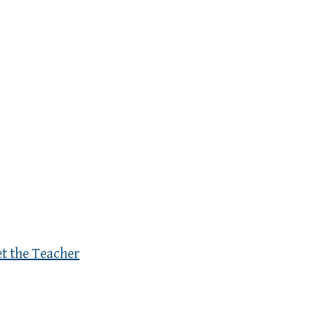
et the Teacher