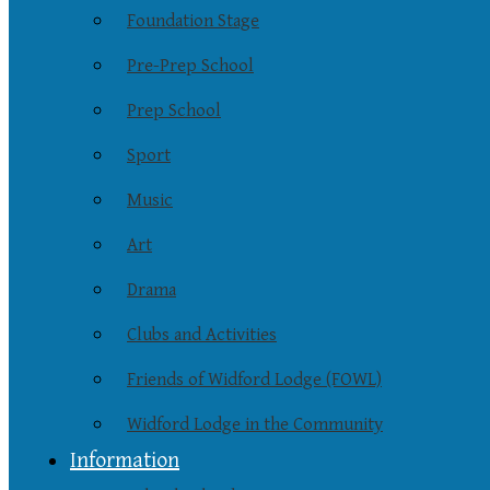
Foundation Stage
Pre-Prep School
Prep School
Sport
Music
Art
Drama
Clubs and Activities
Friends of Widford Lodge (FOWL)
Widford Lodge in the Community
Information