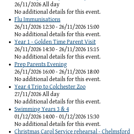
26/11/2026 All day
No additional details for this event.
Flu Immunisations
26/11/2026 12:30 - 26/11/2026 15:00
No additional details for this event.
Year 1 - Golden Time Parent Visit
26/11/2026 14:30 - 26/11/2026 15:15
No additional details for this event.
Prep Parents Evening
26/11/2026 16:00 - 26/11/2026 18:00
No additional details for this event.
Year 4 Trip to Colchester Zoo
27/11/2026 All day
No additional details for this event.
Swimming Years 3 & 4
01/12/2026 14:00 - 01/12/2026 15:30
No additional details for this event.
Christmas Carol Service rehearsal - Chelmsford