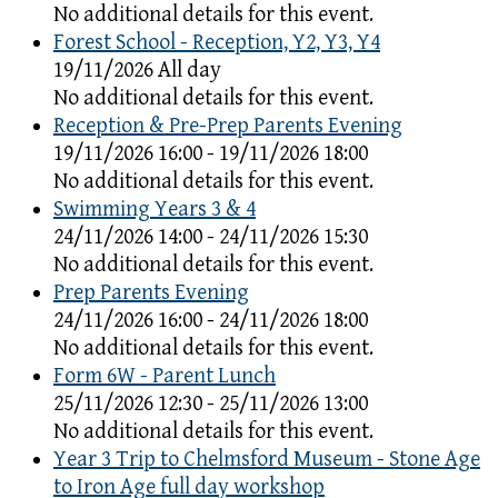
No additional details for this event.
Forest School - Reception, Y2, Y3, Y4
19/11/2026 All day
No additional details for this event.
Reception & Pre-Prep Parents Evening
19/11/2026 16:00 - 19/11/2026 18:00
No additional details for this event.
Swimming Years 3 & 4
24/11/2026 14:00 - 24/11/2026 15:30
No additional details for this event.
Prep Parents Evening
24/11/2026 16:00 - 24/11/2026 18:00
No additional details for this event.
Form 6W - Parent Lunch
25/11/2026 12:30 - 25/11/2026 13:00
No additional details for this event.
Year 3 Trip to Chelmsford Museum - Stone Age
to Iron Age full day workshop