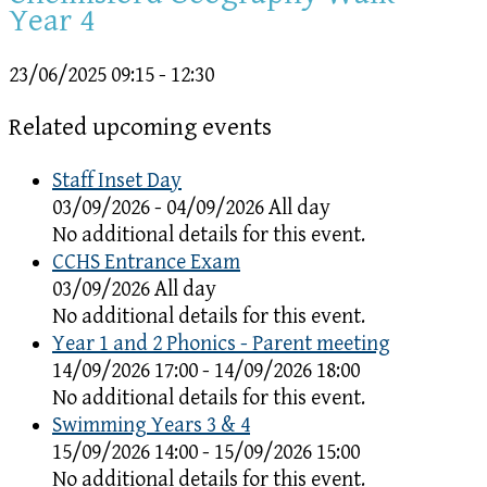
Year 4
23/06/2025
09:15 - 12:30
Related upcoming events
Staff Inset Day
03/09/2026 - 04/09/2026 All day
No additional details for this event.
CCHS Entrance Exam
03/09/2026 All day
No additional details for this event.
Year 1 and 2 Phonics - Parent meeting
14/09/2026 17:00 - 14/09/2026 18:00
No additional details for this event.
Swimming Years 3 & 4
15/09/2026 14:00 - 15/09/2026 15:00
No additional details for this event.