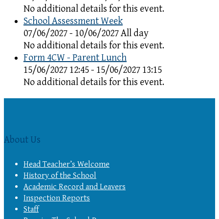
No additional details for this event.
School Assessment Week
07/06/2027 - 10/06/2027 All day
No additional details for this event.
Form 4CW - Parent Lunch
15/06/2027 12:45 - 15/06/2027 13:15
No additional details for this event.
About Us
Head Teacher’s Welcome
History of the School
Academic Record and Leavers
Inspection Reports
Staff