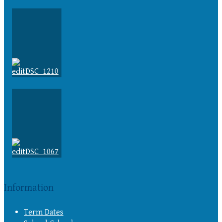
Information
Term Dates