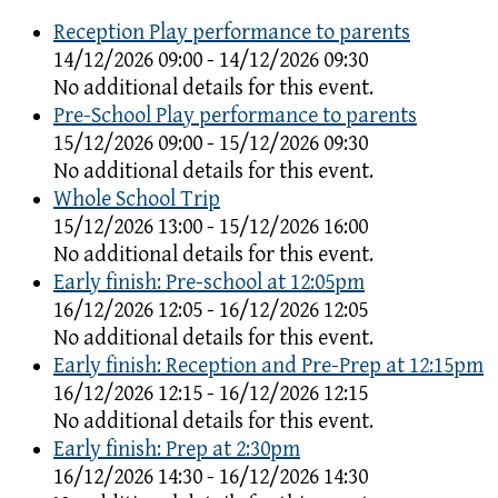
Reception Play performance to parents
14/12/2026 09:00 - 14/12/2026 09:30
No additional details for this event.
Pre-School Play performance to parents
15/12/2026 09:00 - 15/12/2026 09:30
No additional details for this event.
Whole School Trip
15/12/2026 13:00 - 15/12/2026 16:00
No additional details for this event.
Early finish: Pre-school at 12:05pm
16/12/2026 12:05 - 16/12/2026 12:05
No additional details for this event.
Early finish: Reception and Pre-Prep at 12:15pm
16/12/2026 12:15 - 16/12/2026 12:15
No additional details for this event.
Early finish: Prep at 2:30pm
16/12/2026 14:30 - 16/12/2026 14:30