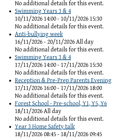
No additional details for this event.
Swimming Years 3 & 4
10/11/2026 14:00 - 10/11/2026 15:30
No additional details for this event.
Anti-bullying week
16/11/2026 - 20/11/2026 All day
No additional details for this event.
Swimming Years 3 & 4
17/11/2026 14:00 - 17/11/2026 15:30
No additional details for this event.
Reception & Pre-Prep Parents Evening
17/11/2026 16:00 - 17/11/2026 18:00
No additional details for this event.
Forest School - Pre-school, Y1, Y5, Y6
18/11/2026 All day
No additional details for this event.
Year 3 Home Safety talk
18/11/2026 08:45 - 18/11/2026 09:45