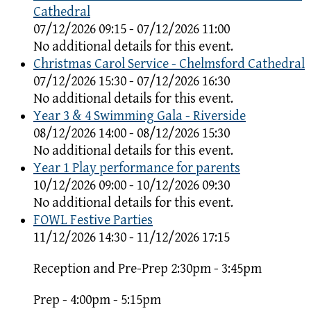
Cathedral
07/12/2026 09:15 - 07/12/2026 11:00
No additional details for this event.
Christmas Carol Service - Chelmsford Cathedral
07/12/2026 15:30 - 07/12/2026 16:30
No additional details for this event.
Year 3 & 4 Swimming Gala - Riverside
08/12/2026 14:00 - 08/12/2026 15:30
No additional details for this event.
Year 1 Play performance for parents
10/12/2026 09:00 - 10/12/2026 09:30
No additional details for this event.
FOWL Festive Parties
11/12/2026 14:30 - 11/12/2026 17:15
Reception and Pre-Prep 2:30pm - 3:45pm
Prep - 4:00pm - 5:15pm