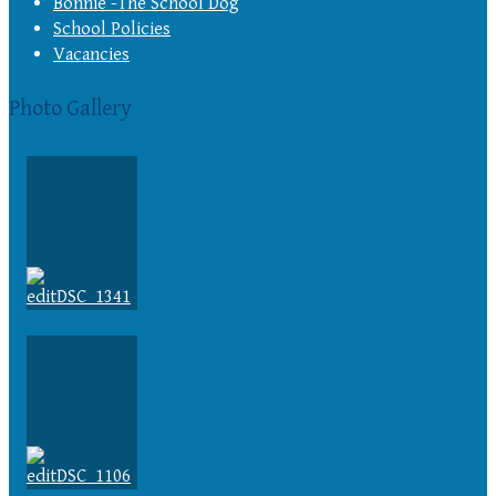
Bonnie -The School Dog
School Policies
Vacancies
Photo Gallery