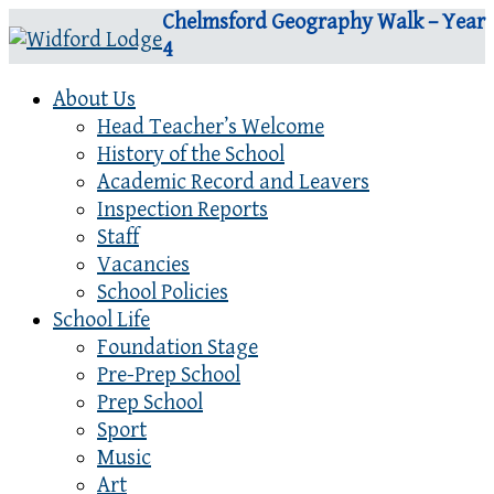
Chelmsford Geography Walk – Year
4
About Us
Head Teacher’s Welcome
History of the School
Academic Record and Leavers
Inspection Reports
Staff
Vacancies
School Policies
School Life
Foundation Stage
Pre-Prep School
Prep School
Sport
Music
Art