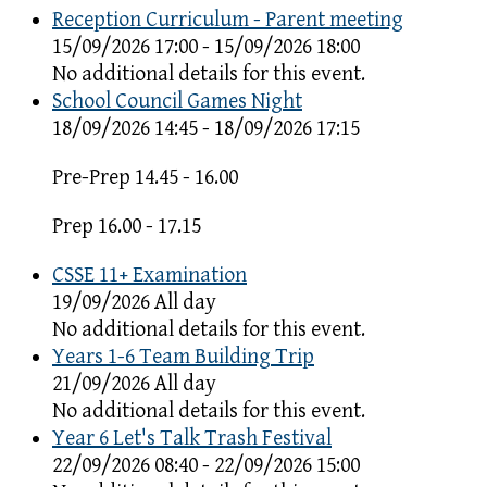
Reception Curriculum - Parent meeting
15/09/2026 17:00 - 15/09/2026 18:00
No additional details for this event.
School Council Games Night
18/09/2026 14:45 - 18/09/2026 17:15
Pre-Prep 14.45 - 16.00
Prep 16.00 - 17.15
CSSE 11+ Examination
19/09/2026 All day
No additional details for this event.
Years 1-6 Team Building Trip
21/09/2026 All day
No additional details for this event.
Year 6 Let's Talk Trash Festival
22/09/2026 08:40 - 22/09/2026 15:00