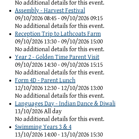
No additional details for this event.
Assembly - Harvest Festival
09/10/2026 08:45 - 09/10/2026 09:15
No additional details for this event.
Reception Trip to Lathcoats Farm
09/10/2026 13:30 - 09/10/2026 15:00
No additional details for this event.
Year 2 - Golden Time Parent Visit
09/10/2026 14:30 - 09/10/2026 15:15
No additional details for this event.
Form 4D - Parent Lunch
12/10/2026 12:30 - 12/10/2026 13:00
No additional details for this event.
Languages Day - Indian Dance & Diwali
13/10/2026 All day
No additional details for this event.
Swimming Years 3 & 4
13/10/2026 14:00 - 13/10/2026 15:30