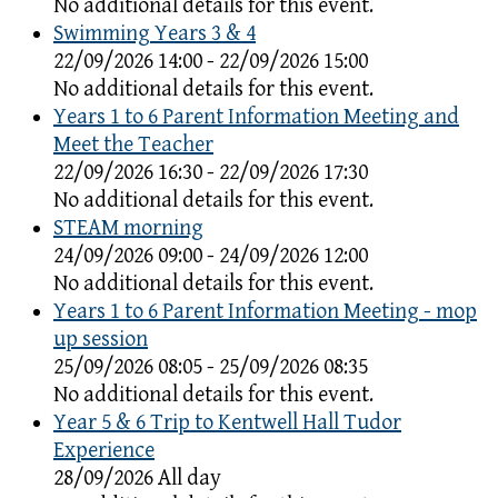
No additional details for this event.
Swimming Years 3 & 4
22/09/2026 14:00 - 22/09/2026 15:00
No additional details for this event.
Years 1 to 6 Parent Information Meeting and
Meet the Teacher
22/09/2026 16:30 - 22/09/2026 17:30
No additional details for this event.
STEAM morning
24/09/2026 09:00 - 24/09/2026 12:00
No additional details for this event.
Years 1 to 6 Parent Information Meeting - mop
up session
25/09/2026 08:05 - 25/09/2026 08:35
No additional details for this event.
Year 5 & 6 Trip to Kentwell Hall Tudor
Experience
28/09/2026 All day