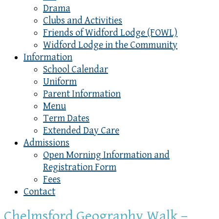
Drama
Clubs and Activities
Friends of Widford Lodge (FOWL)
Widford Lodge in the Community
Information
School Calendar
Uniform
Parent Information
Menu
Term Dates
Extended Day Care
Admissions
Open Morning Information and
Registration Form
Fees
Contact
Chelmsford Geography Walk –