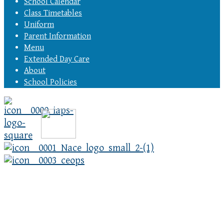
School Calendar
Class Timetables
Uniform
Parent Information
Menu
Extended Day Care
About
School Policies