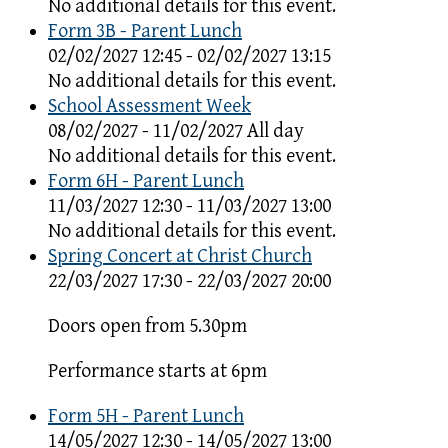
No additional details for this event.
Form 3B - Parent Lunch
02/02/2027 12:45 - 02/02/2027 13:15
No additional details for this event.
School Assessment Week
08/02/2027 - 11/02/2027 All day
No additional details for this event.
Form 6H - Parent Lunch
11/03/2027 12:30 - 11/03/2027 13:00
No additional details for this event.
Spring Concert at Christ Church
22/03/2027 17:30 - 22/03/2027 20:00
Doors open from 5.30pm
Performance starts at 6pm
Form 5H - Parent Lunch
14/05/2027 12:30 - 14/05/2027 13:00