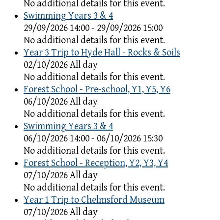
No additional details for this event.
Swimming Years 3 & 4
29/09/2026 14:00 - 29/09/2026 15:00
No additional details for this event.
Year 3 Trip to Hyde Hall - Rocks & Soils
02/10/2026 All day
No additional details for this event.
Forest School - Pre-school, Y1, Y5, Y6
06/10/2026 All day
No additional details for this event.
Swimming Years 3 & 4
06/10/2026 14:00 - 06/10/2026 15:30
No additional details for this event.
Forest School - Reception, Y2, Y3, Y4
07/10/2026 All day
No additional details for this event.
Year 1 Trip to Chelmsford Museum
07/10/2026 All day